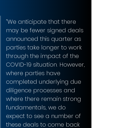
“We anticipate that there 
may be fewer signed deals 
announced this quarter as 
parties take longer to work 
through the impact of the 
COVID-19 situation. However, 
where parties have 
completed underlying due 
diligence processes and 
where there remain strong 
fundamentals, we do 
expect to see a number of 
these deals to come back 