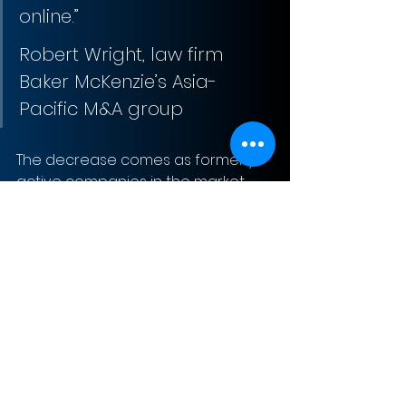
online.”
Robert Wright, law firm 
Baker McKenzie’s Asia-
Pacific M&A group
The decrease comes as formerly 
active companies in the market 
make efforts to conserve cash 
and drawdown credit lines to 
survive the halt in business.
Sign-Up to Our Newsletter