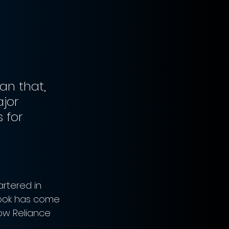
an that, 
jor 
 for 
rtered in 
book has come 
low Reliance 