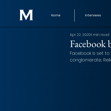
Home
Interviews
Apr 22, 2020
1 min read
Facebook b
Facebook is set to 
conglomerate, Relian