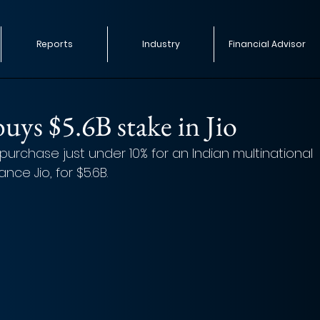
Reports
Industry
Financial Advisor
uys $5.6B stake in Jio
purchase just under 10% for an Indian multinational 
ce Jio, for $5.6B. 