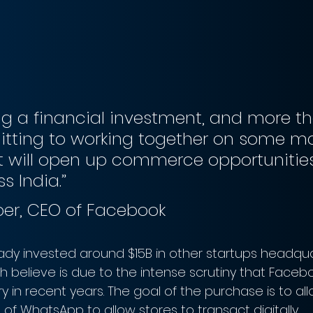
g a financial investment, and more th
tting to working together on some ma
t will open up commerce opportunities
s India.”
ber, CEO of Facebook
dy invested around $15B in other startups headqua
ch believe is due to the intense scrutiny that Face
y in recent years. The goal of the purchase is to al
f WhatsApp to allow stores to transact digitally. 