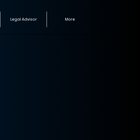
Legal Advisor
More