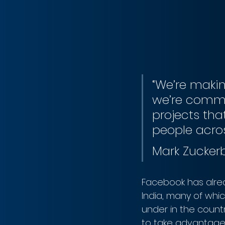
“We’re makin
we’re commi
projects tha
people acros
Mark Zucker
Facebook has alrea
India, many of whi
under in the countr
to take advantage o