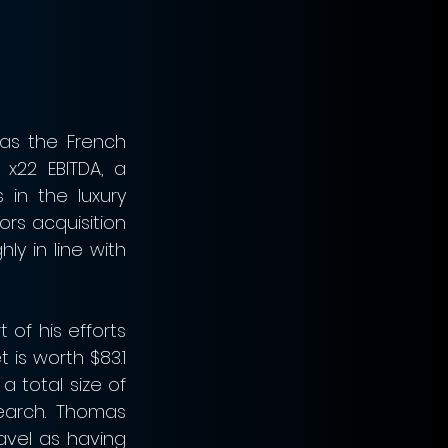
as the French 
x22 EBITDA, a 
in the luxury 
rs acquisition 
y in line with 
of his efforts 
 is worth $83.1 
 total size of 
earch. Thomas 
avel as having 