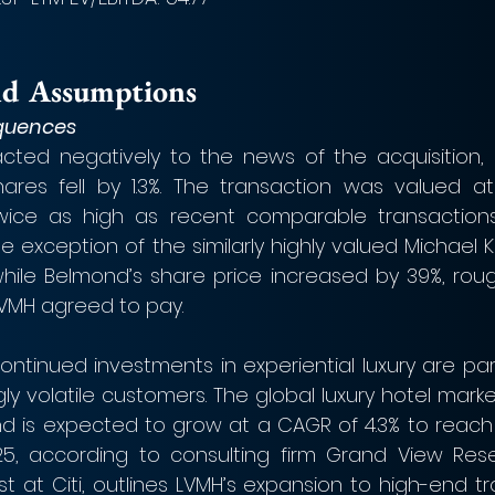
nd Assumptions
quences
acted negatively to the news of the acquisition, 
ares fell by 1.3%. The transaction was valued at 
twice as high as recent comparable transactions 
e exception of the similarly highly valued Michael Ko
ile Belmond’s share price increased by 39%, roughl
VMH agreed to pay.
ontinued investments in experiential luxury are part 
gly volatile customers. The global luxury hotel market
and is expected to grow at a CAGR of 4.3% to reach a
2025, according to consulting firm Grand View Res
t at Citi, outlines LVMH’s expansion to high-end tr