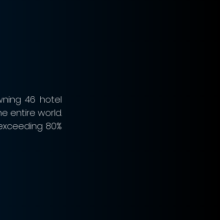
ning 46 hotel 
e entire world. 
exceeding 80% 