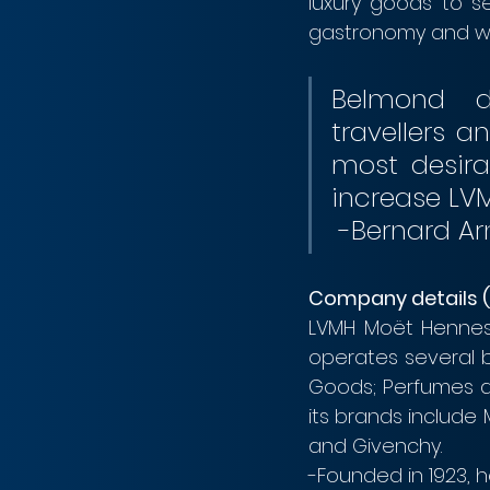
luxury goods to s
gastronomy and win
Belmond de
travellers 
most desirab
 -Bernard Ar
Company details 
LVMH Moët Henness
operates several bu
Goods; Perfumes an
its brands include
and Givenchy.
-Founded in 1923, h