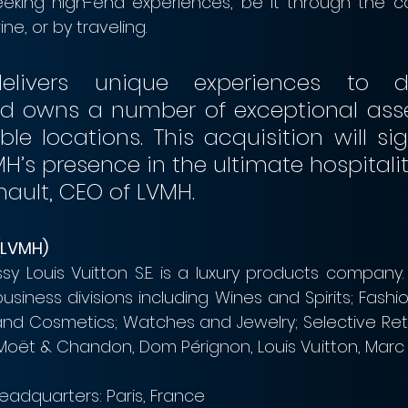
eeking high-end experiences, be it through the c
e, or by traveling.
livers unique experiences to dis
and owns a number of exceptional asset
le locations. This acquisition will sign
nault, CEO of LVMH.
(LVMH)
y Louis Vuitton S.E. is a luxury products company
siness divisions including Wines and Spirits; Fashi
d Cosmetics; Watches and Jewelry; Selective Retai
 Moët & Chandon, Dom Pérignon, Louis Vuitton, Marc 
eadquarters: Paris, France