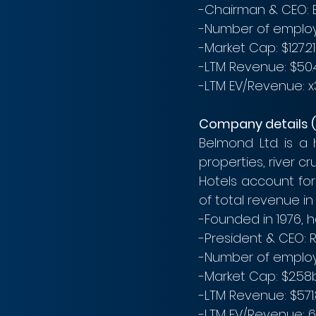
-Chairman & CEO: 
-Number of employ
-Market Cap: $127.2
-LTM Revenue: $50.4
-LTM EV/Revenue: x3.
Company details 
Belmond Ltd. is a
properties, river cr
Hotels account for
of total revenue in 
-Founded in 1976, 
-President & CEO: 
-Number of employ
-Market Cap: $2.58b
-LTM Revenue: $571
-LTM EV/Revenue: 6.3