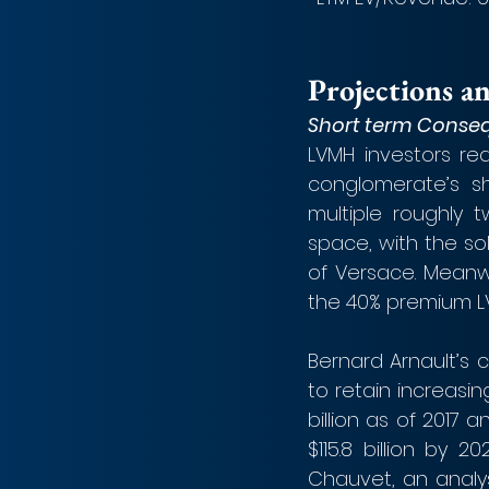
Projections a
Short term Conse
LVMH investors re
conglomerate’s sh
multiple roughly 
space, with the sol
of Versace. Meanwh
the 40% premium L
Bernard Arnault’s c
to retain increasin
billion as of 2017 
$115.8 billion by 
Chauvet, an analys