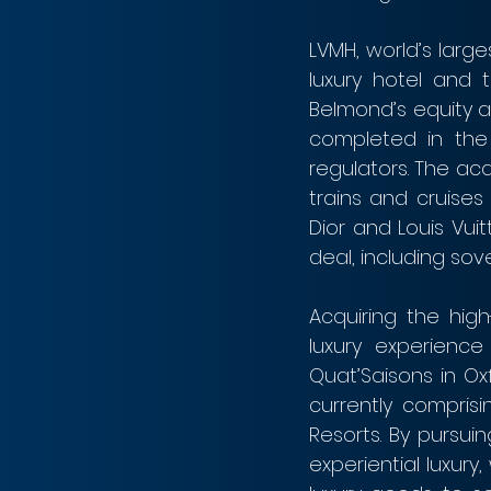
LVMH, world’s large
luxury hotel and 
Belmond’s equity at
completed in the 
regulators. The acq
trains and cruises
Dior and Louis Vuit
deal, including so
Acquiring the high
luxury experience
Quat’Saisons in Ox
currently compris
Resorts. By pursuin
experiential luxur