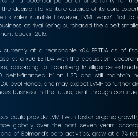
ake of a potential period of uncertainty for the
k the decision to venture outside of its core exper
 its sales stumble. However, LVMH wasn’t first to s
 business, as rival Kering purchased the albeit smalle
ant back in 2015.
 currently at a reasonable x0.4 EBITDA as of fisca
se at a x0.6 EBITDA with the acquisition, accordin
ore, according to Bloomberg Intelligence estimate
debt-financed billion USD and still maintain n
DA level. Hence, one may expect LVMH to further dive
ces business in the future, be it through continue
es could provide LVMH with faster organic growth, 
ce globally over the past seven years, accordi
one of Belmond’s core activities, grew at a 7% rat