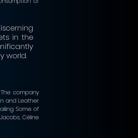
onsumption of 
cerning 
s in the 
ificantly 
increase LVMH’s presence in the ultimate hospitality world.                                                   
. The company 
on and Leather 
ling. Some of 
Jacobs, Céline 