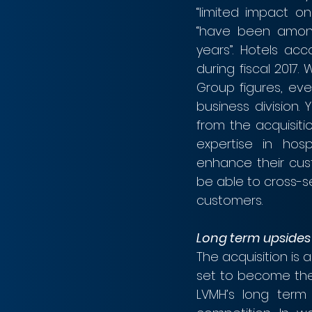
“limited impact on 
“have been among
years”. Hotels ac
during fiscal 2017.
Group figures, even
business division. 
from the acquisiti
expertise in hospi
enhance their cust
be able to cross-se
customers.
Long term upsides
The acquisition is 
set to become the l
LVMH’s long term