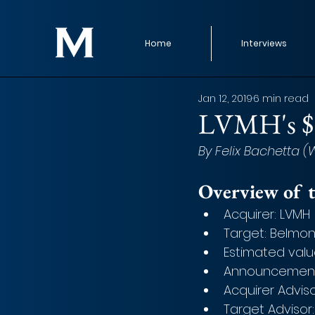
Home
Interviews
Jan 12, 2019
6 min read
LVMH's $3
By Felix Bachetta 
Overview of t
Acquirer: LVMH
Target: Belmo
Estimated valu
Announcement 
Acquirer Advis
Target Advisor