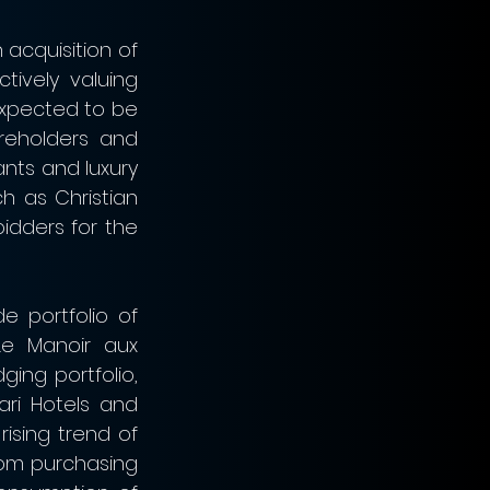
acquisition of 
ively valuing 
expected to be 
reholders and 
ants and luxury 
 as Christian 
idders for the 
 portfolio of 
Le Manoir aux 
ing portfolio, 
ri Hotels and 
ising trend of 
rom purchasing 