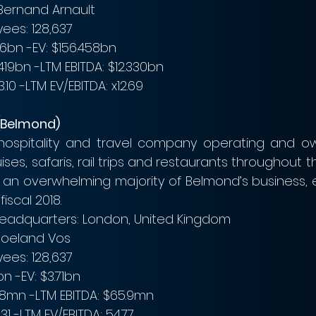
Bernand Arnault
ees: 128,637
16bn -EV: $156.458bn
19bn -LTM EBITDA: $12.330bn
10 -LTM EV/EBITDA: x12.69
(Belmond)
 hospitality and travel company operating and ow
uises, safaris, rail trips and restaurants throughout th
 an overwhelming majority of Belmond’s business, 
fiscal 2018.
headquarters: London, United Kingdom
Roeland Vos
ees: 128,637
n -EV: $3.71bn
.8mn -LTM EBITDA: $65.9mn
1 -LTM EV/EBITDA: 54.77