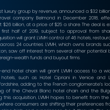
st luxury group by revenue, announced a $3.2 billion 
travel company Belmond in December 2018, effect
 $2.6 billion, at a price of $25 a share. The deal is 
first half of 2019, subject to approval from sha
uisition will grant LVMH control of 46 hotels, restaur
 across 24 countries. LVMH, which owns brands such
ton, saw off interest from several other potential b
vereign-wealth funds and buyout firms.
-end hotel chain will grant LVMH access to a wide
 hotels, such as Hotel Cipriani in Venice and 
fordshire, adding to the French conglomerate’s lodg
ing of the Cheval Blanc hotel chain and the Bulga
g this acquisition, LVMH hopes to benefit from the r
y, where consumers are shifting their preferences f