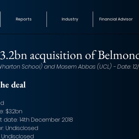
Reports
Industry
Financial Advisor
.2bn acquisition of Belmon
(Wharton School) and Masem Abbas (UCL) - Date: 12/0
he deal
nd
e: $3.2bn
date: 14th December 2018
or: Undisclosed
: Undisclosed