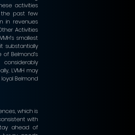
ese activities 
the past few 
n in revenues 
her Activities 
VMH’s smallest 
 substantially 
 of Belmond’s 
 considerably 
lly, LVMH may 
 loyal Belmond 
nces, which is 
onsistent with 
tay ahead of 