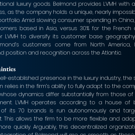
itional luxury goods. Belmond provides LVMH with a
ss, as the company holds a unique, nearly impossibl
portfolio. Amid slowing consumer spending in China,
stomers based in Asia, versus 30% for the French 
r LVMH to diversify its customer base geography.
elmond’s customers come from North America, 
d position and recognition across the Atlantic.
inties
well-established presence in the luxury industry, the 
relies in the firm’s ability to fully adapt to the comp
 whose dynamics differ substantially from those of t
ment. LVMH operates according to a house of b
f its 70 brands is run autonomously and target
This allows the firm to be more flexible and adap
e quickly. Arguably, this decentralized organizati
integration of Belmond will me as smooth as those