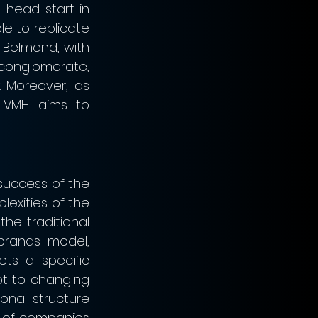
 head-start in 
e to replicate 
 Belmond, with 
conglomerate, 
 Moreover, as 
LVMH aims to 
success of the 
lexities of the 
he traditional 
rands model, 
s a specific 
t to changing 
onal structure 
 of companies 