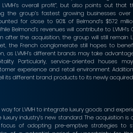
LVMH’s overall profit”, but also points out that th
 the group’s fastest growing businesses over 
counted for close to 90% of Belmond’s $572 millio
 While Belmond’s revenues will contribute to LVMH’s Ot
 after the acquisition, the group will still remain L
Yet, the French conglomerate still hopes to benefit
on, as LVMH’s different brands may take advantage
tality. Particularly, service-oriented houses may
omer experience and retail environment. Additiona
ll its different brand products to its newly acquired
a way for LVMH to integrate luxury goods and experie
uxury industry’s new standard. The acquisition is c
 focus of adopting pre-emptive strategies to s