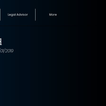
Legal Advisor
More
d
1/2019 