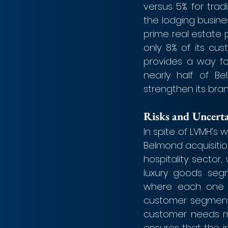
versus 5% for trad
the lodging busine
prime real estate 
only 8% of its cu
provides a way fo
nearly half of B
strengthen its bran
Risks and Uncerta
In spite of LVMH’s 
Belmond acquisition 
hospitality sector,
luxury goods seg
where each one o
customer segment. 
customer needs mor
ensures that the 