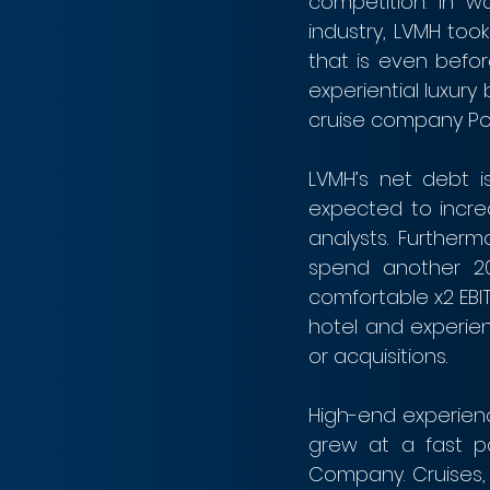
competition. In w
industry, LVMH too
that is even before
experiential luxury
cruise company Pon
LVMH’s net debt is
expected to increa
analysts. Furtherm
spend another 20 
comfortable x2 EBIT
hotel and experien
or acquisitions.
High-end experienc
grew at a fast pa
Company. Cruises, 