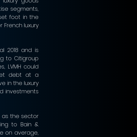
 luxury goods 
tise segments, 
et foot in the 
r French luxury 
l 2018 and is 
g to Citigroup 
s, LVMH could 
et debt at a 
 in the luxury 
d investments 
as the sector 
ng to Bain & 
e on average, 