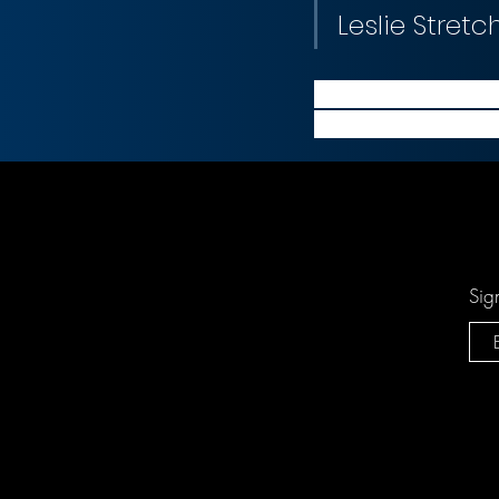
Leslie Stretc
Through this acquis
existing managemen
Sig