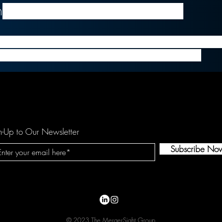
h
, president and CEO of Medallia
ition, Medallia looks to add Voci’s speech capabilitie
t platform to transform its user's experience.
n-Up to Our Newsletter
Subscribe No
© 2023 The MergerSight Group