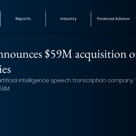
Reports
Industry
Financial Advisor
nnounces $59M acquisition o
ies
rtificial intelligence speech transcription company, 
59M.