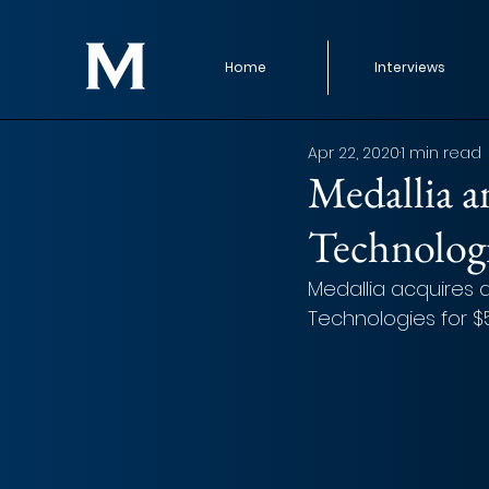
Home
Interviews
Apr 22, 2020
1 min read
Medallia a
Technolog
Medallia acquires a
Technologies for $