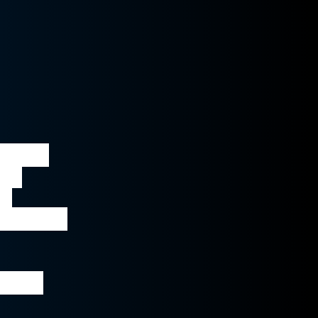
o text 
er 
e 
 enables 
l and 