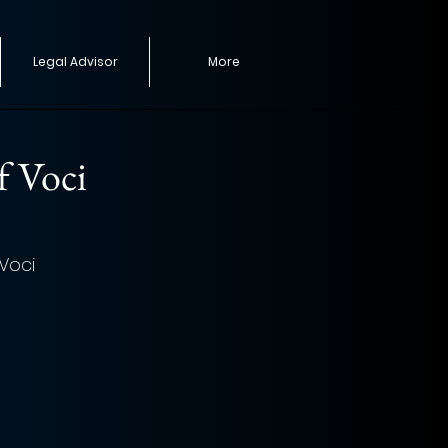
Legal Advisor
More
f Voci
Voci 