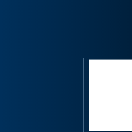
“Voci transcr
that can be
satisfaction
Medallia Exp
call analysi
completed, o
operations s
remote cont