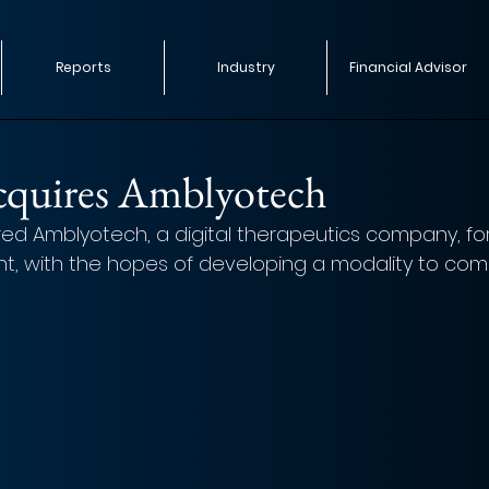
Reports
Industry
Financial Advisor
acquires Amblyotech
red Amblyotech, a digital therapeutics company, fo
, with the hopes of developing a modality to comb