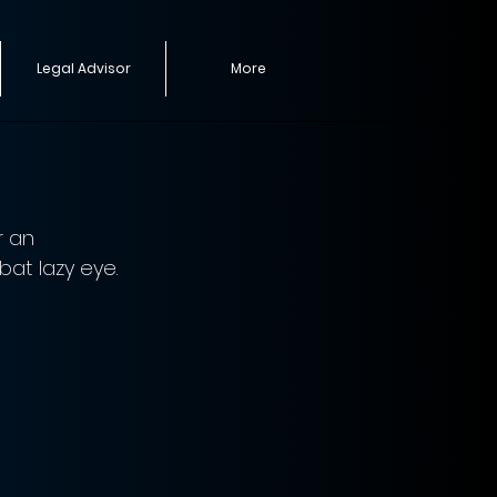
Legal Advisor
More
r an 
at lazy eye. 