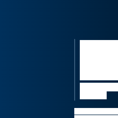
“By offering
be significa
as patching 
Amblyotech’
reimagine m
Nikos Tripod
business
Novartis plans to w