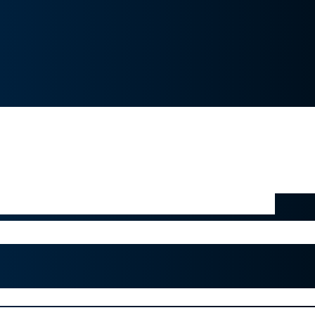
 a noninvasive solution that has the pot
ntly faster than current standards of c
for children and adults impacted by la
s software is a great example of how
edicine using digital technology”
is, head of Novartis’ global ophthalmol
ork with Ubisoft and McGill University to treat amblyo