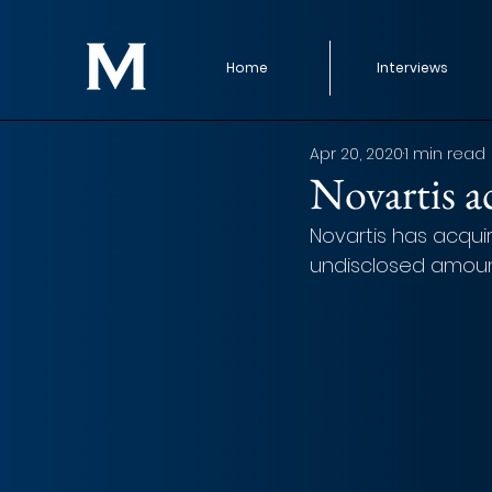
Home
Interviews
Apr 20, 2020
1 min read
Novartis 
Novartis has acqui
undisclosed amount