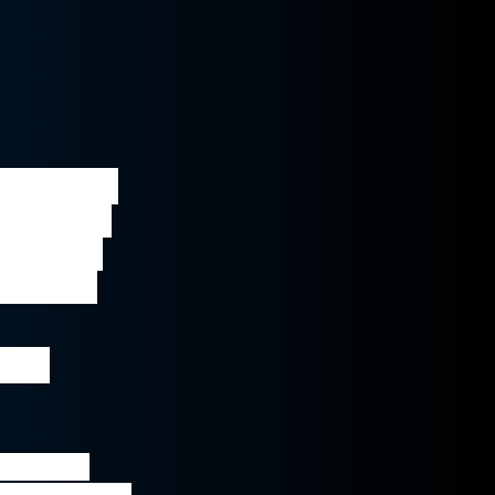
ential to 
are such 
zy eye, 
 we can 
ogy 
pia (lazy 