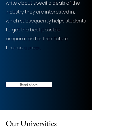
write about specific deals of the
industry they are interested in,
which subsequently helps students
to get the best possible
preparation for their future
finance career.
Read More
Our Universities