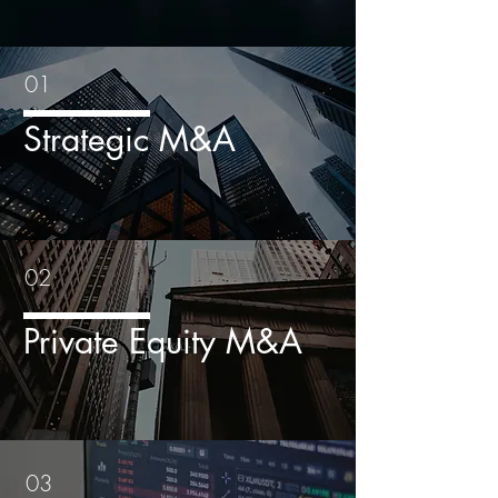
01
Strategic M&A
02
Private Equity M&A
03