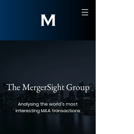
The MergerSight Group
Analysing the world's most
interesting M&A transactions