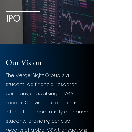
IPO
Our Vision
The MergerSight Group is a
student-led financial research
company, specialising in M&A
reports. Our vision is to build an
international community of finance
students, providing concise
reports of global M&A transactions;