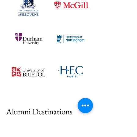
Alumni Destinations