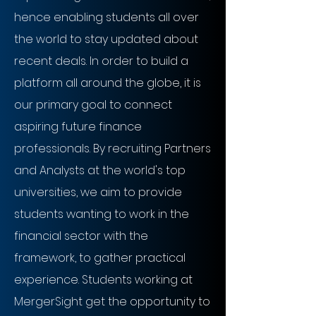
hence enabling students all over
the world to stay updated about
recent deals. In order to build a
platform all around the globe, it is
our primary goal to connect
aspiring future finance
professionals. By recruiting Partners
and Analysts at the world's top
universities, we aim to provide
students wanting to work in the
financial sector with the
framework, to gather practical
experience. Students working at
MergerSight get the opportunity to