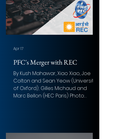
Apr 17
PFC's Merger with REC
By Kush Mahawar, Xiao Xiao, Joe
Colton and Sean Yeow (University
of Oxford); Gilles Michaud and
Marc Bellon (HEC Paris) Photo:
Alexandre Debi è ve (Unsplash)
Overview of the deal Acquirer:
Power Finance Corporation (PFC)
Target: Rural Electrification
Corporation (REC) Implied Equity