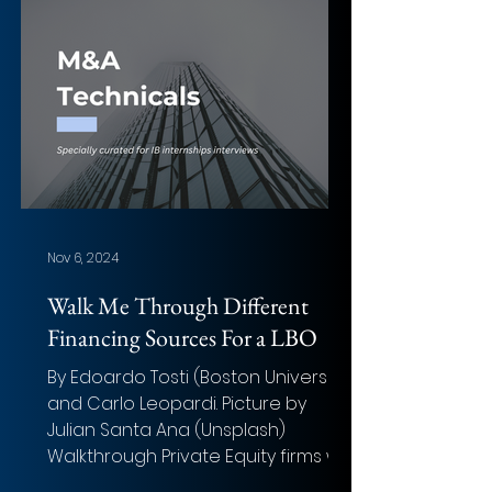
Value: Not fully disclosed (merger
structure; earlier control stake
transaction ≈ $2 billion (₹145 billion)
for 52.63% of REC) Total Transaction
Size: Merger of two state-owned
lenders creating a
Nov 6, 2024
Walk Me Through Different
Financing Sources For a LBO
By Edoardo Tosti (Boston University)
and Carlo Leopardi. Picture by
Julian Santa Ana (Unsplash)
Walkthrough Private Equity firms will
use...