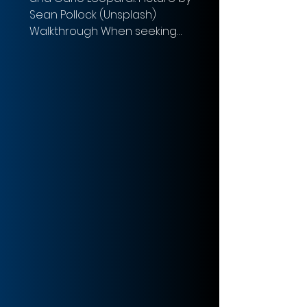
Sean Pollock (Unsplash)
Walkthrough When seeking
Leverage Buyout...