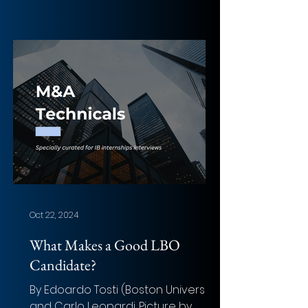
Oct 22, 2024
What Makes a Good LBO
Candidate?
By Edoardo Tosti (Boston University)
and Carlo Leopardi. Picture by