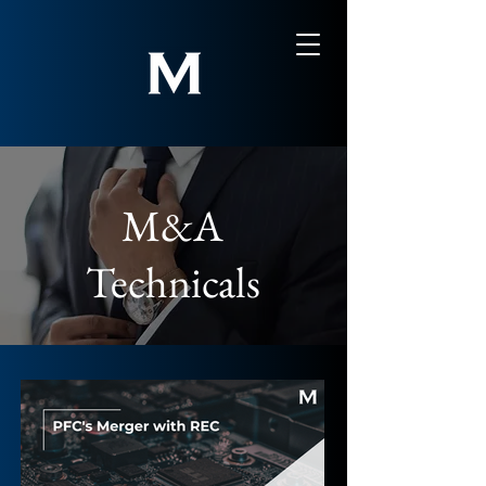
M&A
Technicals