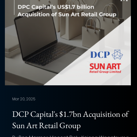
Mar 20, 2025
DCP Capital's $1.7bn Acquisition of
Sun Art Retail Group