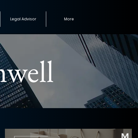
Legal Advisor
More
mwell