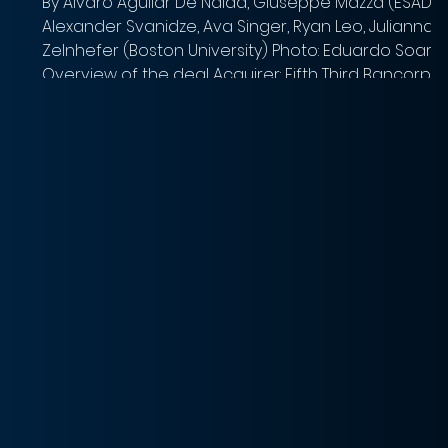
By Alvaro Aguilar De Nalda, Giuseppe Mazza (ESADE);
Alexander Svanidze, Ava Singer, Ryan Leo, Julianna
Zelnhefer (Boston University) Photo: Eduardo Soare
Overview of the deal Acquirer: Fifth Third Bancorp
Target: Comerica Inc. Implied Equity Value: $10.9 billion
Total Transaction Size: $10.9 billion Closed date:
Expected Q1 2026 Target advisor: Goldman Sachs
 a
(Financial) and Sullivan & Cromwell (Legal) Acquirer
advisor: J.P. Morgan (Lead Financial), Keefe, Bruyette