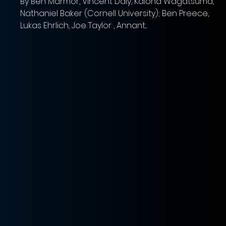
By Ben Marmor, Vincent Daly, Kaiona Wagatsuma,
Nathaniel Baker (Cornell University); Ben Preece,
s
Lukas Ehrlich, Joe Taylor , Annant...