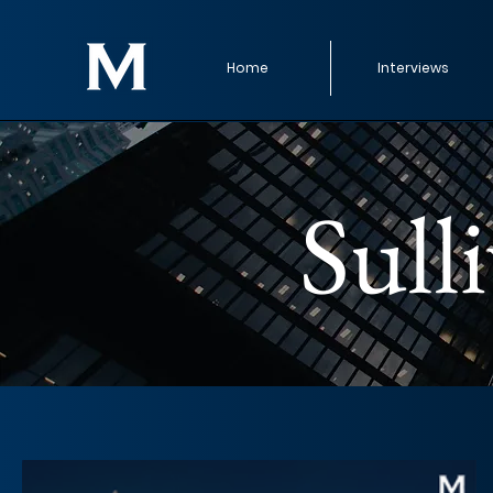
Home
Interviews
Sull