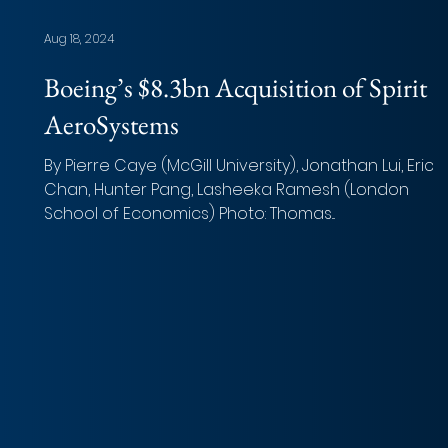
Aug 18, 2024
Boeing’s $8.3bn Acquisition of Spirit
AeroSystems
By Pierre Caye (McGill University), Jonathan Lui, Erica
Chan, Hunter Pang, Lasheeka Ramesh (London
School of Economics) Photo: Thomas...