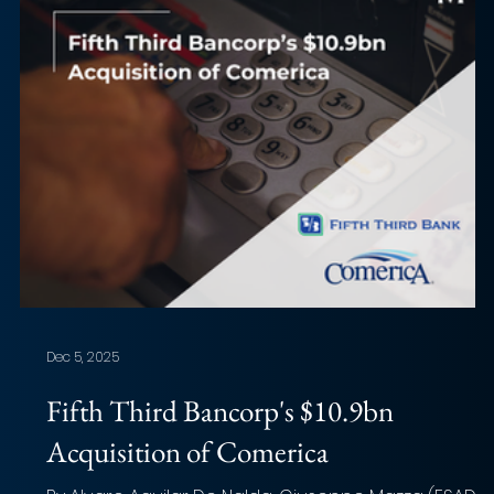
Dec 5, 2025
Fifth Third Bancorp's $10.9bn
Acquisition of Comerica