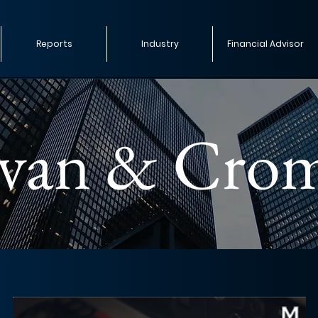
Reports
Industry
Financial Advisor
ivan & Cro