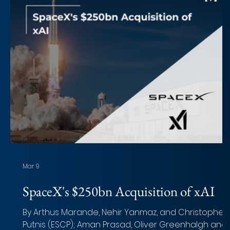
Mar 9
SpaceX's $250bn Acquisition of xAI
By Arthus Marande, Nehir Yanmaz, and Christopher
Putnis (ESCP); Aman Prasad, Oliver Greenhalgh and