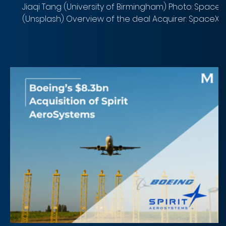
Jiaqi Tang (University of Birmingham) Photo: SpaceX
(Unsplash) Overview of the deal Acquirer: SpaceX
Target: xAI Implied Equity Value : $250B (target
evaluation)/ $1.25T (combined entity valuation)
Closing Date: 2nd Feb Target Advisor: Sullivan &
Cromwell LLP Acquirer Advisor: Gibson, Dunn and
Crutcher LLP SpaceX’s acquisition of xAI represents
seminal moment in corporate