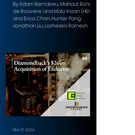
By Adam Bernabeu, Mahaut Bonnet
de Roovere, and Malo Inizan (HEC),
and Erica Chan, Hunter Pang,
Jonathan Liu, Lasheeka Ramesh
(LSE)...
Mar 12, 2024