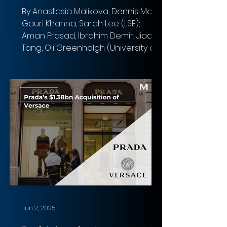
By Anastasia Malikova, Dennis Malaj,
Gauri Khanna, Sarah Lee (LSE);
Aman Prasad, Ibrahim Demir, Jiaqi
Tang, Oli Greenhalgh (University of
Birmingham) Photo: Florian Olivo
Overview of the deal Acquirer: PIF,
Silver Lake, and Affinity Partners
Target: Electronic Arts (EA) Total
Transaction Size: $55 billion Closed
Date : Expected in Q1 FY27 Target
Advisors: Goldman Sachs & Co. LLC
(Financial); Wachtell, Lipton, Rosen &
Katz (Legal) Acquirer Advisors : J.P.
Morgan Securities LL
Jun 2, 2025