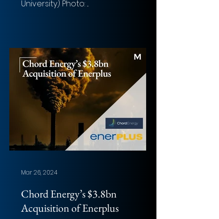
University) Photo: ...
Mar 26, 2024
Chord Energy’s $3.8bn
Acquisition of Enerplus