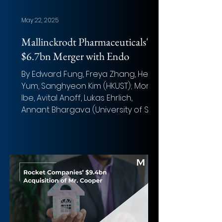
May 22, 2025
Mallinckrodt Pharmaceuticals'
$6.7bn Merger with Endo
By Edward Fung, Freya Zhang, Henry
Yum, Sanghyeon Kim (HKUST); Moritz
Ibe, Avital Anoff, Lukas Ehrlich,
Annant Bhargava (University of St...