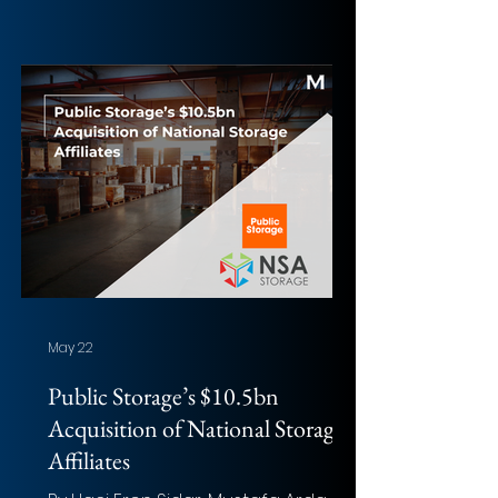
and Jiaqi Tang (University of
Birmingham) Photo: Jake Hills
(Unsplash) Overview of the deal
Acquirer: Paramount Skydance
Corporation Target: Warner Bros.
Discovery, Inc. Implied Equity Value:
Approximately $81bn Total
Transaction Size: Approximately
$110bn enterprise value Closed
Date: Not yet closed; expected to
close in Q3 2026 Tar
May 22
Public Storage’s $10.5bn
Acquisition of National Storage
Affiliates