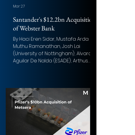
Mar 27
Santander's $12.2bn Acquisition
of Webster Bank
By Haci Eren Sidar, Mustafa Arda Sis,
Muthu Ramanathan, Josh Lai
(University of Nottingham); Alvaro
Aguilar De Nalda (ESADE); Arthus
Marande, Olivia Riera Ripoll,
Christopher Putnis, and Nehir
Yanmaz (ESCP) Photo: Joshua
Lawrence (Unsplash) Overview of
the deal Acquirer: Banco
Santander Target: Webster
Financial Corporation Implied
Equity Value: $12.2bn Total
Transaction Size: ~$14.5bn Closed
date: H2 2026 Target advisor: