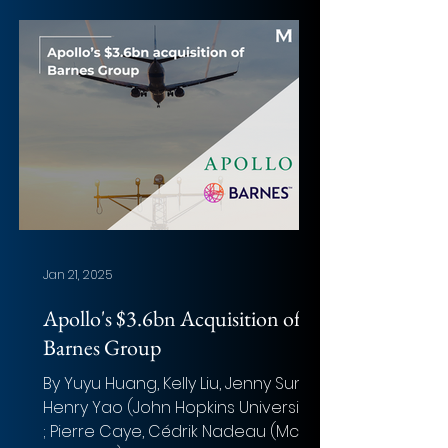
Jan 21, 2025
Apollo's $3.6bn Acquisition of
Barnes Group
By Yuyu Huang, Kelly Liu, Jenny Sun,
Henry Yao (John Hopkins University)
; Pierre Caye, Cédrik Nadeau (McGill