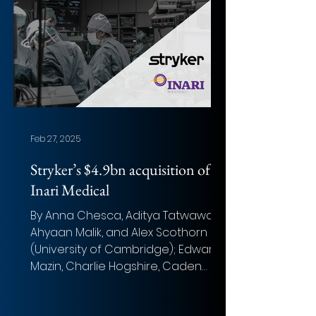
Feb 27, 2025
Stryker’s $4.9bn acquisition of
Inari Medical
By Anna Chesca, Aditya Tatwawadi,
Ahyaan Malik, and Alex Scothorn
(University of Cambridge); Edward
Mazin, Charlie Hogshire, Caden
Viehe,...