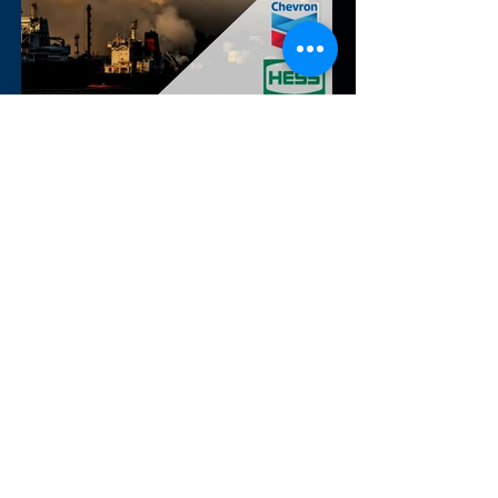
Nov 9, 2023
Chevron's $53bn acquisition of
Hess
By Alina Shaikh, Alexander Svanidze,
Carlo Leopardi, Edoardo Tosto di
Valminuta, Matthew Gurevich and
Tommaso Arona (Boston University)
&...