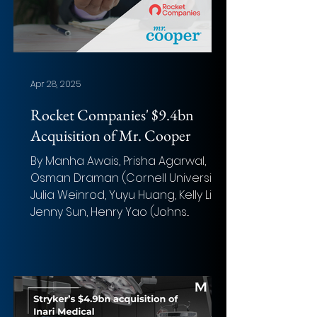
Apr 28, 2025
Rocket Companies' $9.4bn
Acquisition of Mr. Cooper
By Manha Awais, Prisha Agarwal,
Osman Draman (Cornell University);
Julia Weinrod, Yuyu Huang, Kelly Liu,
Jenny Sun, Henry Yao (Johns...