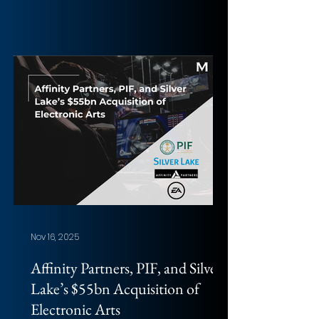
Chak Li (HKUST). Photo: Khanh
Nguyen Overview of the deal
Acquirer: Blackstone, TPG, and other
minorities (ADIA, GIC) Target:
Hologic, Inc. Implied Equity Value:
$17.67bn Total Transaction Size:
$18.3bn (EV) Closed date: Pending;
expected H1 2026 (45-day go-shop
in the agreement) Target advisor:
Citi (Financial); Kirkland & Ellis
(Legal); Ropes & G
Nov 16, 2025
Affinity Partners, PIF, and Silver
Lake’s $55bn Acquisition of
Electronic Arts