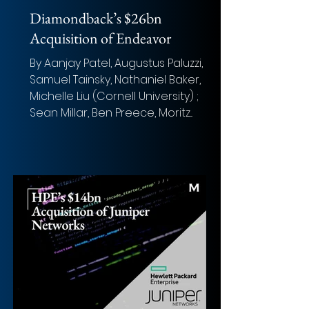
Diamondback’s $26bn
Acquisition of Endeavor
By Aanjay Patel, Augustus Paluzzi,
Samuel Tainsky, Nathaniel Baker,
Michelle Liu (Cornell University) ;
Sean Millar, Ben Preece, Moritz...