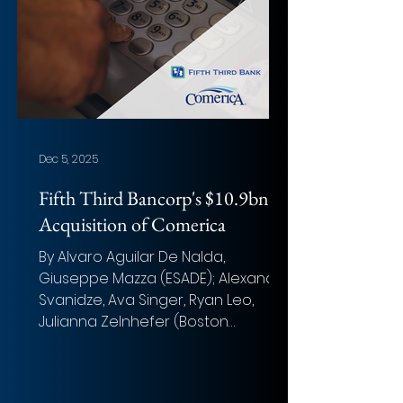
Up to US$10 billion Closing Date: 13th
November 2025 Target Advisor:
Goldman Sachs & Co.LLC ,
Guggenhei
Dec 5, 2025
Fifth Third Bancorp's $10.9bn
Acquisition of Comerica
By Alvaro Aguilar De Nalda,
Giuseppe Mazza (ESADE); Alexander
Svanidze, Ava Singer, Ryan Leo,
Julianna Zelnhefer (Boston
University) Photo: Eduardo Soares
Overview of the deal Acquirer: Fifth
Third Bancorp Target: Comerica Inc.