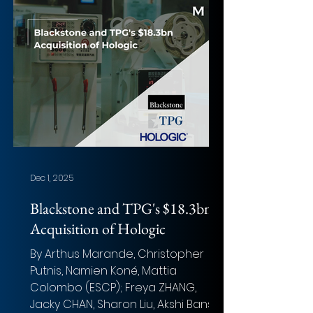
Implied Equity Value: $10.9 billion
Total Transaction Size: $10.9 billion
Closed date: Expected Q1 2026
Target advisor: Goldman Sachs
(Financial) and Sullivan & Cromwell
(Legal) Acquirer advisor: J.P. Morgan
(Lead Financial), Keefe, Bruyette
Dec 1, 2025
Blackstone and TPG's $18.3bn
Acquisition of Hologic
By Arthus Marande, Christopher
Putnis, Namien Koné, Mattia
Colombo (ESCP); Freya ZHANG,
Jacky CHAN, Sharon Liu, Akshi Bansal,