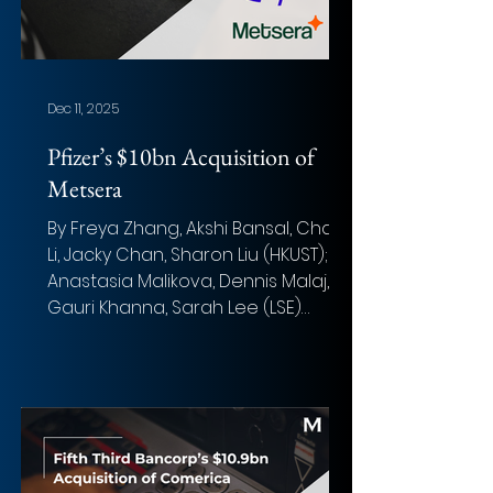
Centerview Partners, Goldman
Sachs, and Bank of Americ
Dec 11, 2025
Pfizer’s $10bn Acquisition of
Metsera
By Freya Zhang, Akshi Bansal, Chak
Li, Jacky Chan, Sharon Liu (HKUST);
Anastasia Malikova, Dennis Malaj,
Gauri Khanna, Sarah Lee (LSE)
Photo: Laurynas Me (Unsplash)
Overview of the deal Acquirer:
Pfizer Inc. Target: Metsera Inc.
Implied Equity Value : ~$9.2 billion (~7
billion cash upfront & up to ~$2.2
billion in contingent milestone
payments) Total Transaction Size: