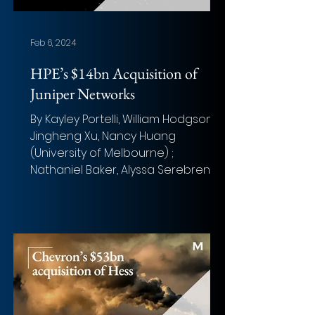
Feb 6, 2024
HPE’s $14bn Acquisition of
Juniper Networks
By Kayley Portelli, William Hodgson,
Jingheng Xu, Nancy Huang
(University of Melbourne) ;
Nathaniel Baker, Alyssa Serebrenik,
Samuel...