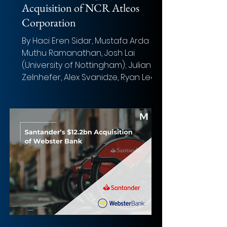
Acquisition of NCR Atleos
Corporation
By Haci Eren Sidar, Mustafa Arda Sis,
Muthu Ramanathan, Josh Lai
(University of Nottingham); Julianna
Zelnhefer, Alex Svanidze, Ryan Leo,
and Ava Singer (Boston University)
Photo: Abel Pérez (Unsplash)
Overview of the deal Acquirer: The
Brink's Company Target: NCR Atleos
Corporation Implied Equity Value:
US $4.0 bn Total Transaction Size:
US$6.6 bn ($30.00 in cash and 0.1574
Brink’s shares per Atleos share,
representing an approximate 20–
24% premium to the unaffected
share p