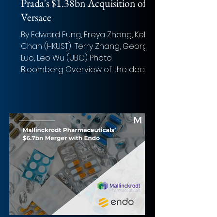
Prada's $1.38bn Acquisition of
Versace
By Edward Fung, Freya Zhang, Kelvin
Chan (HKUST); Terry Zhang, George
Luo, Leo Wu (UBC) Photo:
Bloomberg Overview of the deal
Acquirer: ...