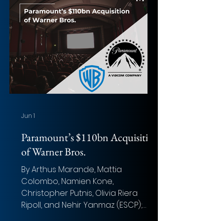
Equity Value: USD ~$21 billion Total
Transaction Size: USD ~$23 billion
Announcement date: November
20, 2025 Closing date: March 23,
2026 Target advisor: Centerview
Partners LLC, XMS Capital Partners
LLC (Financial); Skadden
Jun 1
Paramount’s $110bn Acquisition
of Warner Bros.
By Arthus Marande, Mattia
Colombo, Namien Kone,
Christopher Putnis, Olivia Riera
Ripoll, and Nehir Yanmaz (ESCP);
Aman Prasad, Oliver Greenhalgh