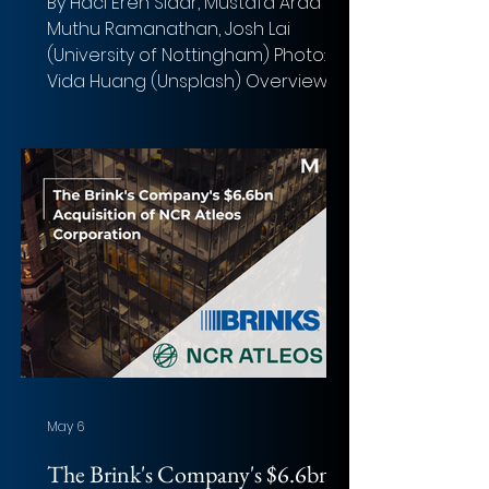
By Haci Eren Sidar, Mustafa Arda Sis,
Muthu Ramanathan, Josh Lai
(University of Nottingham) Photo:
Vida Huang (Unsplash) Overview of
the deal Acquirer: Public Storage
(NYSE: PSA) Target: National Storage
Affiliates Trust (NYSE: NSA) Implied
Equity Value: $8.1 billion Total
Transaction Size: $10.5 billion Closed
date: Announced March 16, 2026.
Expected to close Q3 2026 Target
advisor: Morgan Stanley (financial),
Clifford Chance US LLP (legal)
Acquirer advisor: Goldman Sachs,
May 6
The Brink's Company's $6.6bn