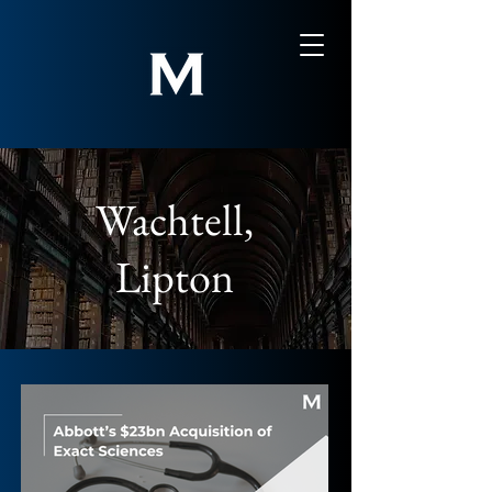
Wachtell,
Lipton