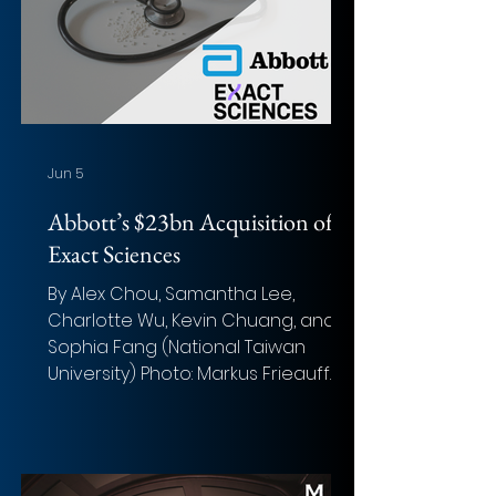
Jun 5
Abbott’s $23bn Acquisition of
Exact Sciences
By Alex Chou, Samantha Lee,
Charlotte Wu, Kevin Chuang, and
Sophia Fang (National Taiwan
University) Photo: Markus Frieauff
(Unsplash) Overview of the deal
Acquirer: Abbott Laboratories (NYSE:
ABT) Target: Exact Sciences
Corporation (NASDAQ: EXAS) Implied