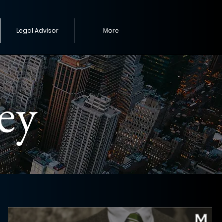
Legal Advisor
More
ey