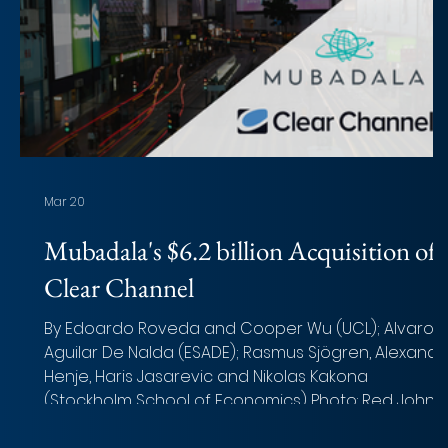
Mar 20
Mubadala's $6.2 billion Acquisition of
Clear Channel
By Edoardo Roveda and Cooper Wu (UCL); Alvaro
Aguilar De Nalda (ESADE); Rasmus Sjögren, Alexande
Henje, Haris Jasarevic and Nikolas Kakona
(Stockholm School of Economics) Photo: Red John
(Unsplash) Overview of the deal Acquirer: Mubadal