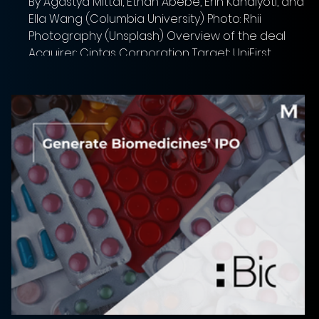
By Agastya Mittal, Ethan Abebe, Erin Kandiyoti, and
Ella Wang (Columbia University) Photo: Rhii
Photography (Unsplash) Overview of the deal
Acquirer: Cintas Corporation Target: UniFirst
Corporation Implied Equity Value: $5.63 bn Total
Transaction Size: $5.5 bn Closed date: Deal has not
closed yet, expected to close within the second
half of the calendar year. Was announced
(03/11/2026) Target advisor: Morgan Stanley & Co.
(financial), Davis Polk & Wardwell (legal) Acquirer a