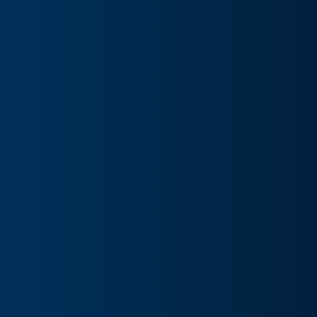
Capital Target: Clear Channel Outdo Implied Equity
Value: $2.43 per share Total Transaction Size: $7.80B
Expected Close Date: Q3 2026 Target Advisor:
Morgan Stanley; Moelis & Company (financial),
Kirkland & Ellis LLP (legal) Acquirer Adviso