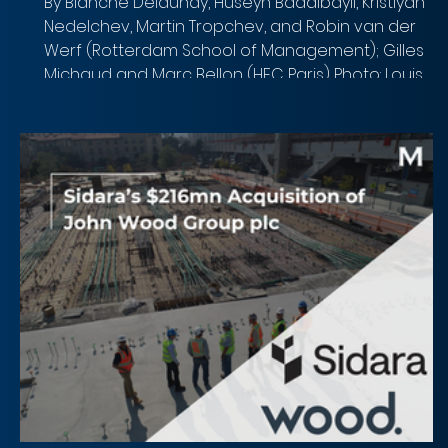
By Blanche Delaunay, Huseyn Badalbayli, Kristiyan
Nedelchev, Martin Tropchev, and Robin van der
Werf (Rotterdam School of Management); Gilles
Michaud and Marc Bellon (HEC Paris) Photo: Louis
Reed (Unsplash) Overview of the deal Acquirer:
Gilead Sciences, Inc. (Nasdaq: GILD) Target: Arcellx,
Inc. (Nasdaq: ACLX) Implied Equity Value: $7.8 billion
($115 per share in cash + $5 CVR per share) Total
Transaction Size: $7.8 billion Closed Date: April 28,
2026 Target Advisor: Centerv