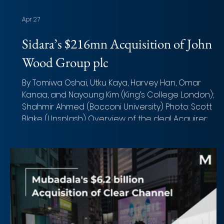
Apr 27
Sidara’s $216mn Acquisition of John
Wood Group plc
By Tomiwa Oshai, Utku Kaya, Harvey Han, Omar
Kanaa, and Nayoung Kim (King’s College London);
Shahmir Ahmed (Bocconi University) Photo: Scott
Blake (Unsplash) Overview of the deal Acquirer:
Sidara Target: John Wood Group plc Implied Equity
Value: ~£216 million (c.$265 million) Total Transaction
Size: ~£210 million (excluding committed $450 million
capital injection) Closed date: March 2026 Target
advisor: Rothschild & Co, Europa Partners, J.P. Morga
Morgan Stanley (Financia