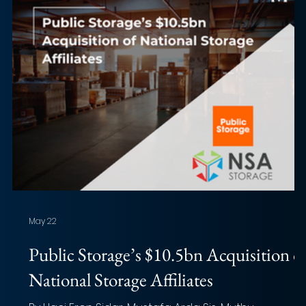
May 22
Public Storage’s $10.5bn Acquisition o
National Storage Affiliates