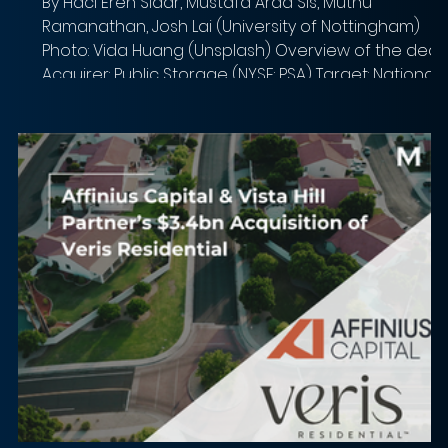
By Haci Eren Sidar, Mustafa Arda Sis, Muthu
Ramanathan, Josh Lai (University of Nottingham)
Photo: Vida Huang (Unsplash) Overview of the deal
Acquirer: Public Storage (NYSE: PSA) Target: National
Storage Affiliates Trust (NYSE: NSA) Implied Equity
Value: $8.1 billion Total Transaction Size: $10.5 billion
Closed date: Announced March 16, 2026. Expected
to close Q3 2026 Target advisor: Morgan Stanley
(financial), Clifford Chance US LLP (legal) Acquirer
advisor: Goldman Sachs,