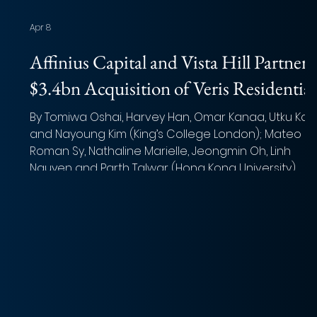
Apr 8
Affinius Capital and Vista Hill Partners
$3.4bn Acquisition of Veris Residential
By Tomiwa Oshai, Harvey Han, Omar Kanaa, Utku Kay
and Nayoung Kim (King’s College London); Mateo
Roman Sy, Nathaline Marielle, Jeongmin Oh, Linh
Nguyen and Parth Talwar (Hong Kong University)
Photo: Avi Waxman (Unsplash) Overview of the deal
Acquirer: Affinius Capital (lead) and Vista Hill Partners
Target: Veris Residential, Inc. Implied Equity Value: USD
$1.78 billion Total Transaction Size : USD $3.4 billion
n,
Close Date: Q2 2026 (Expected) Target Advisor: J.P.
Morgan