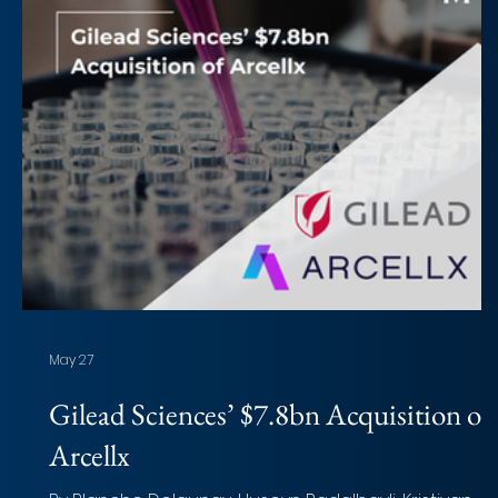
May 27
Gilead Sciences’ $7.8bn Acquisition of
Arcellx