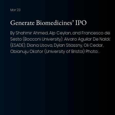
Mar 23
'
Generate Biomedicines’ IPO
By Shahmir Ahmed, Alp Ceylan, and Francesco del
Sesto (Bocconi University); Alvaro Aguilar De Nalda
a
(ESADE); Diana Usova, Dylan Stiassny, Oli Cedar,
Obianuju Okafor (University of Bristol) Photo:
Volodymyr Hryshchenko (Unsplash) Summary of IPO
As the pharmaceutical industry looks to artificial
intelligence to accelerate drug discovery,
Generate Biomedicines are positioning themselves
as a force to be reckoned with in this growing
market. Through what the company has dubbed “G