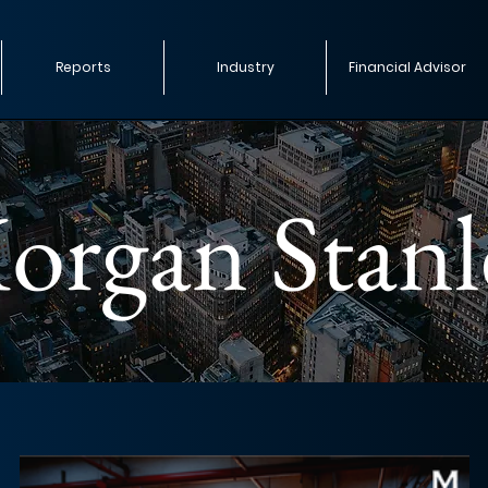
Reports
Industry
Financial Advisor
organ Stanl