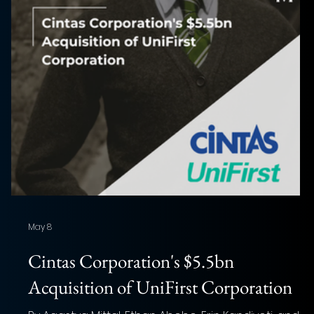
May 8
f
Cintas Corporation's $5.5bn
Acquisition of UniFirst Corporation