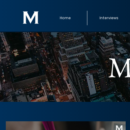
Home
Interviews
M