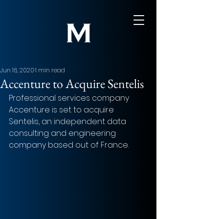
Jun 16, 2020
1 min read
Accenture to Acquire Sentelis
Professional services company 
Accenture is set to acquire 
Sentelis, an independent data 
consulting and engineering 
company based out of France.