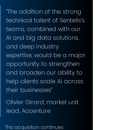
“The addition of the strong 
technical talent of Sentelis’s 
teams, combined with our 
AI and big data solutions, 
and deep industry 
expertise, would be a major 
opportunity to strengthen 
and broaden our ability to 
help clients scale AI across 
their businesses”
Olivier Girard, market unit 
lead, Accenture 
This acquisition continues 