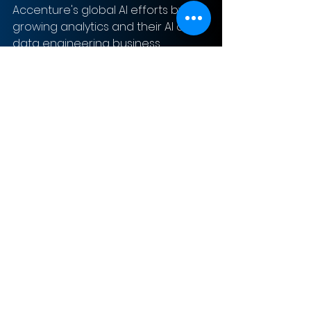
Accenture's global AI efforts by 
growing analytics and their AI and 
data engineering business.
Sign-Up to Our Newsletter
Subscribe Now
© 2023 The MergerSight Group