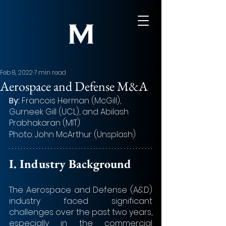
Feb 8, 2022
7 min read
Aerospace and Defense M&A
By: 
Francois Herman (McGill), 
Gurneek Gill (UCL), and Abilash 
Prabhakaran (MIT)
Photo: John McArthur (Unsplash)
I. Industry Background
The Aerospace and Defense (A&D) 
industry faced significant 
challenges over the past two years, 
especially in the commercial 