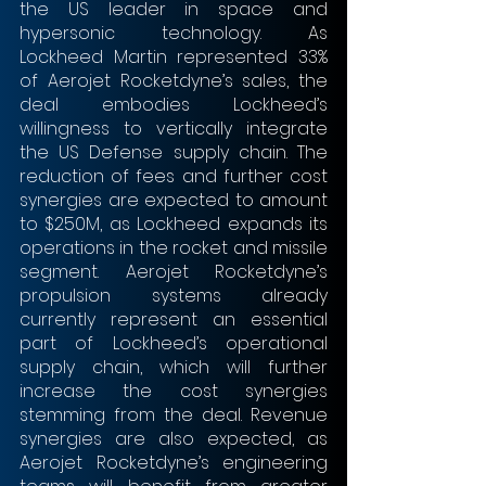
the US leader in space and 
hypersonic technology. As 
Lockheed Martin represented 33% 
of Aerojet Rocketdyne’s sales, the 
deal embodies Lockheed’s 
willingness to vertically integrate 
the US Defense supply chain. The 
reduction of fees and further cost 
synergies are expected to amount 
to $250M, as Lockheed expands its 
operations in the rocket and missile 
segment. Aerojet Rocketdyne’s 
propulsion systems already 
currently represent an essential 
part of Lockheed’s operational 
supply chain, which will further 
increase the cost synergies 
stemming from the deal. Revenue 
synergies are also expected, as 
Aerojet Rocketdyne’s engineering 