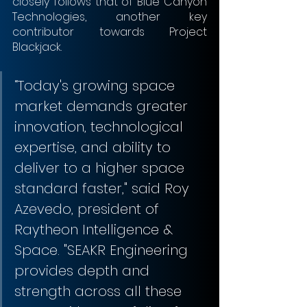
closely follows that of Blue Canyon 
Technologies, another key 
contributor towards Project 
Blackjack.
“Today's growing space 
market demands greater 
innovation, technological 
expertise, and ability to 
deliver to a higher space 
standard faster," said Roy 
Azevedo, president of 
Raytheon Intelligence & 
Space. "SEAKR Engineering 
provides depth and 
strength across all these 