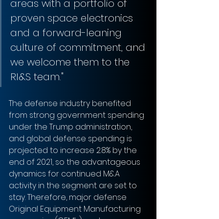
areas with a portfolio of 
proven space electronics 
and a forward-leaning 
culture of commitment, and 
we welcome them to the 
RI&S team."
The defense industry benefited 
from strong government spending 
under the Trump administration, 
and global defense spending is 
projected to increase 2.8% by the 
end of 2021, so the advantageous 
dynamics for continued M&A 
activity in the segment are set to 
stay. Therefore, major defense 
Original Equipment Manufacturing 