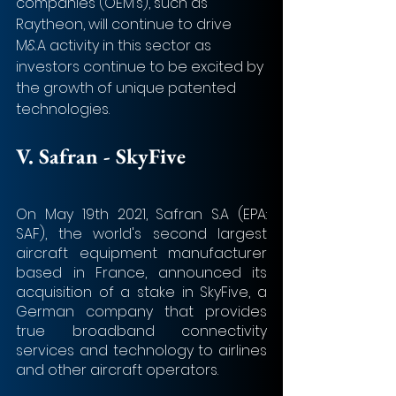
companies (OEM’s), such as 
Raytheon, will continue to drive 
M&A activity in this sector as 
investors continue to be excited by 
the growth of unique patented 
technologies.
V. Safran - SkyFive
On May 19th 2021, Safran S.A (EPA: 
SAF), the world's second largest 
aircraft equipment manufacturer 
based in France, announced its 
acquisition of a stake in SkyFive, a 
German company that provides 
true broadband connectivity 
services and technology to airlines 
and other aircraft operators.