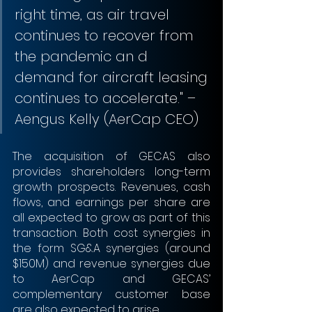
right time, as air travel 
continues to recover from 
the pandemic an d 
demand for aircraft leasing 
continues to accelerate." – 
Aengus Kelly (AerCap CEO)
The acquisition of GECAS also 
provides shareholders long-term 
growth prospects. Revenues, cash 
flows, and earnings per share are 
all expected to grow as part of this 
transaction. Both cost synergies in 
the form SG&A synergies (around 
$150M) and revenue synergies due 
to AerCap and GECAS’ 
complementary customer base 
are also expected to arise.