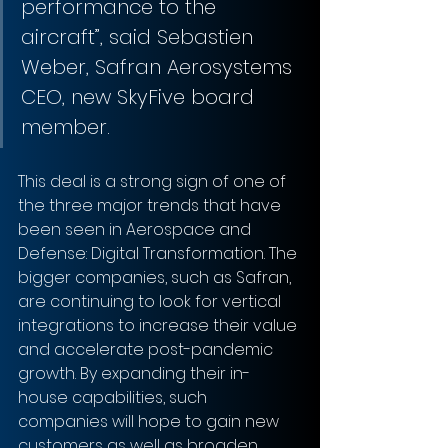
performance to the 
aircraft”, said Sebastien 
Weber, Safran Aerosystems 
CEO, new SkyFive board 
member.
This deal is a strong sign of one of 
the three major trends that have 
been seen in Aerospace and 
Defense: Digital Transformation. The 
bigger companies, such as Safran, 
are continuing to look for vertical 
integrations to increase their value 
and accelerate post-pandemic 
growth. By expanding their in-
house capabilities, such 
companies will hope to gain new 
customers as well as broaden 