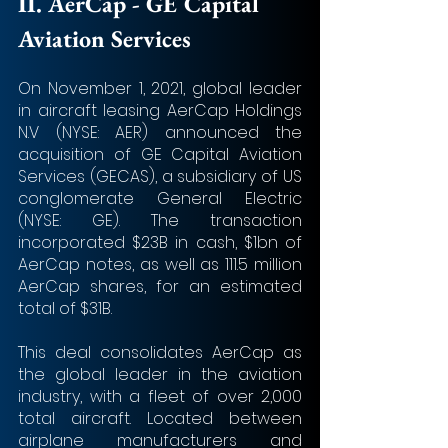
II. 
AerCap - GE Capital 
Aviation Services
On November 1, 2021, global leader 
in aircraft leasing AerCap Holdings 
N.V (NYSE: AER) announced the 
acquisition of GE Capital Aviation 
Services (GECAS), a subsidiary of US 
conglomerate General Electric 
(NYSE: GE). The transaction 
incorporated $23B in cash, $1bn of 
AerCap notes, as well as 111.5 million 
AerCap shares, for an estimated 
total of $31B.
This deal consolidates AerCap as 
the global leader in the aviation 
industry, with a fleet of over 2,000 
total aircraft. Located between 
airplane manufacturers and 