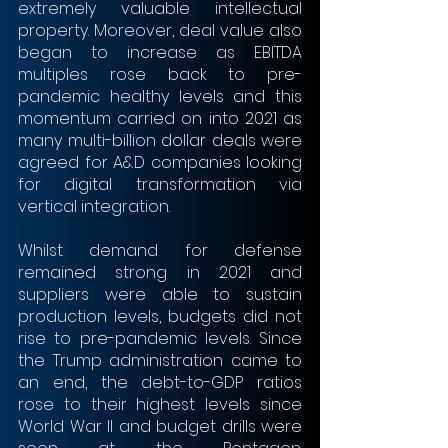
extremely valuable intellectual 
property. Moreover, deal value also 
began to increase as EBITDA 
multiples rose back to pre-
pandemic healthy levels and this 
momentum carried on into 2021 as 
many multi-billion dollar deals were 
agreed for A&D companies looking 
for digital transformation via 
vertical integration.
Whilst demand for defense 
remained strong in 2021 and 
suppliers were able to sustain 
production levels, budgets did not 
rise to pre-pandemic levels. Since 
the Trump administration came to 
an end, the debt-to-GDP ratios 
rose to their highest levels since 
World War II and budget drills were 