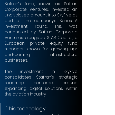
Safran’s fund, known as Safran 
Corporate Ventures, invested an 
undisclosed amount into SkyFive as 
part of the company’s Series A 
investment round. This was 
conducted by Safran Corporate 
Ventures alongside STAR Capital, a 
European private equity fund 
manager known for growing up-
and-coming infrastructure 
businesses.
The investment in SkyFive 
consolidates Stafran’s strategic 
roadmap centered around 
expanding digital solutions within 
the aviation industry.
“This technology 