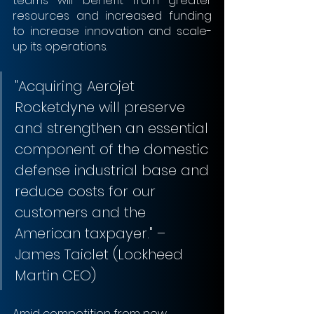
teams will benefit from greater 
resources and increased funding 
to increase innovation and scale-
up its operations.
"Acquiring Aerojet 
Rocketdyne will preserve 
and strengthen an essential 
component of the domestic 
defense industrial base and 
reduce costs for our 
customers and the 
American taxpayer." – 
James Taiclet (Lockheed 
Martin CEO)
Amid competition from new 