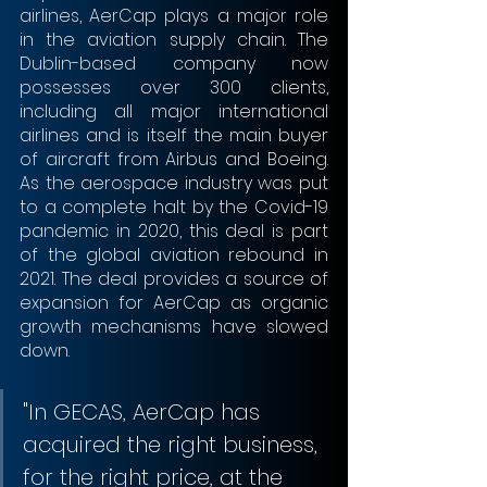
airlines, AerCap plays a major role 
in the aviation supply chain. The 
Dublin-based company now 
possesses over 300 clients, 
including all major international 
airlines and is itself the main buyer 
of aircraft from Airbus and Boeing. 
As the aerospace industry was put 
to a complete halt by the Covid-19 
pandemic in 2020, this deal is part 
of the global aviation rebound in 
2021. The deal provides a source of 
expansion for AerCap as organic 
growth mechanisms have slowed 
down.
"In GECAS, AerCap has 
acquired the right business, 
for the right price, at the 