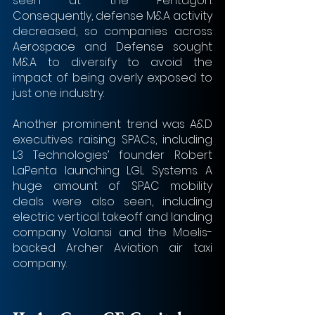
seen at the Pentagon. 
Consequently, defense M&A activity 
decreased, so companies across 
Aerospace and Defense sought 
M&A to diversify to avoid the 
impact of being overly exposed to 
just one industry.
Another prominent trend was A&D 
executives raising SPACs, including 
L3 Technologies’ founder Robert 
LaPenta launching LGL Systems. A 
huge amount of SPAC mobility 
deals were also seen, including 
electric vertical takeoff and landing 
company Volansi and the Moelis-
backed Archer Aviation air taxi 
company.