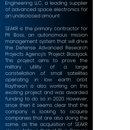
Engineering LLC, a leading supplier 
of advanced space electronics for 
an undisclosed amount.
SEAKR is the primary contractor for 
Pit Boss, an autonomous mission 
management system that will drive 
the Defense Advanced Research 
Projects Agency’s ‘Project Blackjack. 
This project aims to prove the 
military utility of a large 
constellation of small satellites 
operating in low earth orbit. 
Raytheon is also working on this 
exciting project and was awarded 
funding to do so in 2020. However, 
since then it seems clear that the 
company is looking to acquire 
companies that are also doing the 
same; as the acquisition of SEAKR 