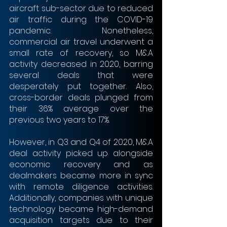
aircraft sub-sector due to reduced 
air traffic during the COVID-19 
pandemic. Nonetheless, 
commercial air travel underwent a 
small rate of recovery, so M&A 
activity decreased in 2020, barring 
several deals that were 
desperately put together. Also, 
cross-border deals plunged from 
their 36% average over the 
previous two years to 17%.
However, in Q3 and Q4 of 2020, M&A 
deal activity picked up alongside 
economic recovery and as 
dealmakers became more in sync 
with remote diligence activities. 
Additionally, companies with unique 
technology became high-demand 
acquisition targets due to their 