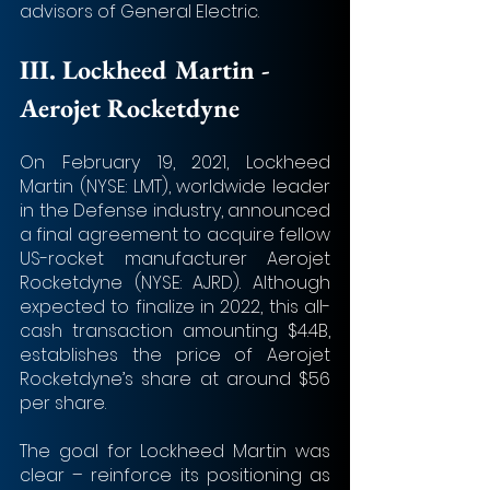
advisors of General Electric.
III. 
Lockheed Martin - 
Aerojet Rocketdyne 
On February 19, 2021, Lockheed 
Martin (NYSE: LMT), worldwide leader 
in the Defense industry, announced 
a final agreement to acquire fellow 
US-rocket manufacturer Aerojet 
Rocketdyne (NYSE: AJRD). Although 
expected to finalize in 2022, this all-
cash transaction amounting $4.4B, 
establishes the price of Aerojet 
Rocketdyne’s share at around $56 
per share.
The goal for Lockheed Martin was 
clear – reinforce its positioning as 