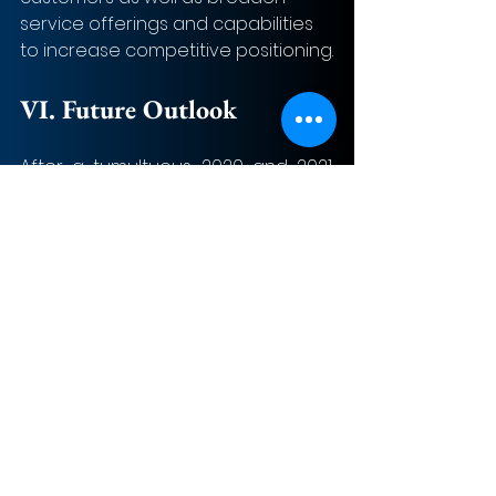
service offerings and capabilities 
to increase competitive positioning.
VI. Future Outlook
After a tumultuous 2020 and 2021, 
here are a few key trends to follow 
for the Aerospace and Defense 
M&A industry.
Looking ahead at 2022, global 
defense spending is expected to 
continue to increase as it did in 
2021. As global geopolitical 
competition continues to arise and 
R&D-led technology innovations 
are prioritized, M&A volume will be 
on the rise in the US and other 
parts of the world. Defense 