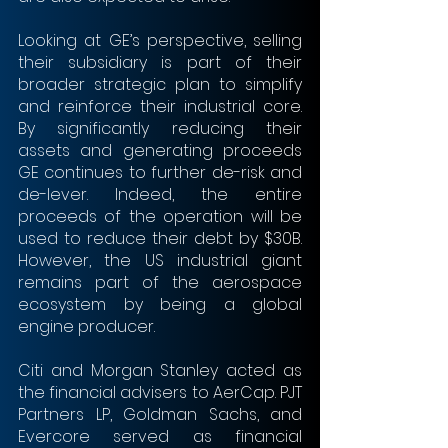
Looking at GE’s perspective, selling 
their subsidiary is part of their 
broader strategic plan to simplify 
and reinforce their industrial core. 
By significantly reducing their 
assets and generating proceeds 
GE continues to further de-risk and 
de-lever. Indeed, the entire 
proceeds of the operation will be 
used to reduce their debt by $30B. 
However, the US industrial giant 
remains part of the aerospace 
ecosystem by being a global 
engine producer.
Citi and Morgan Stanley acted as 
the financial advisers to AerCap. PJT 
Partners LP, Goldman Sachs, and 
Evercore served as financial 