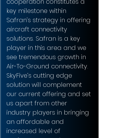
cooperation constitutes a 
key milestone within 
Safran’s strategy in offering 
aircraft connectivity 
solutions. Safran is a key 
player in this area and we 
see tremendous growth in 
Air-To-Ground connectivity. 
SkyFive’s cutting edge 
solution will complement 
our current offering and set 
us apart from other 
industry players in bringing 
an affordable and 
increased level of 