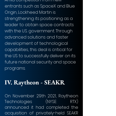
entrants such as SpaceX and Blue 
Origin, Lockheed Martin is 
strengthening its positioning as a 
leader to obtain space contracts 
with the U.S. government. Through 
advanced solutions and faster 
development of technological 
capabilities, this deal is critical for 
the US to successfully deliver on its 
future national security and space 
programs.
IV. 
Raytheon - SEAKR
On November 29th 2021, Raytheon 
Technologies (NYSE: RTX) 
announced it had completed the 
acquisition of privately-held SEAKR 