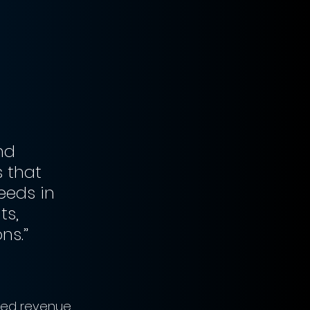
nd 
 that 
eeds in 
s, 
ns.”
ned revenue 