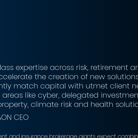
lass expertise across risk, retirement a
accelerate the creation of new solutions
ntly match capital with utmet client n
areas like cyber, delegated investment
property, climate risk and health solutio
 AON CEO
nt and insurance brokerage giants expect combi