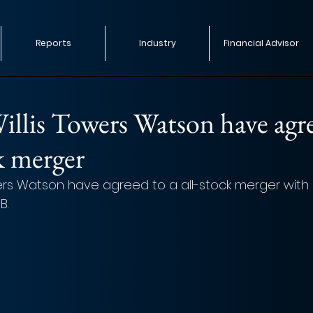
Reports
Industry
Financial Advisor
llis Towers Watson have agr
ck merger
ers Watson have agreed to a all-stock merger wit
B.