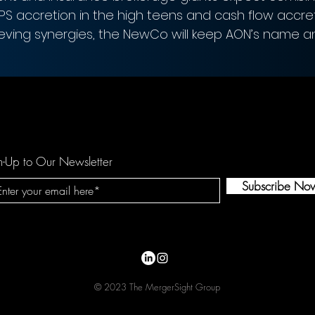
EPS accretion in the high teens and cash flow accre
ieving synergies, the NewCo will keep AON’s name a
n-Up to Our Newsletter
Subscribe No
© 2023 The MergerSight Group