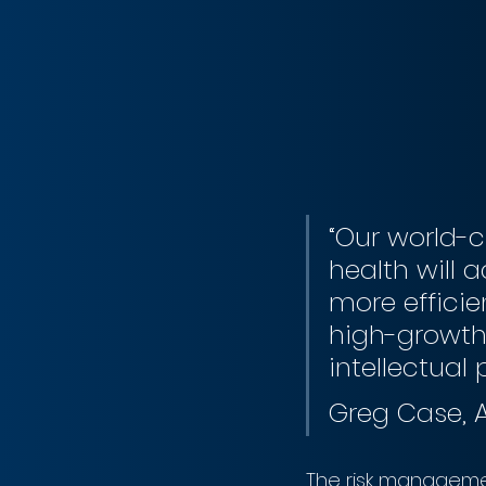
“Our world-c
health will 
more efficie
high-growth 
intellectual 
Greg Case,
The risk manageme