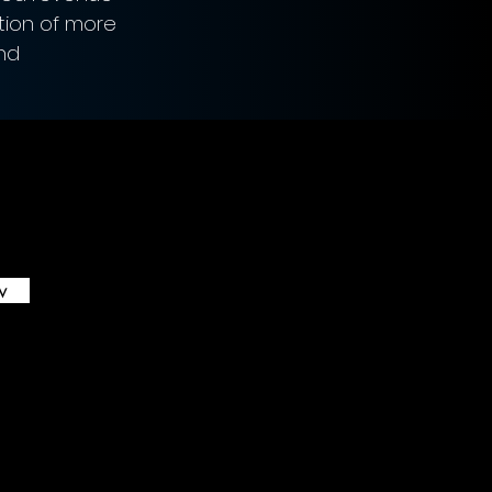
tion of more 
nd 
w