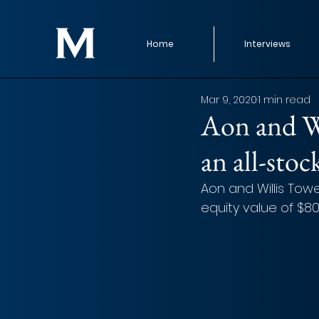
Home
Interviews
Mar 9, 2020
1 min read
Aon and Wi
an all-sto
Aon and Willis Tow
equity value of $80