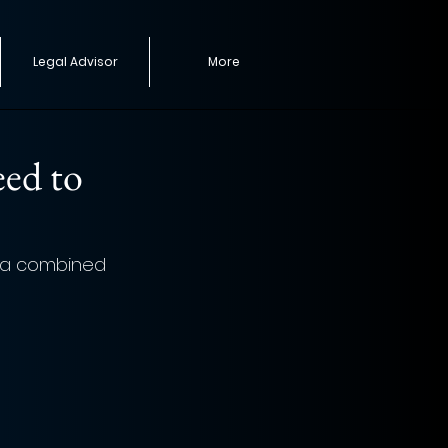
Legal Advisor
More
eed to
h a combined 