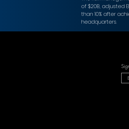
of $20B, adjusted 
than 10% after ach
headquarters.
Sig