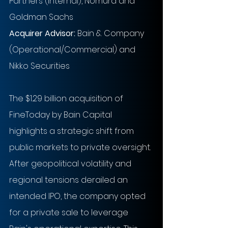
Partners (Internal), Nomura and 
Goldman Sachs
Acquirer Advisor:
Bain & Company 
(Operational/Commercial) and 
Nikko Securities
The $1.29 billion acquisition of 
FineToday by Bain Capital 
highlights a strategic shift from 
public markets to private oversight. 
After geopolitical volatility and 
regional tensions derailed an 
intended IPO, the company opted 
for a private sale to leverage 