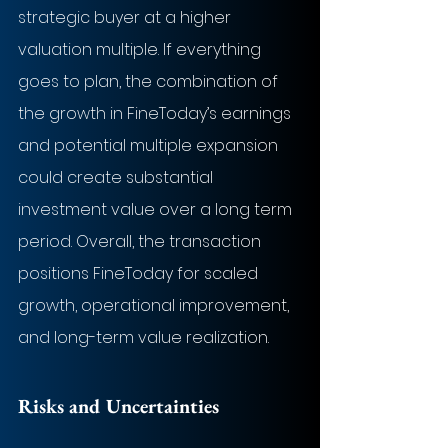
strategic buyer at a higher 
valuation multiple. If everything 
goes to plan, the combination of 
the growth in FineToday’s earnings 
and potential multiple expansion 
could create substantial 
investment value over a long term 
period. Overall, the transaction 
positions FineToday for scaled 
growth, operational improvement, 
and long-term value realization.
Risks and Uncertainties