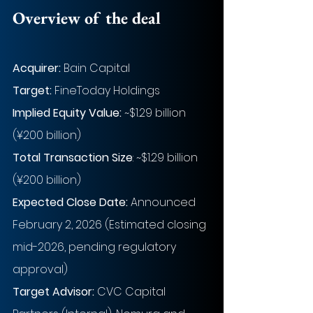
Overview of the deal
Acquirer:
Bain Capital
Target:
FineToday Holdings
Implied Equity Value: 
~
$1.29 billion 
(¥200 billion)
Total Transaction Size
: 
~
$1.29 billion 
(¥200 billion)
Expected Close Date:
Announced 
February 2, 2026 (Estimated closing 
mid-2026, pending regulatory 
approval)
Target Advisor:
CVC Capital 