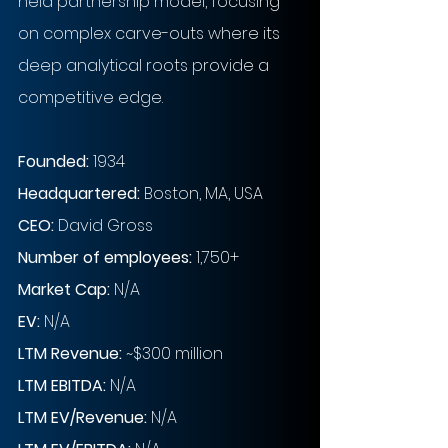
held partnership model, focusing 
on complex carve-outs where its 
deep analytical roots provide a 
competitive edge.
Founded: 
1934
Headquartered: 
Boston, MA, USA
CEO: 
David Gross
Number of employees: 
1,750+
Market Cap:
 N/A 
EV: 
N/A 
LTM Revenue:
~
$300 million
LTM EBITDA:
 N/A 
LTM EV/Revenue:
 N/A