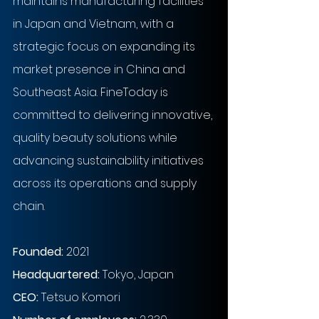
maintains manufacturing facilities 
in Japan and Vietnam, with a 
strategic focus on expanding its 
market presence in China and 
Southeast Asia. FineToday is 
committed to delivering innovative, 
quality beauty solutions while 
advancing sustainability initiatives 
across its operations and supply 
chain.
Founded: 
2021
Headquartered: 
Tokyo, Japan
CEO: 
Tetsuo Komori