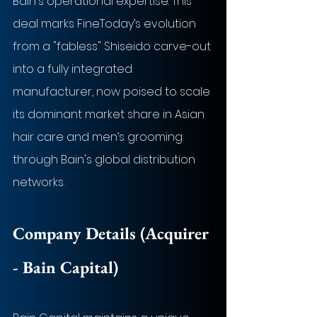
Bain's operational expertise. This 
deal marks FineToday’s evolution 
from a "fabless" Shiseido carve-out 
into a fully integrated 
manufacturer, now poised to scale 
its dominant market share in Asian 
hair care and men’s grooming 
through Bain's global distribution 
networks.
Company Details (Acquirer 
- 
Bain Capital
)