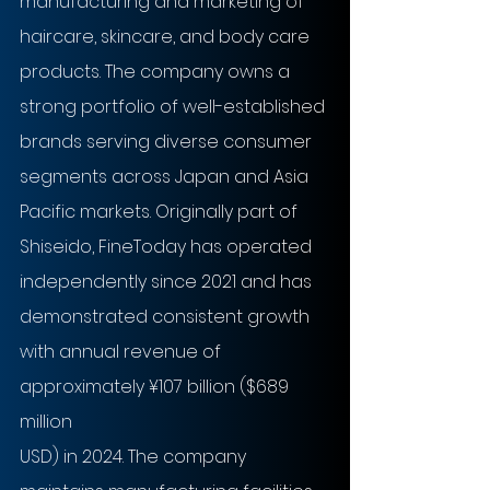
manufacturing and marketing of 
haircare, skincare, and body care 
products. The company owns a 
strong portfolio of well-established 
brands serving diverse consumer 
segments across Japan and Asia 
Pacific markets. Originally part of 
Shiseido, FineToday has operated 
independently since 2021 and has 
demonstrated consistent growth 
with annual revenue of 
approximately ¥107 billion ($689 
million
USD) in 2024. The company 