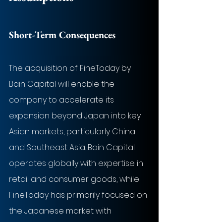
Short-Term Consequences
The acquisition of FineToday by 
Bain Capital will enable the 
company to accelerate its 
expansion beyond Japan into key 
Asian markets, particularly China 
and Southeast Asia. Bain Capital 
operates globally with expertise in 
retail and consumer goods, while 
FineToday has primarily focused on 
the Japanese market with 