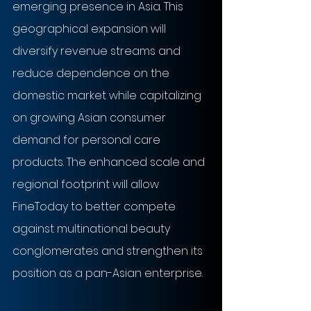
emerging presence in Asia. This 
geographical expansion will 
diversify revenue streams and 
reduce dependence on the 
domestic market while capitalizing 
on growing Asian consumer 
demand for personal care 
products. The enhanced scale and 
regional footprint will allow 
FineToday to better compete 
against multinational beauty 
conglomerates and strengthen its 
position as a pan-Asian enterprise.