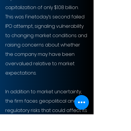
capitalization of only $1.08 billion. 
This was Finetoday’s second failed 
IPO attempt, signaling vulnerability 
to changing market conditions and 
raising concerns about whether 
the company may have been 
overvalued relative to market 
expectations.
In addition to market uncertainty, 
the firm faces geopolitical and 
regulatory risks that could affect its 
future performance. Finetoday is 
significantly exposed to China, its 