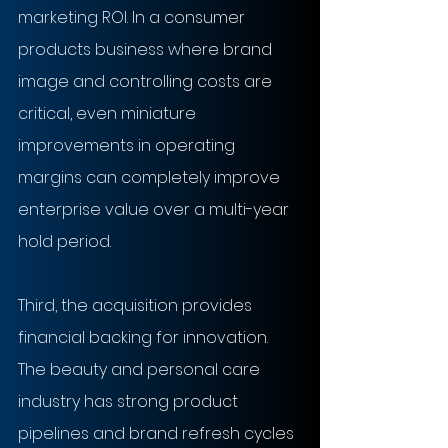
marketing ROI. In a consumer 
products business where brand 
image and controlling costs are 
critical, even miniature 
improvements in operating 
margins can completely improve 
enterprise value over a multi-year 
hold period.
Third, the acquisition provides 
financial backing for innovation. 
The beauty and personal care 
industry has strong product 
pipelines and brand refresh cycles 