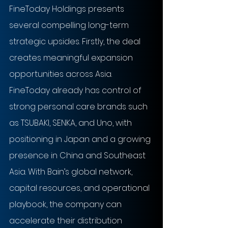
FineToday Holdings presents 
several compelling long-term 
strategic upsides. Firstly, the deal 
creates meaningful expansion 
opportunities across Asia. 
FineToday already has control of 
strong personal care brands such 
as TSUBAKI, SENKA, and Uno, with 
positioning in Japan and a growing 
presence in China and Southeast 
Asia. With Bain’s global network, 
capital resources, and operational 
playbook, the company can 
accelerate their distribution 