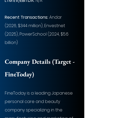
LTM EV/EBITDA:
 N/A
Recent Transactions: 
Andar 
(2026, $344 million), Envestnet 
(2025), PowerSchool (2024, $5.6 
billion)
Company Details (Target - 
FineToday
)
FineToday is a leading Japanese 
personal care and beauty 
company specializing in the 