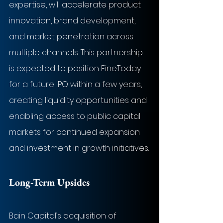
expertise, will accelerate product 
innovation, brand development, 
and market penetration across 
multiple channels. This partnership 
is expected to position FineToday 
for a future IPO within a few years, 
creating liquidity opportunities and 
enabling access to public capital 
markets for continued expansion 
and investment in growth initiatives.
Long-Term Upsides
Bain Capital’s acquisition of 