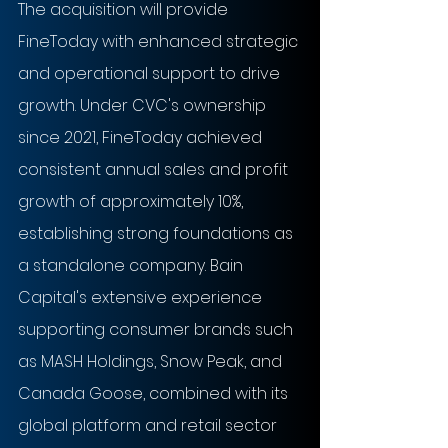
The acquisition will provide 
FineToday with enhanced strategic 
and operational support to drive 
growth. Under CVC's ownership 
since 2021, FineToday achieved 
consistent annual sales and profit 
growth of approximately 10%, 
establishing strong foundations as 
a standalone company. Bain 
Capital's extensive experience 
supporting consumer brands such 
as MASH Holdings, Snow Peak, and 
Canada Goose, combined with its 
global platform and retail sector 