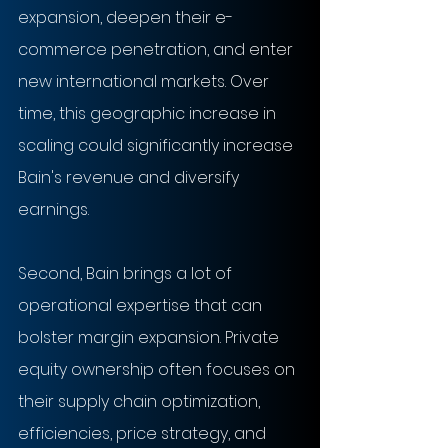
expansion, deepen their e-
commerce penetration, and enter 
new international markets. Over 
time, this geographic increase in 
scaling could significantly increase 
Bain's revenue and diversify 
earnings.
Second, Bain brings a lot of 
operational expertise that can 
bolster margin expansion. Private 
equity ownership often focuses on 
their supply chain optimization, 
efficiencies, price strategy, and 