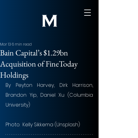
Mar 13
6 min read
Bain Capital’s $1.29bn
Acquisition of FineToday
Holdings
By 
Peyton Harvey, Dirk Harrison, 
Brandon Yip, Daniel Xu (Columbia 
University)
Photo:  Kelly Sikkema (Unsplash)