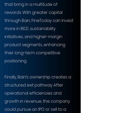
that bring in a multitude of 
rewards. With greater capital 
through Bain, FineToday can invest 
more in R&D, sustainability 
initiatives, and higher-margin 
product segments, enhancing 
their long-term competitive 
positioning.
Finally, Bain’s ownership creates a 
structured exit pathway. After 
operational efficiencies and 
growth in revenue, the company 
could pursue an IPO or sell to a 