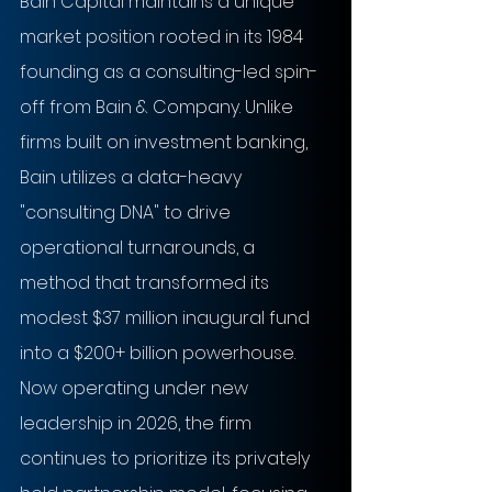
Bain Capital maintains a unique 
market position rooted in its 1984 
founding as a consulting-led spin-
off from Bain & Company. Unlike 
firms built on investment banking, 
Bain utilizes a data-heavy 
"consulting DNA" to drive 
operational turnarounds, a 
method that transformed its 
modest $37 million inaugural fund 
into a $200+ billion powerhouse. 
Now operating under new 
leadership in 2026, the firm 
continues to prioritize its privately 