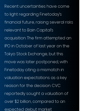
Recent uncertainties have come 
to light regarding Finetoday’s 
financial future, raising several risks 
relevant to Bain Capital’s 
acquisition. The firm attempted an 
IPO in October of last year on the 
Tokyo Stock Exchange, but this 
move was later postponed, with 
Finetoday citing a mismatch in 
valuation expectations as a key 
reason for the decision. CVC 
reportedly sought a valuation of 
over $2 billion, compared to an 
expected debut market 