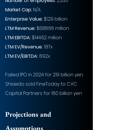
Number of employees: 
2,330
Market Cap:
 N/A
Enterprise Value: 
$1.29 billion
LTM Revenue:
$688.66 million
LTM EBITDA:
$144.62 million
LTM EV/Revenue:
1.87x
LTM EV/EBITDA:
8.92x
Failed IPO in 2024 for 219 billion yen. 
Shiseido sold FineToday to CVC 
Capital Partners for 160 billion yen
Projections and 
Assumptions