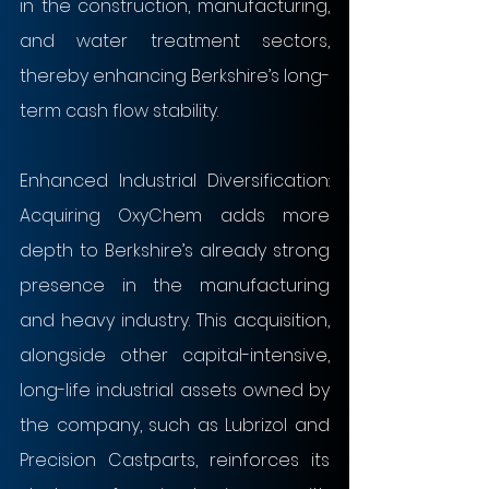
in the construction, manufacturing, 
and water treatment sectors, 
thereby enhancing Berkshire’s long-
term cash flow stability.
Enhanced Industrial Diversification: 
Acquiring OxyChem adds more 
depth to Berkshire’s already strong 
presence in the manufacturing 
and heavy industry. This acquisition, 
alongside other capital-intensive, 
long-life industrial assets owned by 
the company, such as Lubrizol and 
Precision Castparts, reinforces its 