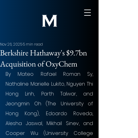
Nov 26, 2025
5 min read
Berkshire Hathaway's $9.7bn
Acquisition of OxyChem
By Mateo Rafael Roman Sy, 
Nathaline Marielle Lukito, Nguyen Thi 
Hong Linh, Parth Talwar, and 
Jeongmin Oh (The University of 
Hong Kong), Edoardo Roveda, 
Alesha Jaswal, Mikhail Sinev, and 
Cooper Wu (University College 