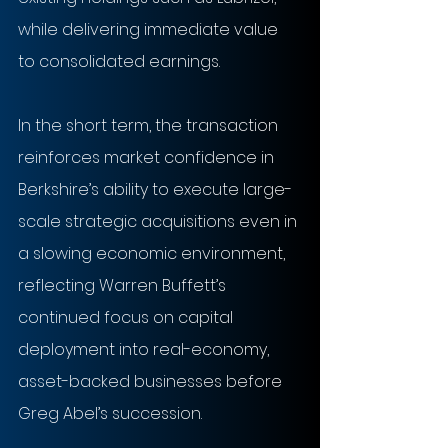
while delivering immediate value 
to consolidated earnings.
In the short term, the transaction 
reinforces market confidence in 
Berkshire’s ability to execute large-
scale strategic acquisitions even in 
a slowing economic environment, 
reflecting Warren Buffett’s 
continued focus on capital 
deployment into real-economy, 
asset-backed businesses before 
Greg Abel’s succession.