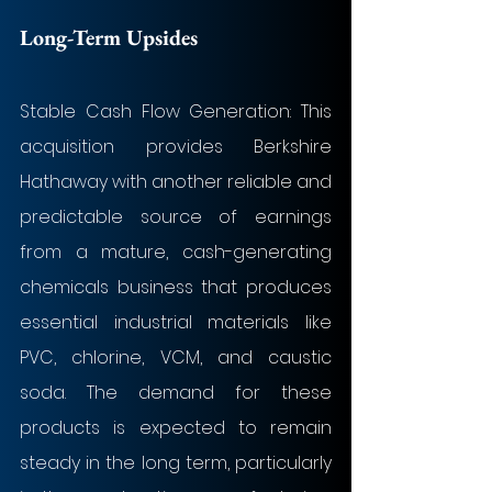
Long-Term Upsides
Stable Cash Flow Generation: This 
acquisition provides Berkshire 
Hathaway with another reliable and 
predictable source of earnings 
from a mature, cash-generating 
chemicals business that produces 
essential industrial materials like 
PVC, chlorine, VCM, and caustic 
soda. The demand for these 
products is expected to remain 
steady in the long term, particularly 