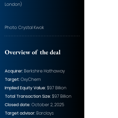
London)
Photo: 
Crystal Kwok
Overview of the deal
Acquirer: 
Berkshire Hathaway
Target:
 OxyChem
Implied Equity Value: 
$9.7 Billion
Total Transaction Size:
 $9.7 Billion
Closed date:
 October 2, 2025
Target advisor: 
Barclays 