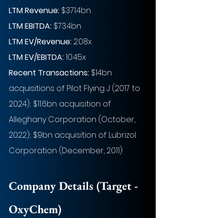
LTM Revenue:
 $371.4bn
LTM EBITDA:
 $73.4bn
LTM EV/Revenue:
 2.08x
LTM EV/EBITDA:
 10.45x
Recent Transactions: 
$14bn 
acquisitions of Pilot Flying J (2017 to 
2024); $11.6bn acquisition of 
Alleghany Corporation (October, 
2022); $9bn acquisition of Lubrizol 
Corporation (December, 2011)
Company Details (Target - 
OxyChem)