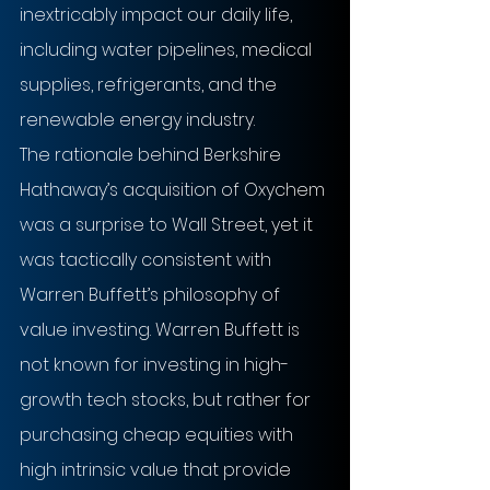
inextricably impact our daily life, 
including water pipelines, medical 
supplies, refrigerants, and the 
renewable energy industry.
The rationale behind Berkshire 
Hathaway’s acquisition of Oxychem 
was a surprise to Wall Street, yet it 
was tactically consistent with 
Warren Buffett’s philosophy of 
value investing. Warren Buffett is 
not known for investing in high-
growth tech stocks, but rather for 
purchasing cheap equities with 
high intrinsic value that provide 