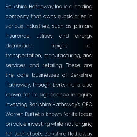
Berkshire Hathaway Inc. is a holding 
company that owns subsidiaries in 
various industries, such as primary 
insurance, utilities and energy 
distribution, freight rail 
transportation, manufacturing, and 
services and retailing. These are 
the core businesses of Berkshire 
Hathaway, though Berkshire is also 
known for its significance in equity 
investing. Berkshire Hathaway’s CEO 
Warren Buffet is known for its focus 
on value investing while not longing 
for tech stocks. Berkshire Hathaway 