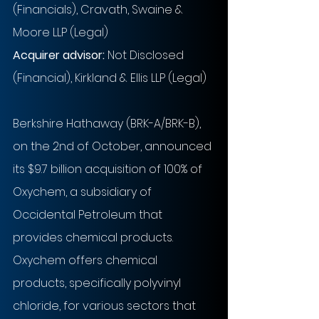
(Financials), Cravath, Swaine & 
Moore LLP (Legal)
Acquirer advisor:
 Not Disclosed 
(Financial), Kirkland & Ellis LLP (Legal)
Berkshire Hathaway (BRK-A/BRK-B), 
on the 2nd of October, announced 
its $9.7 billion acquisition of 100% of 
Oxychem, a subsidiary of 
Occidental Petroleum that 
provides chemical products. 
Oxychem offers chemical 
products, specifically polyvinyl 
chloride, for various sectors that 