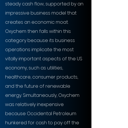
steady cash flow, supported by an 
impressive business model that 
creates an economic moat. 
Oxychem then falls within this 
category because its business 
operations implicate the most 
vitally important aspects of the US 
economy, such as utilities, 
healthcare, consumer products, 
and the future of renewable 
energy. Simultaneously, Oxychem 
was relatively inexpensive 
because Occidental Petroleum 
hunkered for cash to pay off the 