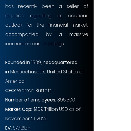
has recently been a seller of 
equities, signalling its cautious 
outlook for the financial market, 
accompanied by a massive 
increase in cash holdings.
Founded in
 1839, 
headquartered 
in
 Massachusetts, United States of 
America
CEO:
 Warren Buffett
Number of employees: 
396,500
Market Cap:
 $1.09 Trillion USD as of 
November 21, 2025
EV: 
$771.3bn