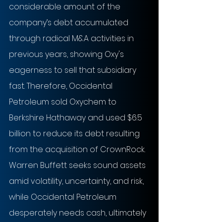
considerable amount of the 
company’s debt accumulated 
through radical M&A activities in 
previous years, showing Oxy's 
eagerness to sell that subsidiary 
fast. Therefore, Occidental 
Petroleum sold Oxychem to 
Berkshire Hathaway and used $6.5 
billion to reduce its debt resulting 
from the acquisition of CrownRock. 
Warren Buffett seeks sound assets 
amid volatility, uncertainty, and risk, 
while Occidental Petroleum 
desperately needs cash, ultimately 