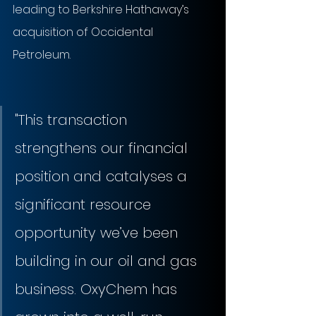
leading to Berkshire Hathaway’s 
acquisition of Occidental 
Petroleum.
"This transaction 
strengthens our financial 
position and catalyses a 
significant resource 
opportunity we’ve been 
building in our oil and gas 
business. OxyChem has 