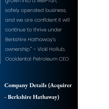
grown into a well-run, 
safely operated business, 
and we are confident it will 
continue to thrive under 
Berkshire Hathaway’s 
ownership." – Vicki Hollub, 
Occidental Petroleum CEO
Company Details (Acquirer 
- Berkshire Hathaway)