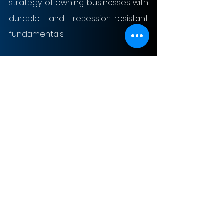
strategy of owning businesses with 
durable and recession-resistant 
fundamentals.
Inflation-Resistant Asset: OxyChem 
becomes an effective inflation 
hedge within Berkshire’s portfolio, 
since chemical product prices are 
closely connected to its raw 
material and energy inputs. This 
pricing flexibility enables OxyChem 
to move in line with inflationary 
pressures rather than being 
eroded, allowing it to maintain 