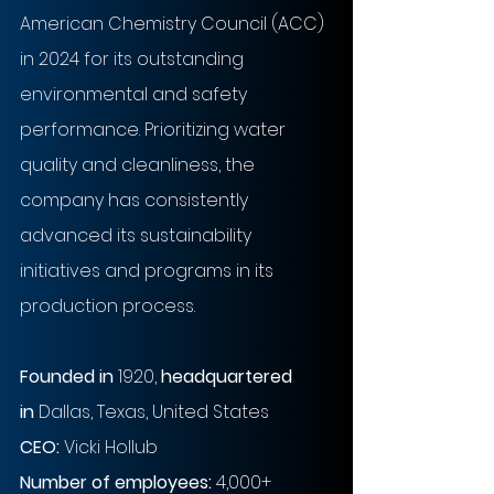
American Chemistry Council (ACC) 
in 2024 for its outstanding 
environmental and safety 
performance. Prioritizing water 
quality and cleanliness, the 
company has consistently 
advanced its sustainability 
initiatives and programs in its 
production process.
Founded in
 1920, 
headquartered 
in
 Dallas, Texas, United States
CEO: 
Vicki Hollub
Number of employees:
 4,000+