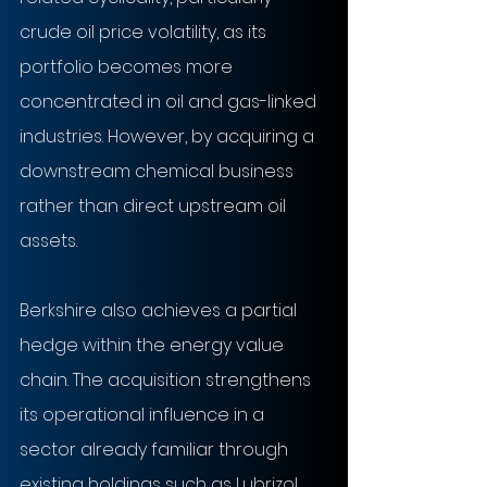
crude oil price volatility, as its 
portfolio becomes more 
concentrated in oil and gas-linked 
industries. However, by acquiring a 
downstream chemical business 
rather than direct upstream oil 
assets.
Berkshire also achieves a partial 
hedge within the energy value 
chain. The acquisition strengthens 
its operational influence in a 
sector already familiar through 
existing holdings such as Lubrizol, 