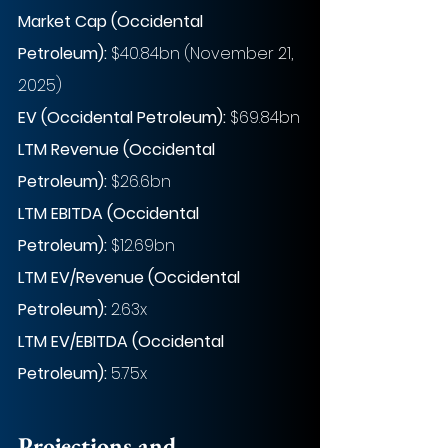
Market Cap (Occidental 
Petroleum):
 $40.84bn (November 21, 
2025)
EV (Occidental Petroleum): 
$69.84bn
LTM Revenue (Occidental 
Petroleum):
 $26.6bn
LTM EBITDA (Occidental 
Petroleum):
 $12.69bn
LTM EV/Revenue (Occidental 
Petroleum):
 2.63x
LTM EV/EBITDA (Occidental 
Petroleum):
 5.75x
Projections and 