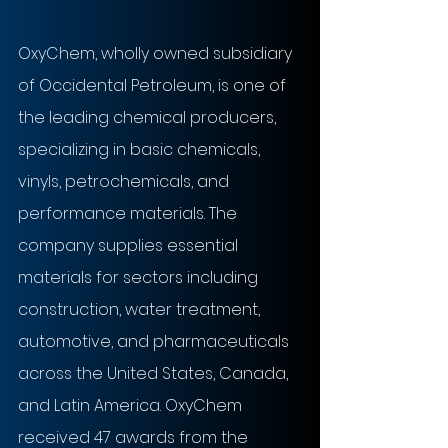
OxyChem, wholly owned subsidiary 
of Occidental Petroleum, is one of 
the leading chemical producers, 
specializing in basic chemicals, 
vinyls, petrochemicals, and 
performance materials. The 
company supplies essential 
materials for sectors including 
construction, water treatment, 
automotive, and pharmaceuticals 
across the United States, Canada, 
and Latin America. OxyChem 
received 47 awards from the 