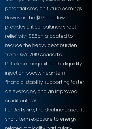
potential drag on future earnings. 
However, the $9.7bn inflow 
provides critical balance sheet 
relief, with $6.5bn allocated to 
reduce the heavy debt burden 
from Oxy’s 2019 Anadarko 
Petroleum acquisition. This liquidity 
injection boosts near-term 
financial stability, supporting faster 
deleveraging and an improved 
credit outlook.
For Berkshire, the deal increases its 
short-term exposure to energy-
related cyclicality, particularly 