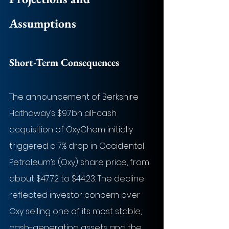
Assumptions
Short-Term Consequences
The announcement of Berkshire 
Hathaway’s $9.7bn all-cash 
acquisition of OxyChem initially 
triggered a 7% drop in Occidental 
Petroleum’s (Oxy) share price, from 
about $47.72 to $44.23. The decline 
reflected investor concern over 
Oxy selling one of its most stable, 
cash-generating assets and the 