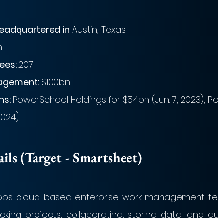
eadquartered in
 Austin, Texas
h
es: 
207
agement: 
$100bn
s: 
PowerSchool Holdings for $5.4bn (Jun. 7, 2023), Port
2024)
ls (Target - Smartsheet)
ps cloud-based enterprise work management tech
king projects, collaborating, storing data, and a