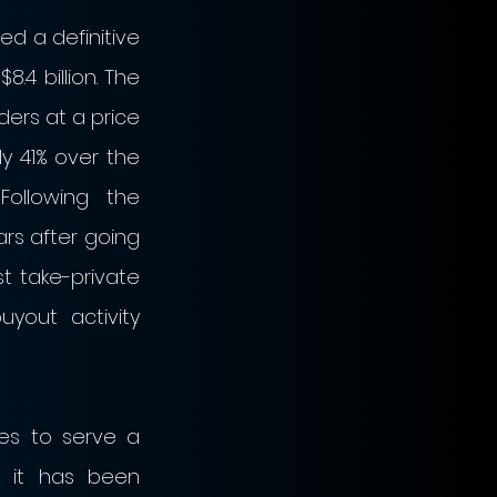
d a definitive 
4 billion. The 
ers at a price 
 41% over the 
ollowing the 
rs after going 
t take-private 
out activity 
s to serve a 
 it has been 