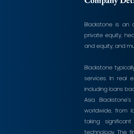
Company Detai
Blackstone is an 
private equity, he
and equity, and mul
Blackstone typical
services. In real 
including loans ba
Asia. Blackstone'
worldwide, from l
taking significa
technology. The fi