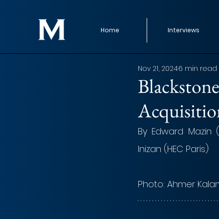
Home
Interviews
Nov 21, 2024
6 min read
Blackstone
Acquisitio
By Edward Mazin 
Inizan (HEC Paris)
Photo:
 Ahmer Kala