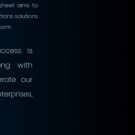
sheet aims to 
tions solutions 
form.
cess is 
ng with 
rate our 
rprises, 