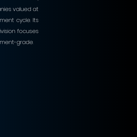
nies valued at 
ent cycle. Its 
vision focuses 
tment-grade. 