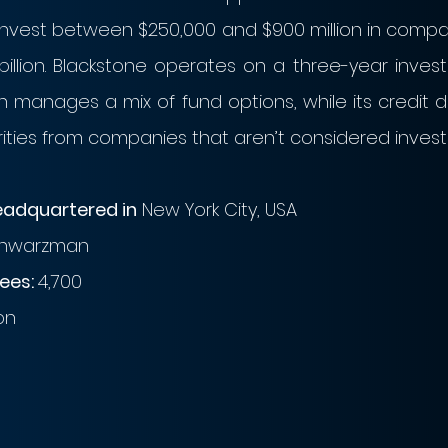
o invest between $250,000 and $900 million in compa
billion. Blackstone operates on a three-year investm
 manages a mix of fund options, while its credit di
ities from companies that aren’t considered inves
eadquartered in
 New York City, USA
chwarzman
es: 
4,700
bn
n