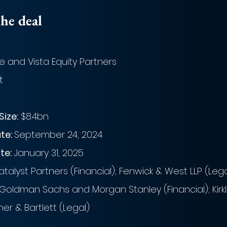
he deal
e and Vista Equity Partners
t
Size:
 $8.4bn
e: 
September 24, 2024
te:
 January 31, 2025
talyst Partners (Financial); Fenwick & West LLP (Lega
 Goldman Sachs and Morgan Stanley (Financial); Kirkla
r & Bartlett (Legal)