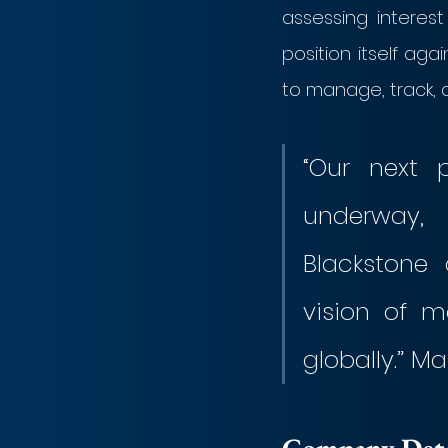
assessing interes
position itself aga
to manage, track, 
“Our next 
underway, 
Blackstone 
vision of m
globally.” M