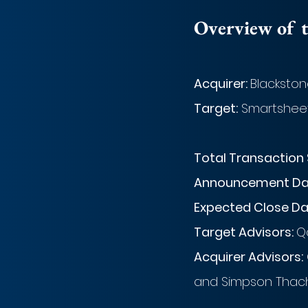
Overview of t
Acquirer: 
Blackston
Target:
 Smartshee
Total Transaction 
Announcement Dat
Expected Close Da
Target Advisors: 
Qa
Acquirer Advisors:
and Simpson Thache