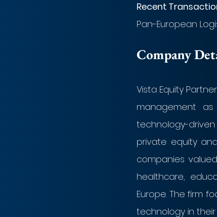
Recent Transaction
Pan-European Logist
Company Detai
Vista Equity Partner
management as of
technology-driven 
private equity and 
companies valued f
healthcare, educat
Europe. The firm f
technology in their