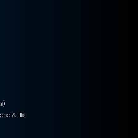
l)
nd & Ellis 