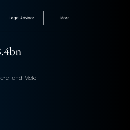
Legal Advisor
More
8.4bn
ere and Malo 