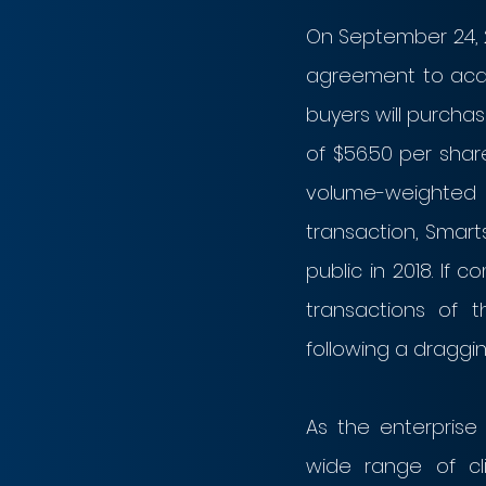
On September 24, 2
agreement to acqui
buyers will purcha
of $56.50 per shar
volume-weighted 
transaction, Smart
public in 2018. If 
transactions of t
following a draggin
As the enterpris
wide range of cl