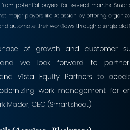
t from potential buyers for several months. Smart
inst major players like Atlassian by offering organiza
and automate their workflows through a single plat
phase of growth and customer suc
and we look forward to partneri
and Vista Equity Partners to accele
odernizing work management for ente
ark Mader, CEO (Smartsheet)