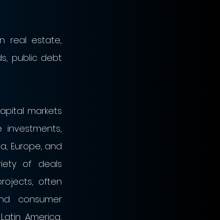
 real estate, 
s, public debt 
apital markets 
 investments, 
, Europe, and 
ety of deals 
ojects, often 
and consumer 
Latin America, 