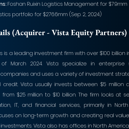
s: 
Foshan Ruixin Logistics Management for $7.9mm (S
ics portfolio for $276.6mm (Sep. 2, 2024)
ls (Acquirer - Vista Equity Partners)
s is a leading investment firm with over $100 billion 
 March 2024. Vista specialize in enterprise 
companies and uses a variety of investment strateg
credit. Vista usually invests between $5 million and
rom $25 million to $10 billion. The firm looks at s
ion, IT, and financial services, primarily in Nort
ocuses on long-term growth and creating real value
 investments. Vista also has offices in North America