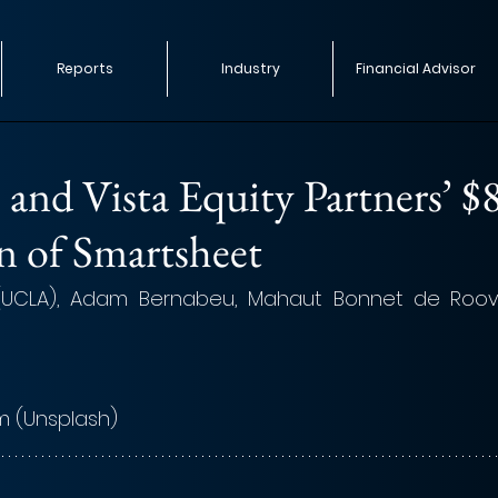
Reports
Industry
Financial Advisor
 and Vista Equity Partners’ $
n of Smartsheet
(UCLA), Adam Bernabeu, Mahaut Bonnet de Roov
m 
(Unsplash)