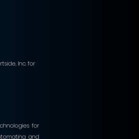
side, Inc. for 
nologies for 
utomating and 