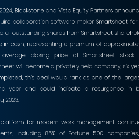
024, Blackstone and Vista Equity Partners announce
re collaboration software maker Smartsheet for $8.
se all outstanding shares from Smartsheet sharehold
e in cash, representing a premium of approximately
average closing price of Smartsheet stock. F
sheet will become a privately held company, six yea
completed, this deal would rank as one of the larges
he year and could indicate a resurgence in buy
g 2023. 
e platform for modern work management continue
ients, including 85% of Fortune 500 companies,