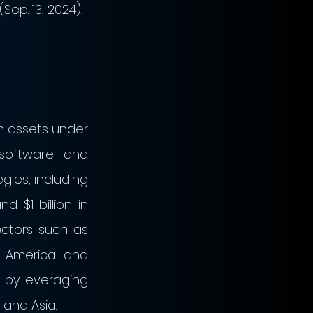
ep. 13, 2024), 
in assets under 
software and 
ies, including 
 $1 billion in 
ectors such as 
h America and 
 by leveraging 
 and Asia.