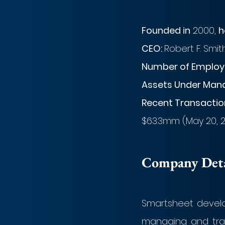
Founded in
 2000, 
h
CEO: 
Robert F. Smit
Number of Employe
Assets Under Man
Recent Transaction
$63.3mm (May 20, 
Company Detai
Smartsheet develo
managing and trac