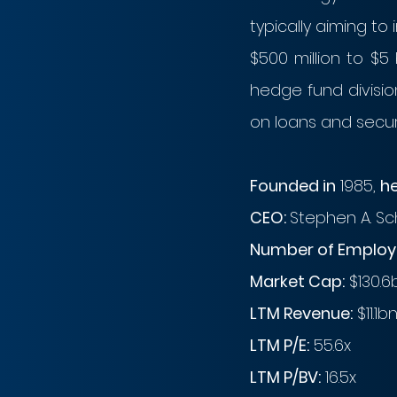
typically aiming t
$500 million to $5 
hedge fund division
on loans and secur
Founded in
 1985, 
h
CEO: 
Stephen A. S
Number of Employe
Market Cap:
 $130.6
LTM Revenue:
 $11.1b
LTM P/E:
 55.6x
LTM P/BV:
 16.5x