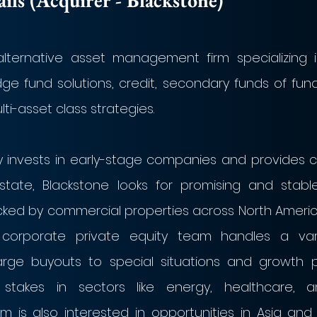
ls (Acquirer - Blackstone)
alternative asset management firm specializing in
dge fund solutions, credit, secondary funds of fund
ti-asset class strategies. 
ly invests in early-stage companies and provides c
estate, Blackstone looks for promising and stable
cked by commercial properties across North America
s corporate private equity team handles a vari
arge buyouts to special situations and growth pr
nt stakes in sectors like energy, healthcare, 
rm is also interested in opportunities in Asia and 