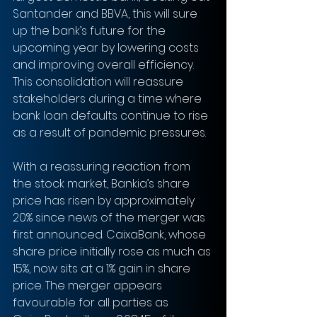
Santander and BBVA, this will sure 
up the bank’s future for the 
upcoming year by lowering costs 
and improving overall efficiency. 
This consolidation will reassure 
stakeholders during a time where 
bank loan defaults continue to rise 
as a result of pandemic pressures.
With a reassuring reaction from 
the stock market, Bankia’s share 
price has risen by approximately 
20% since news of the merger was 
first announced. CaixaBank, whose 
share price initially rose as much as 
15%, now sits at a 1% gain in share 
price. The merger appears 
favourable for all parties as 