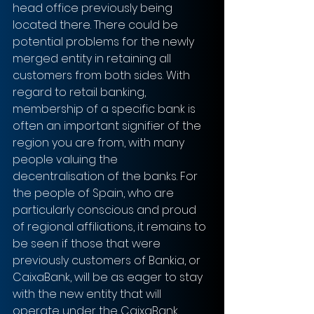
head office previously being 
located there. There could be 
potential problems for the newly 
merged entity in retaining all 
customers from both sides. With 
regard to retail banking, 
membership of a specific bank is 
often an important signifier of the 
region you are from, with many 
people valuing the 
decentralisation of the banks. For 
the people of Spain, who are 
particularly conscious and proud 
of regional affiliations, it remains to 
be seen if those that were 
previously customers of Bankia, or 
CaixaBank, will be as eager to stay 
with the new entity that will 
operate under the CaixaBank 