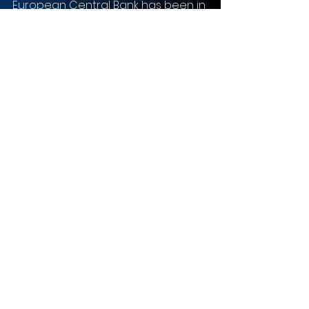
European Central Bank has been in 
favour of for a few years. 
Consolidation serves as a means 
to improve the financial 
profitability and resilience of banks 
on a macro scale. 
In summary, CaixaBank and Bankia’s 
strategy is a classic one—combine 
forces, utilise strengths, and aim 
high. This strategy is likely to play 
out in their favour since the ECB 
encourages bank mergers and 
banking consolidation. 
Risks and Uncertainties
The soon to be finalized merger 