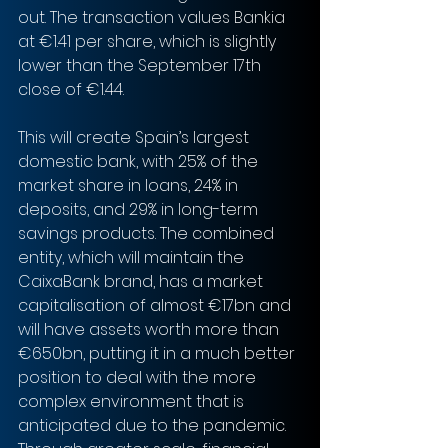
out. The transaction values Bankia 
at €1.41 per share, which is slightly 
lower than the September 17th 
close of €1.44.
This will create Spain’s largest 
domestic bank, with 25% of the 
market share in loans, 24% in 
deposits, and 29% in long-term 
savings products. The combined 
entity, which will maintain the 
CaixaBank brand, has a market 
capitalisation of almost €17bn and 
will have assets worth more than 
€650bn, putting it in a much better 
position to deal with the more 
complex environment that is 
anticipated due to the pandemic. 