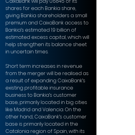
CaixaBank will pay 0.6845 of its 
shares for each Bankia share, 
giving Bankia shareholders a small 
premium and CaixaBank access to 
Bankia’s estimated 1.9 billion of 
estimated excess capital, which will 
help strengthen its balance sheet 
in uncertain times.
Short term increases in revenue 
from the merger will be realised as 
a result of expanding CaixaBank’s 
existing profitable insurance 
business to Bankia’s customer 
base, primarily located in big cities 
like Madrid and Valencia. On the 
other hand, CaixaBank’s customer 
base is primarily located in the 
Catalonia region of Spain, with its 