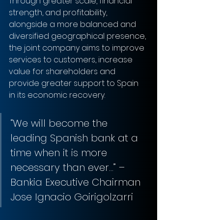
Through greater scale, financial 
strength, and profitability, 
alongside a more balanced and 
diversified geographical presence, 
the joint company aims to improve 
services to customers, increase 
value for shareholders and 
provide greater support to Spain 
in its economic recovery.
“We will become the 
leading Spanish bank at a 
time when it is more 
necessary than ever…” – 
Bankia Executive Chairman 
Jose Ignacio Goirigolzarri