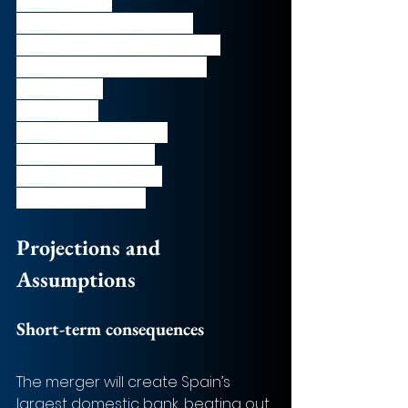
Madrid, Spain
CEO: 
José Sevilla Álvarez 
Number of employees: 
15,950
Market Cap: 
€3.9 bn (as of 
25/09/2020)
EV: 
€5.9 bn 
LTM Revenue: 
€2.3 bn
LTM EBITDA: 
€0.8 bn
LTM EV/Revenue: 
2.5x
LTM EV/EBITDA: 
7.4x
Projections and 
Assumptions
Short-term consequences
The merger will create Spain’s 
largest domestic bank, beating out 