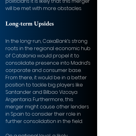
politicians it is likely that this merger 
will be met with more obstacles.
Long-term Upsides
In the long-run, CaixaBank’s strong 
roots in the regional economic hub 
of Catalonia would propel it to 
consolidate presence into Madrid’s 
corporate and consumer base. 
From there, it would be in a better 
position to tackle big players like 
Santander and Bilbao Vizcaya 
Argentaria. Furthermore, this 
merger might cause other lenders 
in Spain to consider their role in 
further consolidation in the field. 
On a national level, a likely 