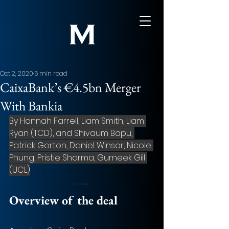
Oct 2, 2020
6 min read
CaixaBank’s €4.5bn Merger
With Bankia
By Hannah Farrell, Liam Smith, Liam 
Ryan (TCD), and Shivaum Bapu, 
Patrick Gorton, Daniel Winsor, Nicole 
Phung, Pristie Sharma, Gurneek Gill 
(UCL)
Overview of the deal 