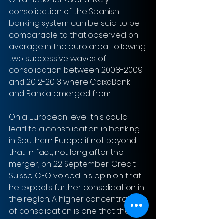
consolidation of the Spanish 
banking system can be said to be 
comparable to that observed on 
average in the euro area, following 
two successive waves of 
consolidation between 2008-2009 
and 2012-2013 where CaixaBank 
and Bankia emerged from. 
On a European level, this could 
lead to a consolidation in banking 
in Southern Europe if not beyond 
that. In fact, not long after the 
merger, on 22 September, Credit 
Suisse CEO voiced his opinion that 
he expects further consolidation in 
the region. A higher concentration 
of consolidation is one that the 