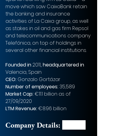
move which saw CaixaBank retain 
the banking and insurance 
activities of La Caixa group, as well 
as stakes in oil and gas firm Repsol 
and telecommunications company 
Telefónica, on top of holdings in 
several other financial institutions.
Founded in
 2011
, headquartered in 
Valencia, Spain
CEO: 
Gonzalo Gortázar
Number of employees: 
35,589
Market Cap: 
€11.1 billion as of 
27/09/2020
LTM Revenue: 
€8.96 billion
Company Details: 
Bankia 