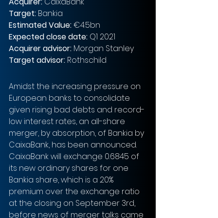
Acquirer: 
CaixaBank
Target: 
Bankia
Estimated Value: 
€4.5bn 
Expected close date: 
Q1 2021
Acquirer advisor: 
Morgan Stanley
Target advisor: 
Rothschild
Amidst the increasing pressure on 
European banks to consolidate 
given rising bad debts and record-
low interest rates, an all-share 
merger, by absorption, of Bankia by 
CaixaBank, has been announced. 
CaixaBank will exchange 0.6845 of 
its new ordinary shares for one 
Bankia share, which is a 20% 
premium over the exchange ratio 
at the closing on September 3rd, 
before news of merger talks came 