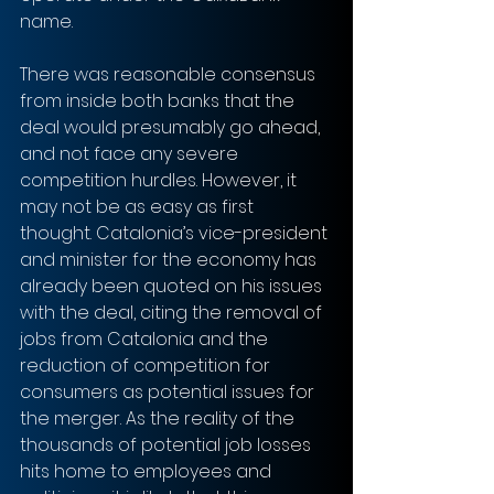
name.
There was reasonable consensus 
from inside both banks that the 
deal would presumably go ahead, 
and not face any severe 
competition hurdles. However, it 
may not be as easy as first 
thought. Catalonia’s vice-president 
and minister for the economy has 
already been quoted on his issues 
with the deal, citing the removal of 
jobs from Catalonia and the 
reduction of competition for 
consumers as potential issues for 
the merger. As the reality of the 
thousands of potential job losses 
hits home to employees and 