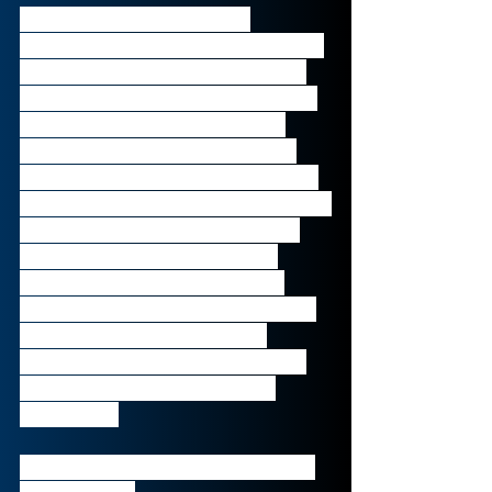
Listed on the Madrid stock 
exchange, Bankia is the 4th largest 
financial entity in Spain with over 
€170bn in assets. It was formed by 
the union of 7 Spanish savings 
banks in December of 2010 and 
offers a universal suite of banking 
services, including divisions in: Retail, 
Private and Business Banking, as 
well as Bancassurance, Asset 
Management and Real Estate 
Assets. The bank was also partially 
nationalised due to its near-
collapse in the spring of 2012 but 
now reaches almost 8 million 
customers. 
Founded in 
2010
, headquartered in 