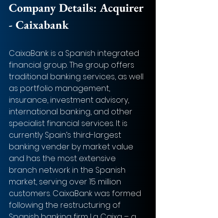
Company Details: 
Acquirer 
- Caixabank
CaixaBank is a Spanish integrated 
financial group. The group offers 
traditional banking services, as well 
as portfolio management, 
insurance, investment advisory, 
international banking, and other 
specialist financial services. It is 
currently Spain’s third-largest 
banking vender by market value 
and has the most extensive 
branch network in the Spanish 
market, serving over 15 million 
customers. CaixaBank was formed 
following the restructuring of 
Spanish banking firm La Caixa – a 