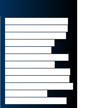
“Today’s announcement is 
another important step in 
our strategy to efficiently 
manage our legacy 
liabilities by further 
preparing Fortitude Re for 
independence, while 
strengthening our balance 
sheet and maintaining our 
primary focus on upholding 
policyholder and 
regulatory commitments.”