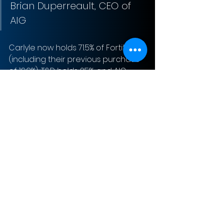
Brian Duperreault, CEO of 
AIG
Carlyle now holds 71.5% of Fortitude 
(including their previous purchase 
of 19.9%), T&D holds 25%, and AIG 
holds 3.5%.
Sign-Up to Our Newsletter
Subscribe Now