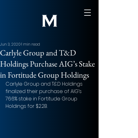
Jun 3, 2020
1 min read
Carlyle Group and T&D
Holdings Purchase AIG’s Stake
in Fortitude Group Holdings
Carlyle Group and T&D Holdings 
finalized their purchase of AIG’s 
76.6% stake in Fortitude Group 
Holdings for $2.2B.