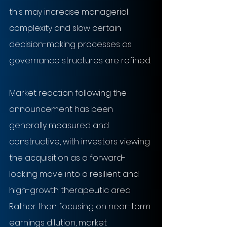
this may increase managerial 
complexity and slow certain 
decision-making processes as 
governance structures are refined.
Market reaction following the 
announcement has been 
generally measured and 
constructive, with investors viewing 
the acquisition as a forward-
looking move into a resilient and 
high-growth therapeutic area. 
Rather than focusing on near-term 
earnings dilution, market 