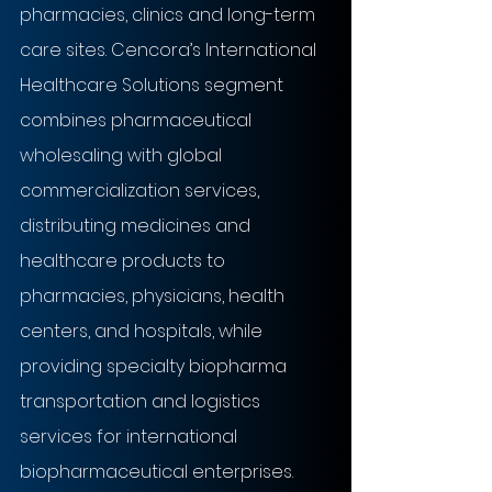
pharmacies, clinics and long-term 
care sites. Cencora’s International 
Healthcare Solutions segment 
combines pharmaceutical 
wholesaling with global 
commercialization services, 
distributing medicines and 
healthcare products to 
pharmacies, physicians, health 
centers, and hospitals, while 
providing specialty biopharma 
transportation and logistics 
services for international 
biopharmaceutical enterprises.