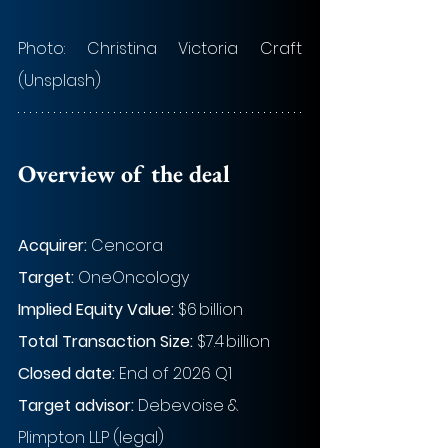
Photo: Christina Victoria Craft 
(Unsplash)
Overview of the deal
Acquirer:
 Cencora
Target:
 OneOncology
Implied Equity Value:
$6 billion
Total Transaction Size:
 $7.4 billion
Closed date:
 End of 2026 Q1
Target advisor: 
Debevoise & 
Plimpton LLP (legal)