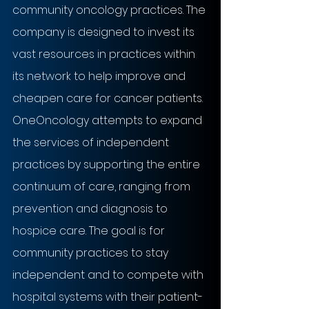
community oncology practices. The 
company is designed to invest its 
vast resources in practices within 
its network to help improve and 
cheapen care for cancer patients. 
OneOncology attempts to expand 
the services of independent 
practices by supporting the entire 
continuum of care, ranging from 
prevention and diagnosis to 
hospice care. The goal is for 
community practices to stay 
independent and to compete with 
hospital systems with their patient-