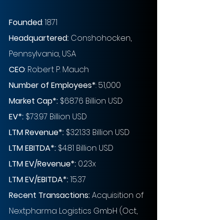
Founded
: 1871
Headquartered:
 Conshohocken, 
Pennsylvania, USA
CEO
: Robert P. Mauch
Number of Employees
*
: 51,000
Market Cap
*
:
 $68.76 Billion USD
EV
*
:
 $73.97 Billion USD
LTM Revenue
*
:
 $321.33 Billion USD
LTM EBITDA*:
 $4.81 Billion USD
LTM EV/Revenue
*
:
 0.23x 
LTM EV/EBITDA
*
: 
15.37
Recent Transactions:
 Acquisition of 
Nextpharma Logistics GmbH (Oct, 