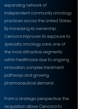
expanding network of 
independent community oncology 
practices across the United States. 
By increasing its ownership, 
Cencora improves its exposure to 
specialty oncology care, one of 
the most attractive segments 
within healthcare due to ongoing 
innovation, complex treatment 
pathways and growing 
pharmaceutical demand.
From a strategic perspective, the 
acquisition allows Cencora to 