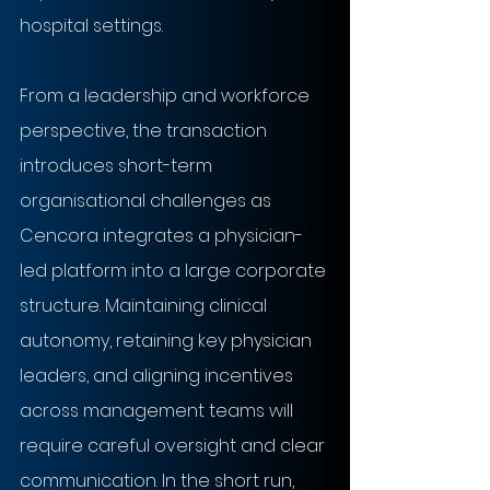
hospital settings.
From a leadership and workforce 
perspective, the transaction 
introduces short-term 
organisational challenges as 
Cencora integrates a physician-
led platform into a large corporate 
structure. Maintaining clinical 
autonomy, retaining key physician 
leaders, and aligning incentives 
across management teams will 
require careful oversight and clear 
communication. In the short run, 