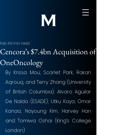
Feb 4
6 min read
Cencora’s $7.4bn Acquisition of
OneOncology
By Krissa Mou, Scarlet Park, Rakan 
Aqrouq, and Terry Zhang (University 
of British Columbia); Alvaro Aguilar 
De Nalda (ESADE); Utku Kaya, Omar 
Kanaa, Nayoung Kim, Harvey Han 
and Tomiwa Oshai (King’s College 
London)