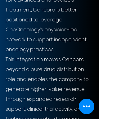
treatment, Cencora is better 
positioned to leverage 
OneOncology’s physician-led 
network to support independent 
oncology practices. 
This integration moves Cencora 
beyond a pure drug distribution 
role and enables the company to 
generate higher-value revenue 
through expanded research 
support, clinical trial activity, and 
technology-enabled practice 
services over the long term.