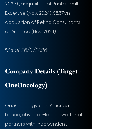
2025) , acquisition of Public Health 
Expertise (Nov, 2024) ,$5.57bn 
acquisition of Retina Consultants 
of America (Nov, 2024)
*As of 26/01/2026
Company Details (Target - 
OneOncology
)
OneOncology is an American-
based, physician-led network that 
partners with independent 