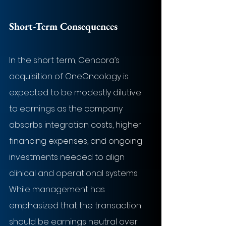
Short-Term Consequences
In the short term, Cencora’s 
acquisition of OneOncology is 
expected to be modestly dilutive 
to earnings as the company 
absorbs integration costs, higher 
financing expenses, and ongoing 
investments needed to align 
clinical and operational systems. 
While management has 
emphasized that the transaction 
should be earnings neutral over 