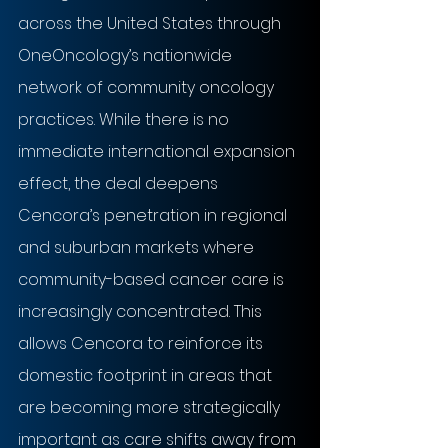
across the United States through 
OneOncology’s nationwide 
network of community oncology 
practices. While there is no 
immediate international expansion 
effect, the deal deepens 
Cencora’s penetration in regional 
and suburban markets where 
community-based cancer care is 
increasingly concentrated. This 
allows Cencora to reinforce its 
domestic footprint in areas that 
are becoming more strategically 
important as care shifts away from 