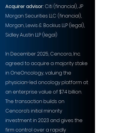
Acquirer advisor:
Citi (financial), JP 
Morgan Securities LLC (financial), 
Morgan, Lewis & Bockius LLP (legal), 
Sidley Austin LLP (legal)
In December 2025, Cencora, Inc. 
agreed to acquire a majority stake 
in OneOncology, valuing the 
physician-led oncology platform at 
an enterprise value of $7.4 billion. 
The transaction builds on 
Cencora’s initial minority 
investment in 2023 and gives the 
firm control over a rapidly 