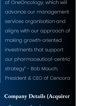
of OneOncology, which will 
advance our management 
services organisation and 
aligns with our approach of 
making growth-oriented 
investments that support 
our pharmaceutical-centric 
strategy” - Bob Mauch, 
President & CEO of Cencora
Company Details (Acquirer 