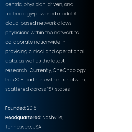
centric, physician-driven, and 
technology-powered model. A 
cloud-based network allows 
physicians within the network to 
collaborate nationwide in 
providing clinical and operational 
data, as well as the latest 
research.  Currently, OneOncology 
has 30+ partners within its network, 
scattered across 15+ states.
Founded
: 2018
Headquartered:
Nashville, 
Tennessee, USA