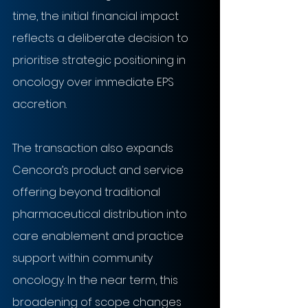
time, the initial financial impact 
reflects a deliberate decision to 
prioritise strategic positioning in 
oncology over immediate EPS 
accretion.
The transaction also expands 
Cencora’s product and service 
offering beyond traditional 
pharmaceutical distribution into 
care enablement and practice 
support within community 
oncology. In the near term, this 
broadening of scope changes 