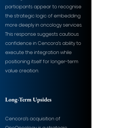
participants appear to recognise 
the strategic logic of embedding 
more deeply in oncology services. 
This response suggests cautious 
confidence in Cencora’s ability to 
execute the integration while 
positioning itself for longer-term 
value creation.
Long-Term Upsides
Cencora’s acquisition of 
OneOncology is a strategic 