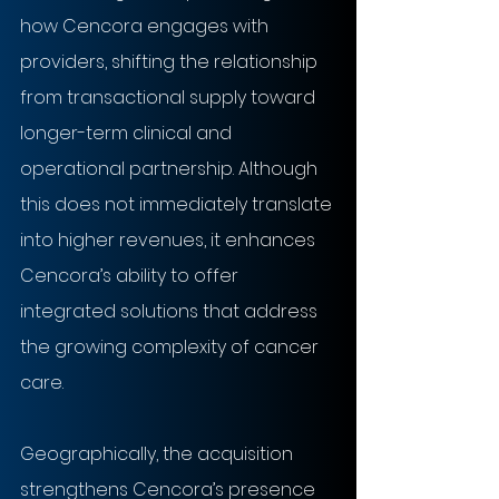
how Cencora engages with 
providers, shifting the relationship 
from transactional supply toward 
longer-term clinical and 
operational partnership. Although 
this does not immediately translate 
into higher revenues, it enhances 
Cencora’s ability to offer 
integrated solutions that address 
the growing complexity of cancer 
care.
Geographically, the acquisition 
strengthens Cencora’s presence 