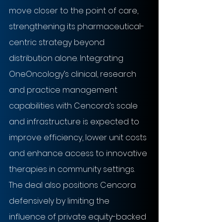
move closer to the point of care, 
strengthening its pharmaceutical-
centric strategy beyond 
distribution alone. Integrating 
OneOncology’s clinical, research 
and practice management 
capabilities with Cencora’s scale 
and infrastructure is expected to 
improve efficiency, lower unit costs 
and enhance access to innovative 
therapies in community settings. 
The deal also positions Cencora 
defensively by limiting the 
influence of private equity-backed 