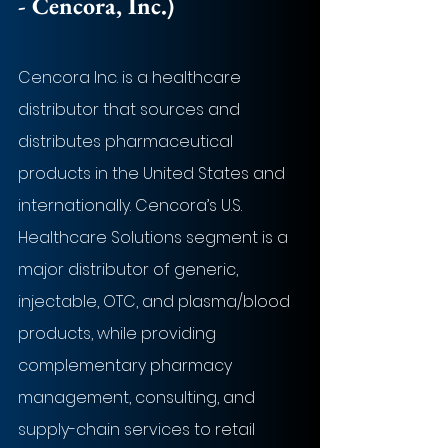
- Cencora, Inc.)
Cencora Inc. is a healthcare 
distributor that sources and 
distributes pharmaceutical 
products in the United States and 
internationally. Cencora’s U.S. 
Healthcare Solutions segment is a 
major distributor of generic, 
injectable, OTC, and plasma/blood 
products, while providing 
complementary pharmacy 
management, consulting, and 
supply-chain services to retail 