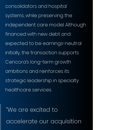
consolidators and hospital 
systems, while preserving the 
independent care model. Although 
financed with new debt and 
expected to be earnings-neutral 
initially, the transaction supports 
Cencora’s long-term growth 
ambitions and reinforces its 
strategic leadership in specialty 
healthcare services.
“
We are excited to 
accelerate our acquisition 