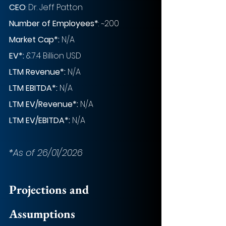
CEO
: 
Dr. Jeff Patton
Number of Employees*
: ~200
Market Cap*:
 N/A
EV*:
 &7.4 Billion USD
LTM Revenue*:
 N/A
LTM EBITDA*:
 N/A
LTM EV/Revenue*:
 N/A
LTM EV/EBITDA*: 
N/A
*As of 26/01/2026
Projections and 
Assumptions