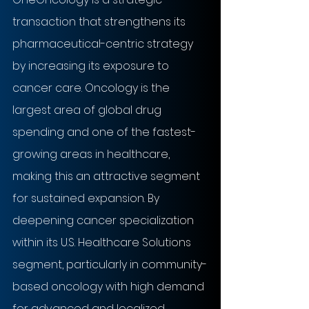
transaction that strengthens its 
pharmaceutical-centric strategy 
by increasing its exposure to 
cancer care. Oncology is the 
largest area of global drug 
spending and one of the fastest-
growing areas in healthcare, 
making this an attractive segment 
for sustained expansion. By 
deepening cancer specialization 
within its U.S. Healthcare Solutions 
segment, particularly in community-
based oncology with high demand 
for advanced and localized 