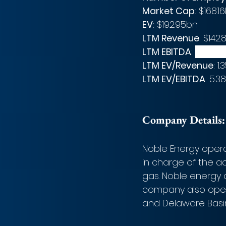
Market Cap
: $168.1
EV
: $192.95bn
LTM Revenue
: $142
LTM EBITDA
: 
$35.871
LTM EV/Revenue
: 1.
LTM EV/EBITDA
: 5.3
Company Details:
Noble Energy oper
in charge of the ac
gas. Noble energy o
company also opera
and Delaware Basin