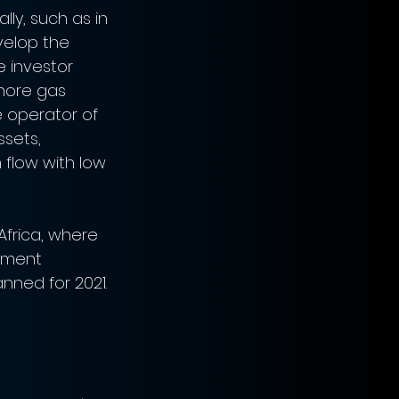
ly, such as in 
velop the 
e investor 
hore gas 
 operator of 
sets, 
 flow with low 
Africa, where 
stment 
nned for 2021. 