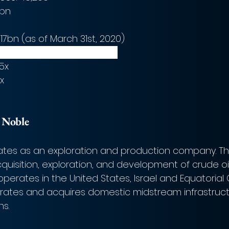
6bn
.817bn (as of March 31st, 2020)
bn (as of March 31st, 2020) 
35x
8x
 
Noble
ates as an exploration and production company. T
quisition, exploration, and development of crude oi
perates in the United States, Israel and Equatorial 
tes and acquires domestic midstream infrastructu
s.