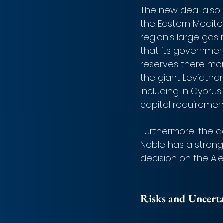
The new deal also s
the Eastern Medite
region’s large gas r
that its governme
reserves there mo
the giant Leviatha
including in Cyprus
capital requiremen
Furthermore, the ac
Noble has a strong 
decision on the Ale
Risks and Uncerta