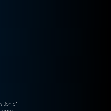
ition of 
cquire 