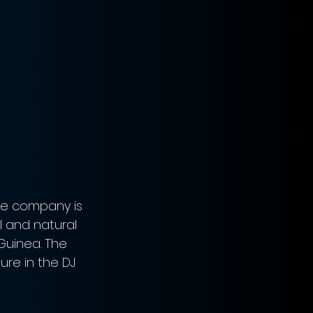
he company is 
l and natural 
Guinea. The 
re in the DJ 