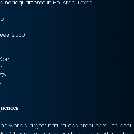
d 
headquartered in
 Houston, Texas.
le
r
ees
: 2,330
bn
06bn
bn
.87x
x
quences
he world’s largest natural gas producers. The acquis
des Chevron with a cost-effective opportunity to a