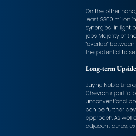
On the other hand, 
least $300 million i
synergies.  In lig
jobs. Majority of t
“overlap” between C
the potential to s
Long-term Upside
Buying Noble Energ
Chevron’s portfolio 
unconventional pos
can be further de
approach. As well a
adjacent acres, ex