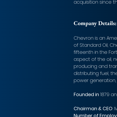
acquisition since 
Company Details:
Chevron is an Amer
of Standard Oil, C
fifteenth in the Fo
aspect of the oil, 
producing and trans
distributing fuel, 
power generation, 
Founded in
 1879 an
Chairman & CEO
:
M
Number of Employ