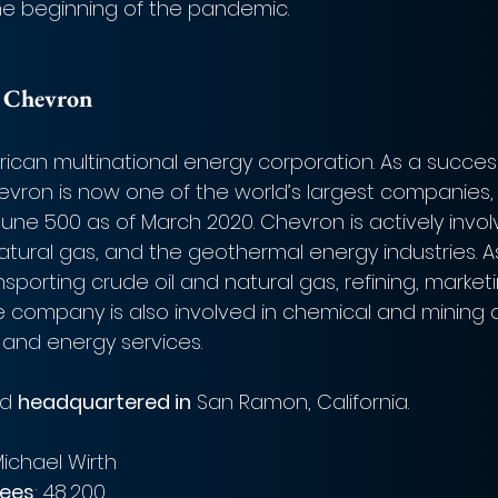
the beginning of the pandemic. 
 Chevron
ican multinational energy corporation. As a succ
hevron is now one of the world’s largest companies, 
rtune 500 as of March 2020. Chevron is actively invol
natural gas, and the geothermal energy industries. A
porting crude oil and natural gas, refining, marketi
the company is also involved in chemical and mining 
and energy services. 
d 
headquartered in
 San Ramon, California.  
ichael Wirth 
ees
: 48,200