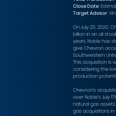
Close Date
: Estim
Target Advisor
: Vi
On July 20, 2020, C
billion in an all st
years, Noble has st
give Chevron acces
Southwestern Unite
This acquisition is
considering the lo
production potentia
Chevron’s acquisit
over Noble’s July 17
natural gas assets 
gas acquisitions in 