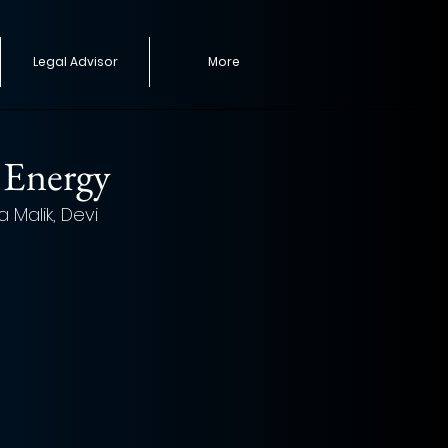
Legal Advisor
More
 Energy
Malik, Devi 