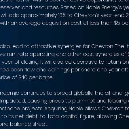
reserves and resources. Based on Noble Energy’s ye
 will add approximately 18% to Chevron’s year-end 2
ith an average acquisition cost of less than $5 per 
 also lead to attractive synergies for Chevron. The  t
e run-rate operating and other cost synergies of $
year of closing. It will also be accretive to return on
ree cash flow and earnings per share one year afte
ice of $40 per barrel.
ndemic continues to spread globally, the oil-and-ga
 impacted, causing prices to plummet and leading
postpone projects. Acquiring Noble allows Chevron t
o its net debt-to-total capital figure, allowing Che
trong balance sheet.