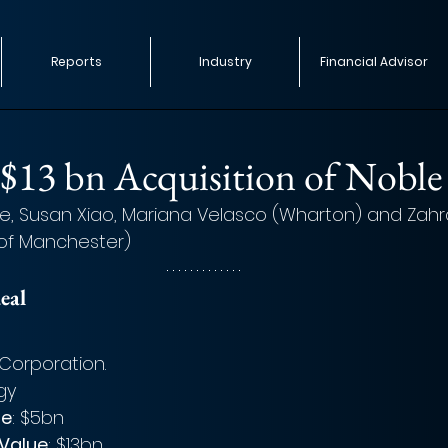
Reports
Industry
Financial Advisor
$13 bn Acquisition of Noble
e, Susan Xiao, Mariana Velasco (Wharton) and Zahra 
 of Manchester)
eal 
Corporation. 
gy
ue
: $5bn
 Value
: $13bn