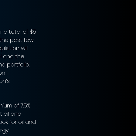
 a total of $5 
n the past few 
sition will 
l and the 
 portfolio. 
on 
on’s 
ium of 7.5% 
t oil and 
ok for oil and 
ergy 