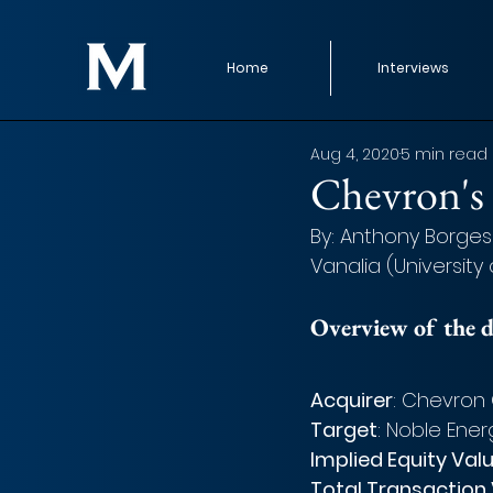
Home
Interviews
Aug 4, 2020
5 min read
Chevron's 
By: Anthony Borges
Vanalia (University
Overview of the d
Acquirer
: Chevron 
Target
: Noble Ener
Implied Equity Val
Total Transaction