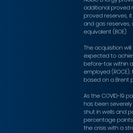
additional proved 
proved reserves, it
and gas reserves, w
equivalent (BOE).
The acquisition will
expected to achiev
before-tax within a 
employed (ROCE), f
based on a Brent pr
As the COVID-19 pa
has been severely
shut in wells and 
percentage points t
the crisis with a s