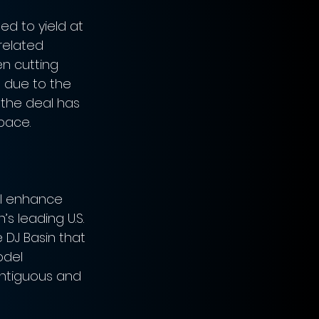
ed to yield at 
 related 
n cutting 
s due to the 
 the deal has 
pace.
ll enhance 
s leading U.S. 
 DJ Basin that 
del 
ontiguous and 