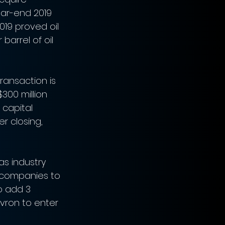
ar-end 2019 
019 proved oil 
barrel of oil 
ransaction is 
300 million 
 capital 
r closing, 
s industry 
 companies to 
o add 3 
vron to enter 