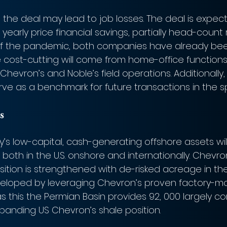
the deal may lead to job losses. The deal is expect
n yearly price financial savings, partially head-count
ht of the pandemic, both companies have already bee
he cost-cutting will come from home-office function
hevron’s and Noble’s field operations. Additionally,
erve as a benchmark for future transactions in the s
s
y’s low-capital, cash-generating offshore assets wi
both in the U.S. onshore and internationally. Chevron’
ition is strengthened with de-risked acreage in the
veloped by leveraging Chevron’s proven factory-mo
s this the Permian Basin provides 92, 000 largely c
panding US Chevron’s shale position. 