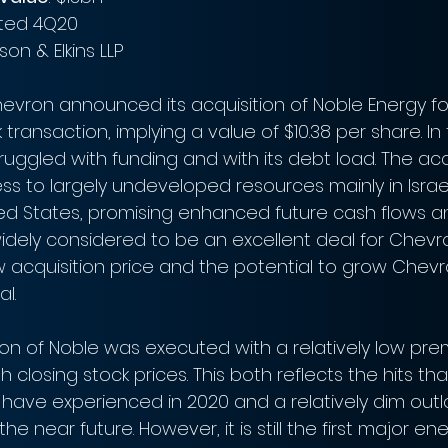
ated 4Q20
nson & Elkins LLP
hevron announced its acquisition of Noble Energy for
ock transaction, implying a value of $10.38 per share. I
ruggled with funding and with its debt load. The acqui
s to largely undeveloped resources mainly in Israe
d States, promising enhanced future cash flows and
 widely considered to be an excellent deal for Chevr
w acquisition price and the potential to grow Chevr
l. 
ion of Noble was executed with a relatively low prem
th closing stock prices. This both reflects the hits tha
have experienced in 2020 and a relatively dim outlo
the near future. However, it is still the first major en