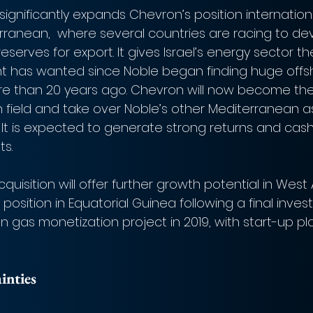
ignificantly expands Chevron’s position international
rranean,  where several countries are racing to de
eserves for export. It gives Israel’s energy sector th
nt has wanted since Noble began finding huge offs
re than 20 years ago. Chevron will now become the
n field and take over Noble’s other Mediterranean as
. It is expected to generate strong returns and cash
ts.
quisition will offer further growth potential in West 
position in Equatorial Guinea following a final inve
n gas monetization project in 2019, with start-up pla
inties