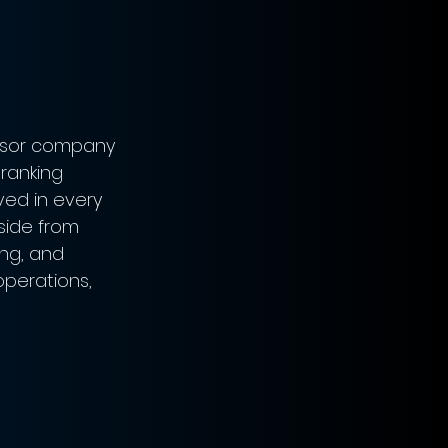
essor company 
ranking 
ved in every 
side from 
ng, and 
operations, 