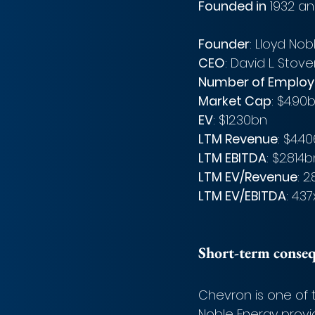
Founded in
 1932 an
Founder
: Lloyd Nob
CEO
: David L. Stove
Number of Employ
Market Cap
: $4.90
EV
: $12.30bn
LTM Revenue
: $4.4
LTM EBITDA
: $2.814
LTM EV/Revenue
: 2
LTM EV/EBITDA
: 4.37
Short-term conse
Chevron is one of t
Noble Energy provi