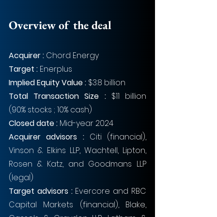
Overview of the deal
Acquirer : 
Chord Energy
Target : 
Enerplus
Implied Equity Value : 
$3.8 billion
Total Transaction Size : 
$11 billion 
(90% stocks ; 10% cash)
Closed date : 
Mid-year 2024
Acquirer advisors : 
Citi (financial), 
Vinson & Elkins LLP, Wachtell, Lipton, 
Rosen & Katz, and Goodmans LLP 
(legal)
Target advisors : 
Evercore and RBC 
Capital Markets (financial), Blake, 