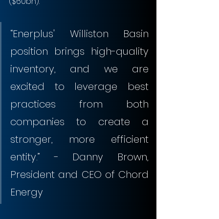
($60bn).
“Enerplus' Williston Basin 
position brings high-quality 
inventory, and we are 
excited to leverage best 
practices from both 
companies to create a 
stronger, more efficient 
entity.” - Danny Brown, 
President and CEO of Chord 
Energy