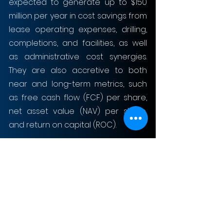
expected to generate up to $150 
million per year in cost savings from 
lease operating expenses, drilling, 
completions, and facilities, as well 
as administrative cost synergies. 
They are also accretive to both 
near and long-term metrics, such 
as free cash flow (FCF) per share, 
net asset value (NAV) per share, 
and return on capital (ROC).
Finally, Chord’s acquisition of 
Enerplus enables strong 
shareholder returns, yielding more 
capital to shareholders than its 
large-cap peer group. For instance, 