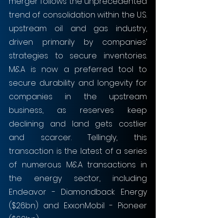
merger follows the unprecedented 
trend of consolidation within the U.S. 
upstream oil and gas industry, 
driven primarily by companies’ 
strategies to secure inventories. 
M&A is now a preferred tool to 
secure durability and longevity for 
companies in the upstream 
business, as reserves keep 
declining and land gets costlier 
and scarcer. Tellingly, this 
transaction is the latest of a series 
of numerous M&A transactions in 
the energy sector, including 
Endeavor - Diamondback Energy 
($26bn) and ExxonMobil - Pioneer 