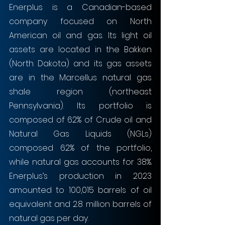
Enerplus is a Canadian-based 
company focused on North 
American oil and gas. Its light oil 
assets are located in the Bakken 
(North Dakota) and its gas assets 
are in the Marcellus natural gas 
shale region (northeast 
Pennsylvania). Its portfolio is 
composed of 62% of Crude oil and 
Natural Gas Liquids (NGLs) 
composed 62% of the portfolio, 
while natural gas accounts for 38%. 
Enerplus’s production in 2023 
amounted to 100,015 barrels of oil 
equivalent and 2.8 million barrels of 
natural gas per day.