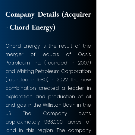
Company Details (Acquirer 
- Chord Energy)
Chord Energy is the result of the 
merger of equals of Oasis 
Petroleum Inc. (founded in 2007) 
and Whiting Petroleum Corporation 
(founded in 1980) in 2022. The new 
combination created a leader in 
exploration and production of oil 
and gas in the Williston Basin in the 
US. The Company owns 
approximately 963,000 acres of 
land in this region. The company 