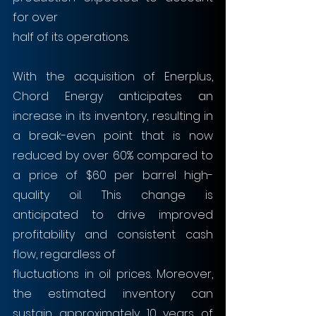
for over
half of its operations. 
With the acquisition of Enerplus, 
Chord Energy anticipates an 
increase in its inventory, resulting in 
a break-even point that is now 
reduced by over 60% compared to 
a price of $60 per barrel high-
quality oil. This change is 
anticipated to drive improved 
profitability and consistent cash 
flow, regardless of
fluctuations in oil prices. Moreover, 
the estimated inventory can 
sustain approximately 10 years of 