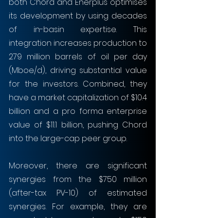
both Chord and Enerplus optimises 
its development by using decades 
of in-basin expertise. This 
integration increases production to 
279 million barrels of oil per day 
(Mboe/d), driving substantial value 
for the investors. Combined, they 
have a market capitalization of $10.4 
billion and a pro forma enterprise 
value of $11.1 billion, pushing Chord 
into the large-cap peer group.
Moreover, there are significant 
synergies from the $750 million 
(after-tax PV-10) of estimated 
synergies. For example, they are 