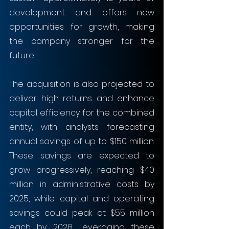
development and offers new 
opportunities for growth, making 
the company stronger for the 
future. 
The acquisition is also projected to 
deliver high returns and enhance 
capital efficiency for the combined 
entity, with analysts forecasting 
annual savings of up to $150 million. 
These savings are expected to 
grow progressively, reaching $40 
million in administrative costs by 
2025, while capital and operating 
savings could peak at $55 million 
each by 2026. Leveraging these 