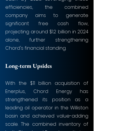
efficiencies, the combined 
company aims to generate 
significant free cash flow, 
projecting around $1.2 billion in 2024 
alone, further strengthening 
Chord's financial standing.
Long-term Upsides
With the $11 billion acquisition of 
Enerplus, Chord Energy has 
strengthened its position as a 
leading oil operator in the Williston 
basin and achieved value-adding 
scale. The combined inventory of 