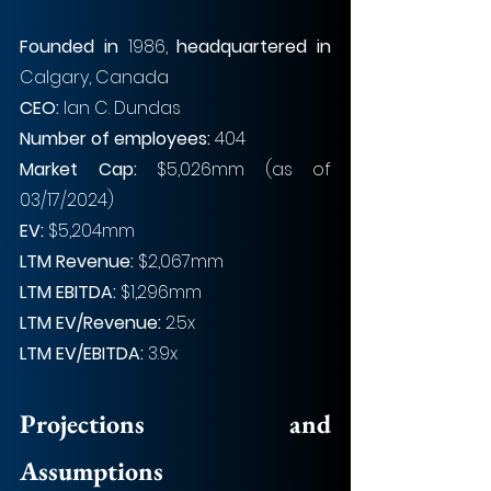
Founded in 
1986, 
headquartered in 
Calgary, Canada
CEO: 
Ian C. Dundas
Number of employees: 
404
Market Cap: 
$5,026mm (as of 
03/17/2024)
EV: 
$5,204mm
LTM Revenue: 
$2,067mm
LTM EBITDA: 
$1,296mm
LTM EV/Revenue: 
2.5x
LTM EV/EBITDA: 
3.9x
Projections and 
Assumptions