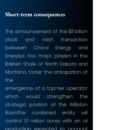
Short-term consequences
The announcement of the $11 billion 
stock and cash transaction 
between Chord Energy and 
Enerplus, two major players in the 
Bakken Shale of North Dakota and 
Montana, foster the anticipation of 
the
emergence of a top-tier operator 
which would strengthen the 
strategic position of the Williston 
Basin.The combined entity will 
control 1.3 million acres, with an oil 
production expected to account 