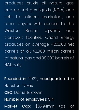
produces crude oil, natural gas, 
and natural gas liquids (NGLs) and 
sells to refiners, marketers, and 
other buyers with access to the 
Williston Basin’s pipeline and 
transport facilities. Chord Energy 
produces on average ~120,000 net 
barrels of oil; 42,000 million barrels 
of natural gas and 38,000 barrels of 
NGL daily.
Founded in 
2022
, headquartered in 
Houston, Texas
CEO: 
Daniel E. Brown 
Number of employees: 
514
Market Cap: 
$6,794mm (as of 