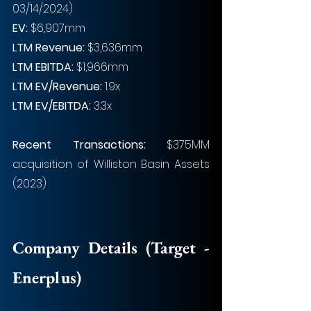
03/14/2024)
EV: 
$6,907mm
LTM Revenue: 
$3,636mm
LTM EBITDA: 
$1,966mm 
LTM EV/Revenue: 
1.9x
LTM EV/EBITDA: 
3.3x
Recent Transactions: 
$375MM 
acquisition of Williston Basin Assets 
(2023)
Company Details (Target - 
Enerplus)