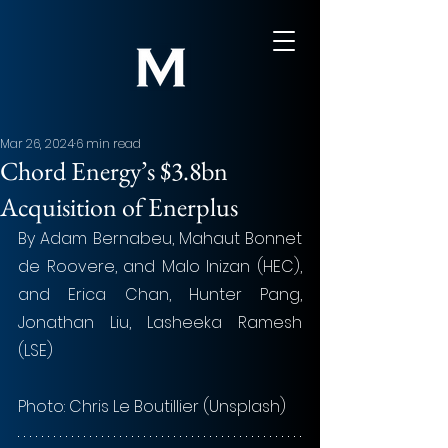
Mar 26, 2024
6 min read
Chord Energy’s $3.8bn
Acquisition of Enerplus
By Adam Bernabeu, Mahaut Bonnet 
de Roovere, and Malo Inizan (HEC), 
and Erica Chan, Hunter Pang, 
Jonathan Liu, Lasheeka Ramesh 
(LSE)
Photo: Chris Le Boutillier (Unsplash)