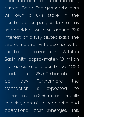
Upon the completion of the deal, 
current Chord Energy shareholders 
will own a 67% stake in the 
combined company, while Enerplus 
shareholders will own around 33% 
interest, on a fully diluted basis. The 
two companies will become by far 
the biggest player in the Williston 
Basin with approximately 1.3 million 
net acres, and a combined 4Q23 
production of 287,000 barrels of oil 
per day. Furthermore, the 
transaction is expected to 
generate up to $150 million annually 
in mainly administrative, capital and 
operational cost synergies. This 