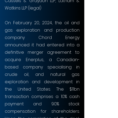
Cassels & Graydon LLP, Latham & 
Watkins LLP (legal)
On February 20, 2024, the oil and 
gas exploration and production 
company Chord Energy 
announced it had entered into a 
definitive merger agreement to 
acquire Enerplus, a Canadian-
based company specialising in 
crude oil, and natural gas 
exploration and development in 
the United States. The $11bn 
transaction comprises a 10% cash 
payment and 90% stock 
compensation for shareholders. 