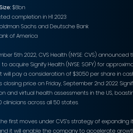
Size:
 $8bn
cted completion in H1 2023
oldman Sachs and Deutsche Bank
ank of America 
ber 5th 2022, CVS Health (NYSE: CVS) announced th
o acquire Signify Health (NYSE: SGFY) for approximat
it will pay a consideration of $30.50 per share in cas
s closing price on Friday, September 2nd 2022. Signif
son and virtual health assessments in the US, boasti
clinicians across all 50 states.
the first moves under CVS’s strategy of expanding i
and it will enable the company to accelerate growth