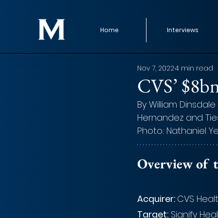
Home
Interviews
Nov 7, 2022
4 min read
CVS’ $8bn 
By William Dinsdale 
Hernandez and Tie
Photo: Nathaniel Y
Overview of t
Acquirer: 
CVS Heal
Target:
 Signify Hea