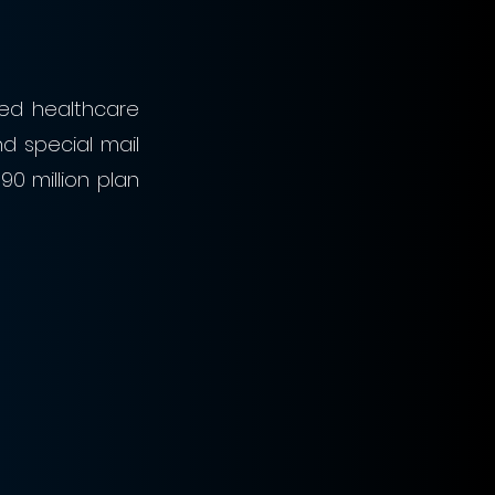
ed healthcare 
 special mail 
 million plan 