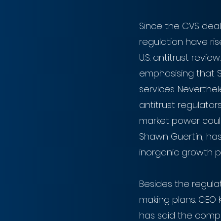
Since the CVS deal
regulation have rise
U.S. antitrust revie
emphasising that Si
services. Neverthel
antitrust regulato
market power could 
Shawn Guertin, has s
inorganic growth p
Besides the regulat
making plans. CEO K
has said the compa