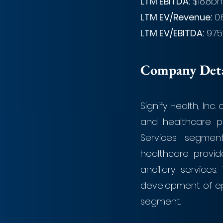
LTM EBITDA:
 $18.8bn
LTM EV/Revenue:
 0
LTM EV/EBITDA:
 9.75
Company Detai
Signify Health, Inc
and healthcare p
Services segment
healthcare provide
ancillary service
development of ep
segment. 