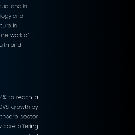
tual and in-
ology and 
ure. In 
 network of 
alth and 
4% to reach a 
d CVS’ growth by 
hcare sector. 
y care offering 