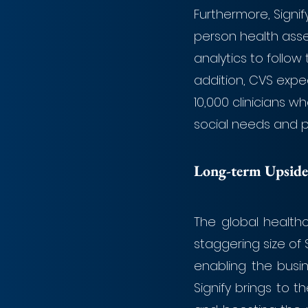
Furthermore, Signif
person health asse
analytics to follow 
addition, CVS expe
10,000 clinicians 
social needs and po
Long-term Upside
The global health
staggering size of $6
enabling the busi
Signify brings to t