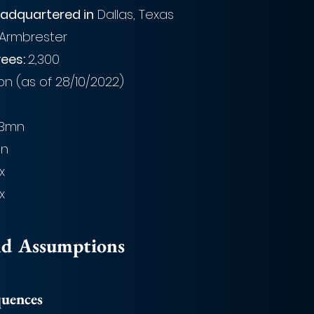
adquartered in
 Dallas, Texas
 Armbrester
ees: 
2,300
bn (as of 28/10/2022)
.3mn
mn
1x
x
nd Assumptions
quences