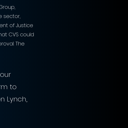
Group, 
 sector, 
nt of Justice 
that CVS could 
roval. The 
 our 
rm to 
n Lynch, 