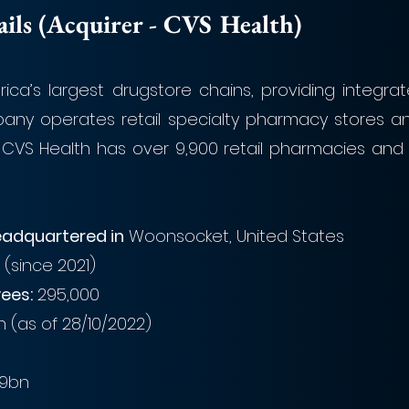
ls (Acquirer - CVS Health)
ica’s largest drugstore chains, providing integrat
any operates retail specialty pharmacy stores and
CVS Health has over 9,900 retail pharmacies and 90
adquartered in
 Woonsocket, United States
 (since 2021)
ees:
 295,000
bn (as of 28/10/2022)
.9bn