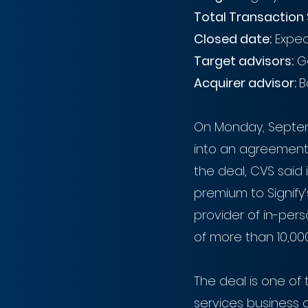
Total Transaction 
Closed date:
 Expe
Target advisors:
 G
Acquirer advisor: 
B
On Monday, Septem
into an agreement t
the deal, CVS said 
premium to Signify’
provider of in-per
of more than 10,000 
The deal is one of 
services business 