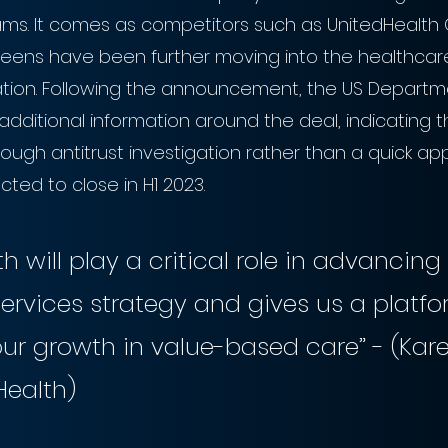
s. It comes as competitors such as UnitedHealth 
ens have been further moving into the healthcare
dation. Following the announcement, the US Departme
additional information around the deal, indicating 
tough antitrust investigation rather than a quick app
cted to close in H1 2023.
th will play a critical role in advancing
ervices strategy and gives us a platfo
ur growth in value-based care” - (Kare
Health)