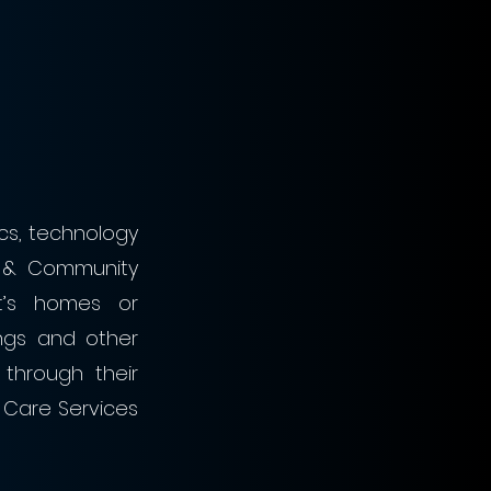
cs, technology 
 & Community 
t’s homes or 
ngs and other 
through their 
Care Services 