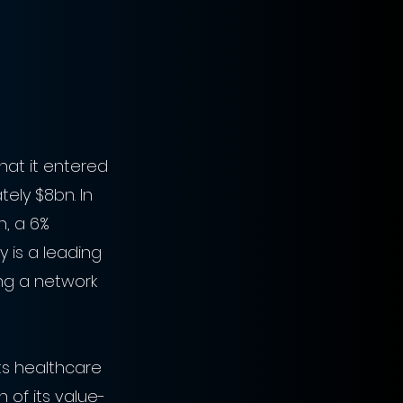
at it entered 
ely $8bn. In 
h, a 6% 
y is a leading 
ng a network 
ts healthcare 
 of its value-