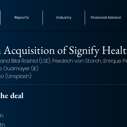
Reports
Industry
Financial Advisor
Acquisition of Signify Heal
and Bilal Rashid (LSE), Friedrich von Storch, Enrique 
s Oudmayer (IE)
eo (Unsplash)
he deal
th
lth