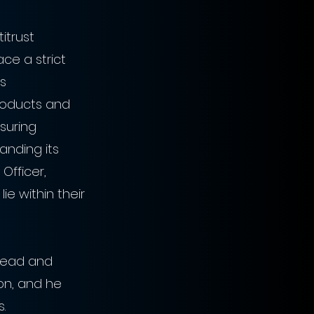
itrust 
ace a strict 
s 
products and 
suring 
anding its 
Officer, 
ie within their 
ahead and 
on, and he 
. 