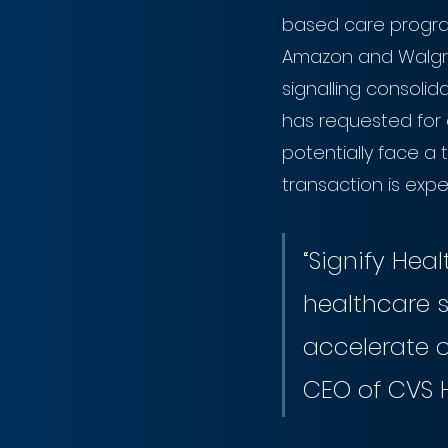
based care program
Amazon and Walgre
signalling consoli
has requested for 
potentially face a 
transaction is expe
“Signify Heal
healthcare s
accelerate o
CEO of CVS 