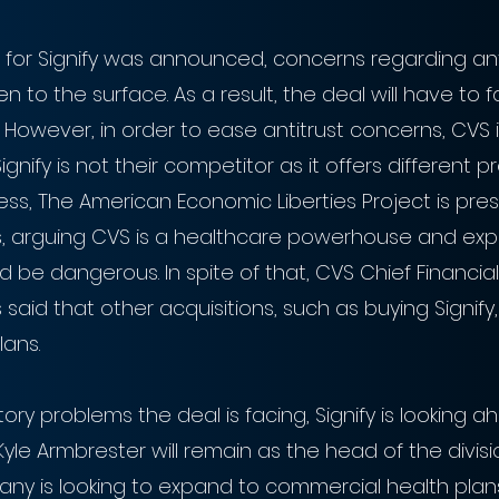
 for Signify was announced, concerns regarding ant
n to the surface. As a result, the deal will have to f
w. However, in order to ease antitrust concerns, CVS i
gnify is not their competitor as it offers different 
ess, The American Economic Liberties Project is pres
rs, arguing CVS is a healthcare powerhouse and exp
be dangerous. In spite of that, CVS Chief Financial 
aid that other acquisitions, such as buying Signify, l
lans.
ory problems the deal is facing, Signify is looking 
yle Armbrester will remain as the head of the divisi
ny is looking to expand to commercial health plans