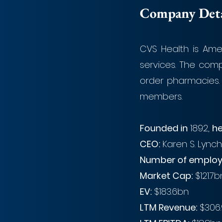
Company Detai
CVS Health is Amer
services. The comp
order pharmacies. 
members. 
Founded in
 1892, 
he
CEO:
 Karen S. Lynch
Number of employ
Market Cap:
 $121.7
EV:
 $183.6bn
LTM Revenue:
 $306