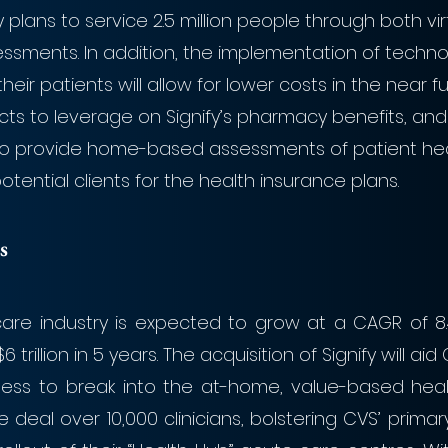
y plans to service 2.5 million people through both vir
ssments. In addition, the implementation of techn
their patients will allow for lower costs in the near fut
cts to leverage on Signify’s pharmacy benefits, and
who provide home-based assessments of patient he
tential clients for the health insurance plans.
s
care industry is expected to grow at a CAGR of 8.
 trillion in 5 years. The acquisition of Signify will ai
ness to break into the at-home, value-based healt
he deal over 10,000 clinicians, bolstering CVS’ primar