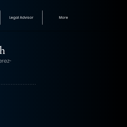
Legal Advisor
More
th
Perez-