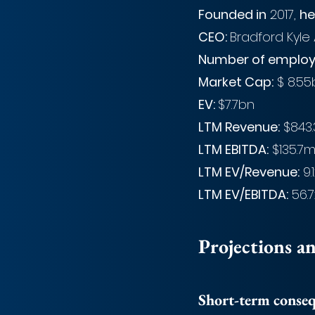
Founded in
 2017, 
he
CEO: 
Bradford Kyle
Number of employ
Market Cap:
 $ 8.55
EV: 
$7.7bn
LTM Revenue:
 $843
LTM EBITDA:
 $135.7
LTM EV/Revenue:
 9.
LTM EV/EBITDA:
 56.7
Projections a
Short-term conse