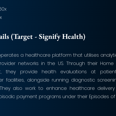
.60x
x
ls (Target - Signify Health)
. operates a healthcare platform that utilises analyti
rovider networks in the US. Through their Home
, they provide health evaluations at patien
r facilities, alongside running diagnostic screeni
s. They also work to enhance healthcare delivery 
isodic payment programs under their Episodes of 