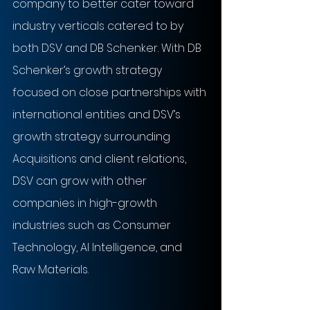
company to better cater toward 
industry verticals catered to by 
both DSV and DB Schenker. With DB 
Schenker’s growth strategy 
focused on close partnerships with 
international entities and DSV’s 
growth strategy surrounding 
Acquisitions and client relations, 
DSV can grow with other 
companies in high-growth 
industries such as Consumer 
Technology, AI Intelligence, and 
Raw Materials.