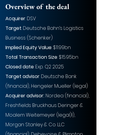
Overview of the deal
Acquirer
: DSV
Target
: Deutsche Bahn’s Logistics 
Business (Schenker)
Implied Equity Value
: $11.99bn
Total Transaction Size
: $15.95bn
Closed date
: Exp. Q2 2025
Target advisor
: Deutsche Bank 
(financial), Hengeler Mueller (legal)
Acquirer advisor:
 Nordea (financial), 
Freshfields Bruckhaus Deringer & 
Moalem Weitemeyer (legal)l), 
Morgan Stanley & Co. LLC 
(financial), Debevoise & Plimpton 