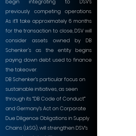
begin integrating to DSV’s 
previously competing operations. 
As it’ll take approximately 6 months 
for the transaction to close, DSV will 
consider assets owned by DB 
Schenker's as the entity begins 
paying down debt used to finance 
the takeover.
DB Schenker’s particular focus on 
sustainable initiatives, as seen 
through its “DB Code of Conduct” 
and Germany’s Act on Corporate 
Due Diligence Obligations in Supply 
Chains (LkSG), will strengthen DSV’s 