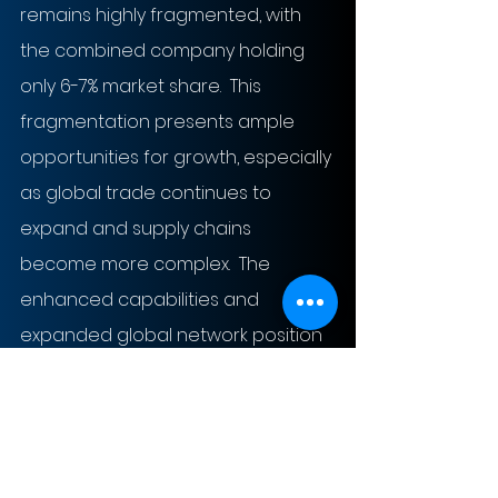
remains highly fragmented, with 
the combined company holding 
only 6-7% market share.  This 
fragmentation presents ample 
opportunities for growth, especially 
as global trade continues to 
expand and supply chains 
become more complex.  The 
enhanced capabilities and 
expanded global network position 
DSV to capitalize on these growth 
opportunities effectively.
The likelihood of realizing cost and 