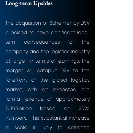
Long-term Upsides
​The acquisition of Schenker by DSV 
is poised to have significant long-
term consequences for the 
company and the logistics industry 
at large.  In terms of earnings, the 
merger will catapult DSV to the 
forefront of the global logistics 
market, with an expected pro 
forma revenue of approximately 
€39.3 billion based on 2023 
numbers.  This substantial increase 
in scale is likely to enhance 