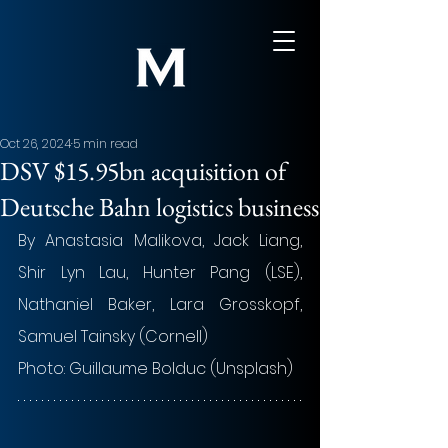
Oct 26, 2024
5 min read
DSV $15.95bn acquisition of
Deutsche Bahn logistics business
By Anastasia Malikova, Jack Liang, 
Shir Lyn Lau, Hunter Pang (LSE), 
Nathaniel Baker, Lara Grosskopf, 
Samuel Tainsky (Cornell)
Photo: 
Guillaume Bolduc 
(Unsplash)