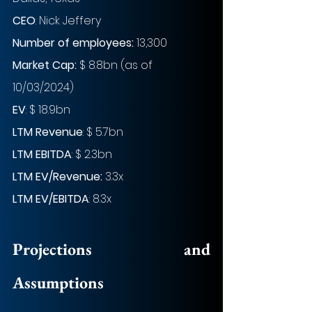
CEO
: Nick Jeffery
Number of employees: 
13,300
Market Cap:
 $ 8.8bn (as of 
10/03/2024)
EV
: $ 18.9bn
LTM Revenue
: $ 5.7bn
LTM EBITDA
: $ 2.3bn
LTM EV/Revenue:
 3.3x
LTM EV/EBITDA
: 8.3x
Projections and 
Assumptions