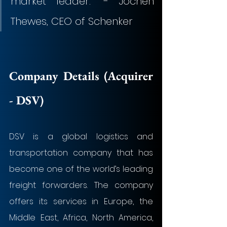
market leader.” - Jochen 
Thewes, CEO of Schenker
Company Details (Acquirer 
- 
DSV
)
DSV is a global logistics and 
transportation company that has 
become one of the world’s leading 
freight forwarders. The company 
offers its services in Europe, the 
Middle East, Africa, North America, 