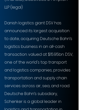
LLP (legal)
Danish logistics giant DSV has 
announced its largest acquisition 
to date, acquiring Deutsche Bahn’s 
logistics business in an all-cash 
transaction. valued at $15.95bn. DSV, 
one of the world's top transport 
and logistics companies, provides 
transportation and supply chain 
services across air, sea, and road. 
Deutsche Bahn’s subsidiary, 
Schenker is a global leader in 
logistics and transportation in 