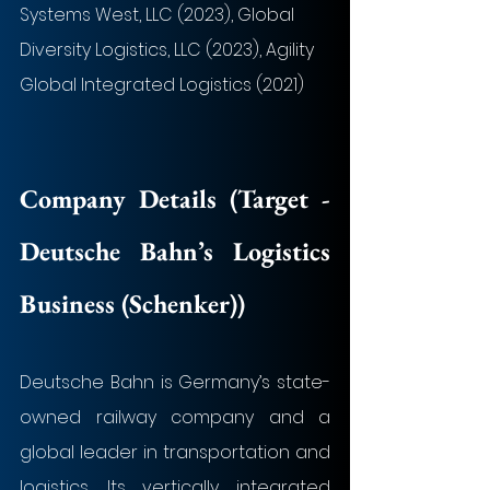
Systems West, LLC (2023), Global 
Diversity Logistics, LLC (2023), Agility 
Global Integrated Logistics (2021)
Company Details (Target - 
Deutsche Bahn’s Logistics 
Business (Schenker)
)
Deutsche Bahn is Germany’s state-
owned railway company and a 
global leader in transportation and 
logistics. Its vertically integrated 