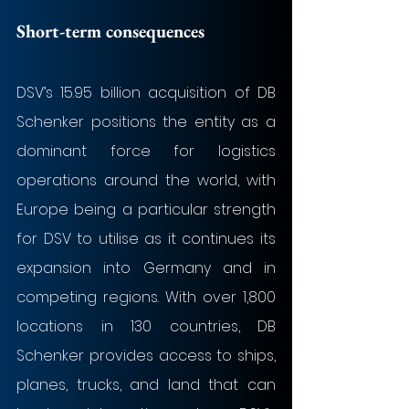
Short-term consequences
DSV’s 15.95 billion acquisition of DB 
Schenker positions the entity as a 
dominant force for logistics 
operations around the world, with 
Europe being a particular strength 
for DSV to utilise as it continues its 
expansion into Germany and in 
competing regions. With over 1,800 
locations in 130 countries, DB 
Schenker provides access to ships, 
planes, trucks, and land that can 