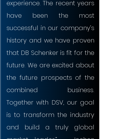
experience. The recent years 
have been the most 
successful in our company’s 
history and we have proven 
that DB Schenker is fit for the 
future. We are excited about 
the future prospects of the 
combined business. 
Together with DSV, our goal 
is to transform the industry 
and build a truly global 