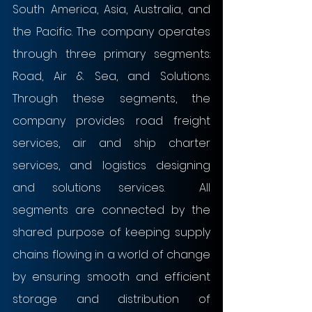
South America, Asia, Australia, and 
the Pacific. The company operates 
through three primary segments: 
Road, Air & Sea, and Solutions. 
Through these segments, the 
company provides road freight 
services, air and ship charter 
services, and logistics designing 
and solutions services.  All 
segments are connected by the 
shared purpose of keeping supply 
chains flowing in a world of change 
by ensuring smooth and efficient 
storage and distribution of 