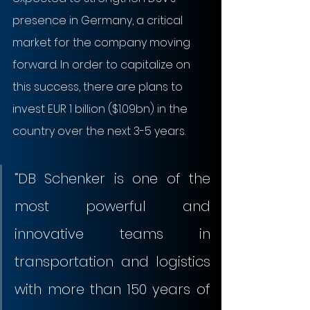
presence in Germany, a critical 
market for the company moving 
forward. In order to capitalize on 
this success, there are plans to 
invest EUR 1 billion ($1.09bn) in the 
country over the next 3-5 years.
“DB Schenker is one of the 
most powerful and 
innovative teams in 
transportation and logistics 
with more than 150 years of 