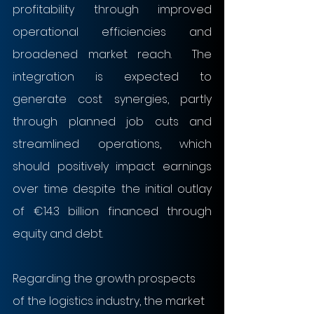
profitability through improved 
operational efficiencies and 
broadened market reach.  The 
integration is expected to 
generate cost synergies, partly 
through planned job cuts and 
streamlined operations, which 
should positively impact earnings 
over time despite the initial outlay 
of €14.3 billion financed through 
equity and debt.
Regarding the growth prospects 
of the logistics industry, the market 