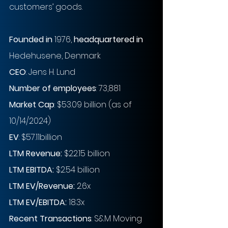
customers’ goods.
Founded in
 1976,
 headquartered in
Hedehusene, Denmark 
CEO
: Jens H. Lund
Number of employees
: 73,881
Market Cap
: $53.09 billion (as of 
10/14/2024)
EV
: $57.11billion 
LTM Revenue:
 $22.15 billion
LTM EBITDA:
 $2.54 billion 
LTM EV/Revenue:
 2.6x
LTM EV/EBITDA:
 18.3x
Recent Transactions
: S&M Moving 