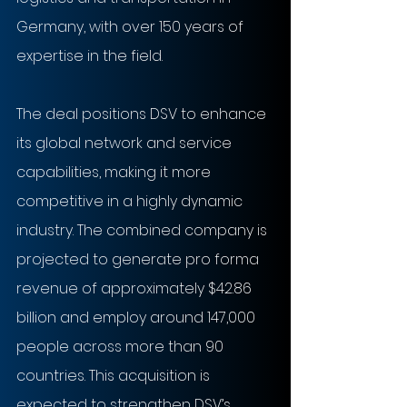
Germany, with over 150 years of 
expertise in the field.
The deal positions DSV to enhance 
its global network and service 
capabilities, making it more 
competitive in a highly dynamic 
industry. The combined company is 
projected to generate pro forma 
revenue of approximately $42.86 
billion and employ around 147,000 
people across more than 90 
countries. This acquisition is 
expected to strengthen DSV’s 