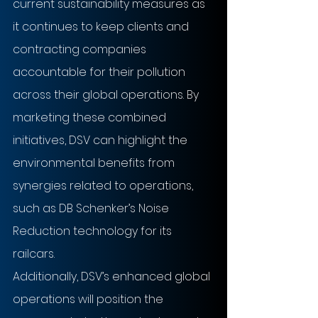
current sustainability measures as 
it continues to keep clients and 
contracting companies 
accountable for their pollution 
across their global operations. By 
marketing these combined 
initiatives, DSV can highlight the 
environmental benefits from 
synergies related to operations, 
such as DB Schenker’s Noise 
Reduction technology for its 
railcars.
Additionally, DSV’s enhanced global 
operations will position the 