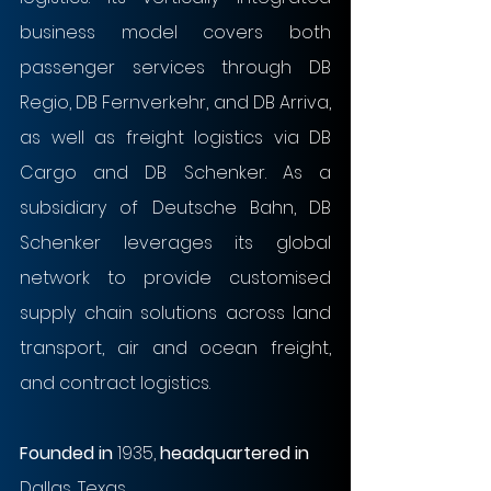
business model covers both 
passenger services through DB 
Regio, DB Fernverkehr, and DB Arriva, 
as well as freight logistics via DB 
Cargo and DB Schenker. As a 
subsidiary of Deutsche Bahn, DB 
Schenker leverages its global 
network to provide customised 
supply chain solutions across land 
transport, air and ocean freight, 
and contract logistics.
Founded in
 1935, 
headquartered in
Dallas, Texas