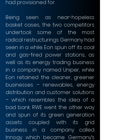
had provisioned for.
Being seen as near-hopeless 
basket cases, the two competitors 
undertook some of the most 
radical restructurings Germany had 
seen in a while. Eon spun off its coal 
and gas-fired power stations, as 
well as its energy trading business 
in a company named Uniper, while 
Eon retained the cleaner, greener 
businesses – renewables, energy 
distribution and customer solutions 
– which resembles the idea of a 
bad bank. RWE went the other way 
and spun of its green generation 
assets coupled with its grid 
business in a company called 
Innogy which became Germany’s 