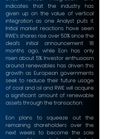
indicates that the industry has 
given up on the value of vertical 
integration as one Analyst puts it. 
Initial market reactions have seen 
RWE’s shares rise over 50% since the 
deal’s initial announcement 18 
months ago, while Eon has only 
risen about 5%. Investor enthusiasm 
around renewables has driven this 
growth as European governments 
seek to reduce their future usage 
of coal and oil and RWE will acquire 
a significant amount of renewable 
assets through the transaction. 
Eon plans to squeeze out the 
remaining shareholders over the 
next weeks to become the sole 