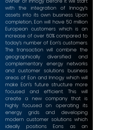
owner of Innogy before it will start 
with the integration of Innogy’s 
assets into its own business. Upon 
completion, Eon will have 50 million 
European customers which is an 
increase of over 60% compared to 
today’s number of Eon’s customers. 
The transaction will combine the 
geographically diversified and 
complementary energy networks 
and customer solutions business 
areas of Eon and Innogy which will 
make Eon’s future structure more 
focused and efficient. This will 
create a new company that is 
highly focused on operating its 
energy grids and developing 
modern customer solutions which 
ideally positions Eons as an 