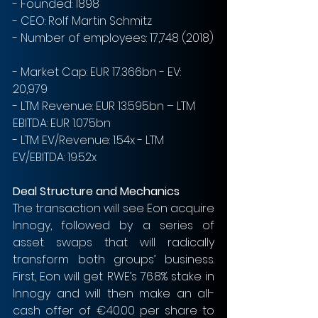
- Founded: 1898
- CEO: Rolf Martin Schmitz
- Number of employees: 17,748 (2018)
- Market Cap: EUR 17.366bn - EV: 
20,979
- LTM Revenue: EUR 13.595bn – LTM 
EBITDA: EUR 1.075bn
- LTM EV/Revenue: 1.54x - LTM 
EV/EBITDA: 19.52x
Deal Structure and Mechanics
The transaction will see Eon acquire 
Innogy, followed by a series of 
asset swaps that will radically 
transform both groups’ business. 
First, Eon will get RWE’s 76.8% stake in 
Innogy and will then make an all-
cash offer of €40.00 per share to 