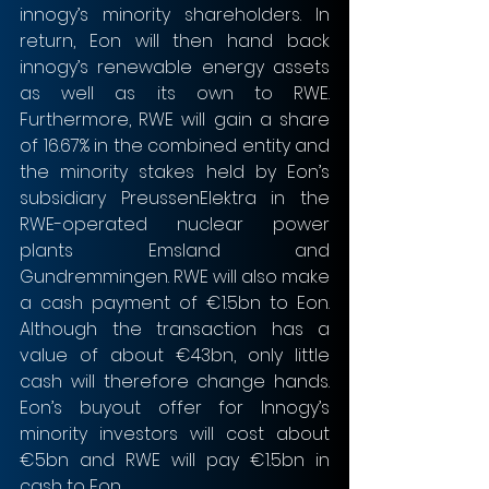
innogy’s minority shareholders. In 
return, Eon will then hand back 
innogy’s renewable energy assets 
as well as its own to RWE. 
Furthermore, RWE will gain a share 
of 16.67% in the combined entity and 
the minority stakes held by Eon’s 
subsidiary PreussenElektra in the 
RWE-operated nuclear power 
plants Emsland and 
Gundremmingen. RWE will also make 
a cash payment of €1.5bn to Eon. 
Although the transaction has a 
value of about €43bn, only little 
cash will therefore change hands. 
Eon’s buyout offer for Innogy’s 
minority investors will cost about 
€5bn and RWE will pay €1.5bn in 
cash to Eon.