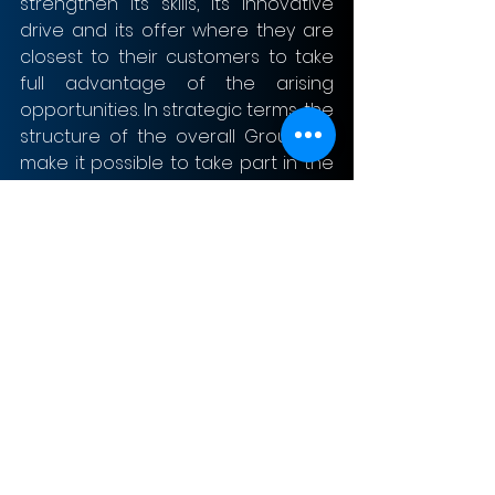
strengthen its skills, its innovative 
drive and its offer where they are 
closest to their customers to take 
full advantage of the arising 
opportunities. In strategic terms, the 
structure of the overall Group will 
make it possible to take part in the 
shaping of future market 
developments and the energy 
transition in Europe by working with 
partners, cities and municipalities to 
create superior products and 
services for customers. This role will 
become considerably more 
important in the future as intelligent 
grids and new solutions will grow 
closer together, due to increasing 
decentralisation and the growing 
digitalisation of the future energy 