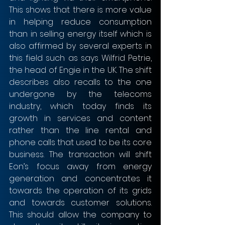
This shows that there is more value 
in helping reduce consumption 
than in selling energy itself which is 
also affirmed by several experts in 
this field such as says Wilfrid Petrie, 
the head of Engie in the UK. The shift 
describes also recalls to the one 
undergone by the telecoms 
industry, which today finds its 
growth in services and content 
rather than the line rental and 
phone calls that used to be its core 
business. The transaction will shift 
Eon’s focus away from energy 
generation and concentrates it 
towards the operation of its grids 
and towards customer solutions. 
This should allow the company to 