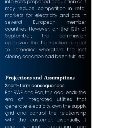
into Eon’s proposed acquisition as it 
may reduce competition in retail 
markets for electricity and gas in 
several European member 
countries. However, on the 19th of 
September, the commission 
approved the transaction subject 
to remedies wherefore the last 
closing condition had been fulfilled.
Projections and Assumptions
Short-term consequences 
For RWE and Eon, this deal ends the 
era of integrated utilities that 
generate electricity, own the supply 
grid and control the relationship 
with the customer. Essentially, it 
ends vertical integration and 