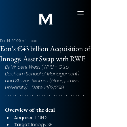
Dec 14, 2019
9 min read
Eon’s €43 billion Acquisition of
Innogy, Asset Swap with RWE
By Vincent Wess (WHU – Otto 
Beisheim School of Management) 
and Steven Skomra (Georgetown 
University) - Date: 14/12/2019
Overview of the deal
Acquirer:
 E.ON SE
Target:
 Innogy SE