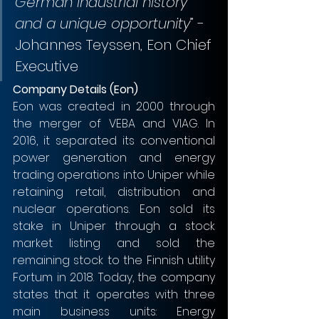
German industrial history 
and a unique opportunity
” - 
Johannes Teyssen, Eon Chief 
Executive
Company Details (Eon)
Eon was created in 2000 through 
the merger of VEBA and VIAG. In 
2016, it separated its conventional 
power generation and energy 
trading operations into Uniper while 
retaining retail, distribution and 
nuclear operations. Eon sold its 
stake in Uniper through a stock 
market listing and sold the 
remaining stock to the Finnish utility 
Fortum in 2018. Today, the company 
states that it operates with three 
main business units: Energy 