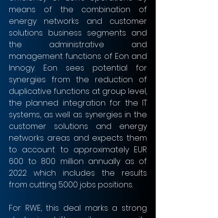
means of the combination of 
energy networks and customer 
solutions business segments and 
the administrative and 
management functions of Eon and 
Innogy. Eon sees potential for 
synergies from the reduction of 
duplicative functions at group level, 
the planned integration for the IT 
systems, as well as synergies in the 
customer solutions and energy 
networks areas and expects them 
to account to approximately EUR 
600 to 800 million annually as of 
2022 which includes the results 
from cutting 5000 jobs positions.
For RWE, this deal marks a strong 