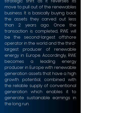
strategic shift as it reverses its 
move to pull out of the renewables 
business. It is basically buying back 
the assets they carved out less 
than 2 years ago. Once the 
transaction is completed, RWE will 
be the second-largest offshore 
operator in the world and the third-
largest producer of renewable 
energy in Europe. Accordingly, RWE 
becomes a leading energy 
producer in Europe with renewable 
generation assets that have a high 
growth potential, combined with 
the reliable supply of conventional 
generation which enables it to 
generate sustainable earnings in 
the long run.