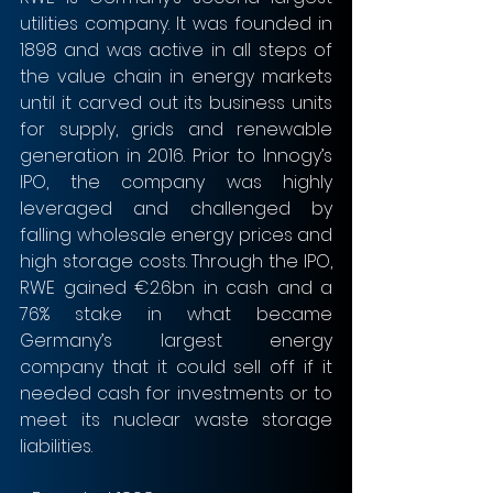
utilities company. It was founded in 
1898 and was active in all steps of 
the value chain in energy markets 
until it carved out its business units 
for supply, grids and renewable 
generation in 2016. Prior to Innogy’s 
IPO, the company was highly 
leveraged and challenged by 
falling wholesale energy prices and 
high storage costs. Through the IPO, 
RWE gained €2.6bn in cash and a 
76% stake in what became 
Germany’s largest energy 
company that it could sell off if it 
needed cash for investments or to 
meet its nuclear waste storage 
liabilities.