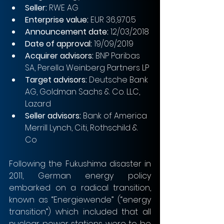
Seller:
 RWE AG
Enterprise value:
 EUR 36,970.5
Announcement date:
 12/03/2018
Date of approval:
 19/09/2019
Acquirer advisors:
 BNP Paribas 
SA, Perella Weinberg Partners LP
Target advisors:
 Deutsche Bank 
AG, Goldman Sachs & Co. LLC, 
Lazard
Seller advisors:
 Bank of America 
Merrill Lynch, Citi, Rothschild & 
Co
Following the Fukushima disaster in 
2011, German energy policy 
embarked on a radical transition, 
known as “Energiewende” (“energy 
transition”) which included that all 
nuclear power stations were to be 