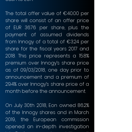
The total offer value of €40.00 per 
share will consist of an offer price 
of EUR 36.76 per share, plus the 
payment of assumed dividends 
from Innogy of a total of €3.24 per 
share for the fiscal years 2017 and 
2018. This price represents a 15.8% 
premium over Innogy’s share price 
as of 09/03/2018, one day prior to 
announcement and a premium of 
29.4% over Innogy’s share price of a 
month before the announcement.
On July 30th 2018, Eon owned 86.2% 
of the Innogy shares and in March 
2019, the European commission 
opened an in-depth investigation 