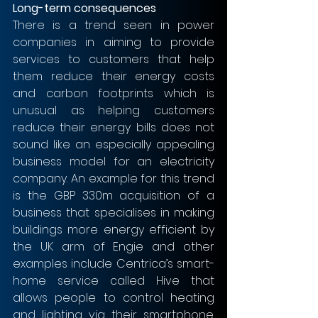
Long-term consequences 
There is a trend seen in power 
companies in aiming to provide 
services to customers that help 
them reduce their energy costs 
and carbon footprints which is 
unusual as helping customers 
reduce their energy bills does not 
sound like an especially appealing 
business model for an electricity 
company. An example for this trend 
is the GBP 330m acquisition of a 
business that specialises in making 
buildings more energy efficient by 
the UK arm of Engie and other 
examples include Centrica’s smart-
home service called Hive that 
allows people to control heating 
and lighting via their smartphone. 