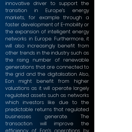
innovative driver to support the 
transition in Europe’s energy 
markets, for example through a 
faster development of E-mobility or 
the expansion of intelligent energy 
networks in Europe. Furthermore, it 
will also increasingly benefit from 
other trends in the industry such as 
the rising number of renewable 
generations that are connected to 
the grid and the digitalisation. Also, 
Eon might benefit from higher 
valuations as it will operate largely 
regulated assets such as networks 
which investors like due to the 
predictable returns that regulated 
businesses generate. The 
transaction will improve the 
efficiency of Eon’s operations by 