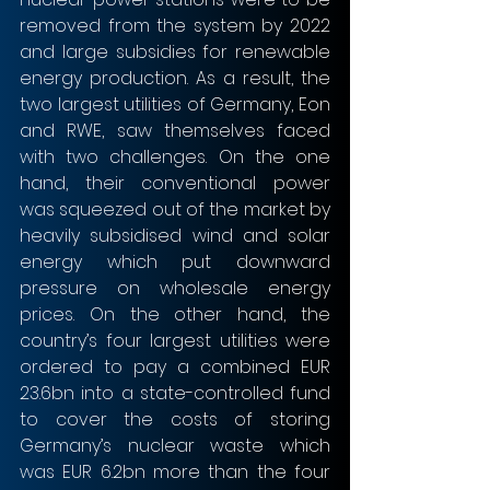
removed from the system by 2022 
and large subsidies for renewable 
energy production. As a result, the 
two largest utilities of Germany, Eon 
and RWE, saw themselves faced 
with two challenges. On the one 
hand, their conventional power 
was squeezed out of the market by 
heavily subsidised wind and solar 
energy which put downward 
pressure on wholesale energy 
prices. On the other hand, the 
country’s four largest utilities were 
ordered to pay a combined EUR 
23.6bn into a state-controlled fund 
to cover the costs of storing 
Germany’s nuclear waste which 
was EUR 6.2bn more than the four 