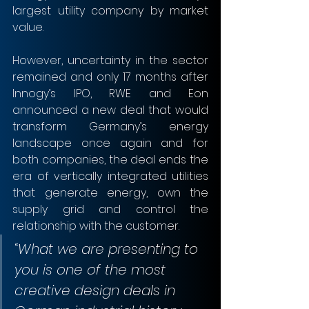
largest utility company by market 
value. 
However, uncertainty in the sector 
remained and only 17 months after 
Innogy’s IPO, RWE and Eon 
announced a new deal that would 
transform Germany’s energy 
landscape once again and for 
both companies, the deal ends the 
era of vertically integrated utilities 
that generate energy, own the 
supply grid and control the 
relationship with the customer.  
“
What we are presenting to 
you is one of the most 
creative design deals in 