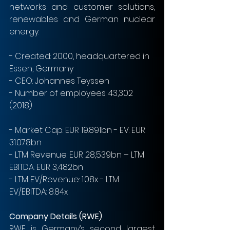
networks and customer solutions, 
renewables and German nuclear 
energy.
- Created: 2000, headquartered in 
Essen, Germany
- CEO: Johannes Teyssen
- Number of employees: 43,302 
(2018)
- Market Cap: EUR 19.891bn - EV: EUR 
31.078bn
- LTM Revenue: EUR 28,539bn – LTM 
EBITDA: EUR 3,482bn
- LTM EV/Revenue: 1.08x - LTM 
EV/EBITDA: 8.84x
Company Details (RWE)
RWE is Germany’s second largest 