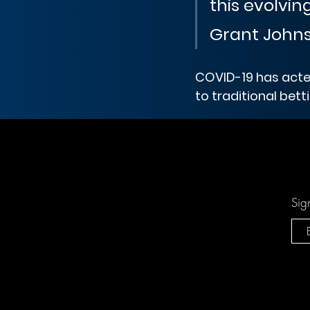
this evolvin
Grant Johns
COVID-19 has acted
to traditional bet
Sig