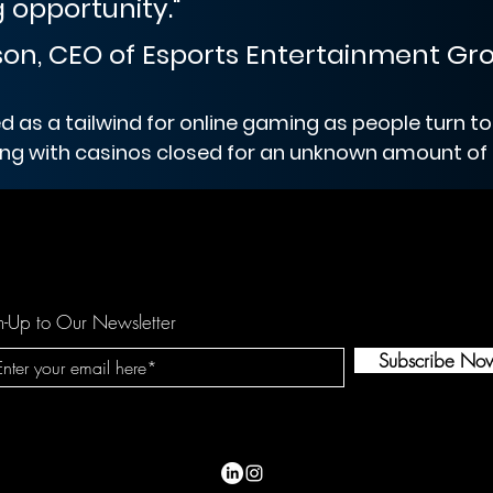
g opportunity."
on, CEO of Esports Entertainment Gr
 as a tailwind for online gaming as people turn to 
ting with casinos closed for an unknown amount of 
n-Up to Our Newsletter
Subscribe No