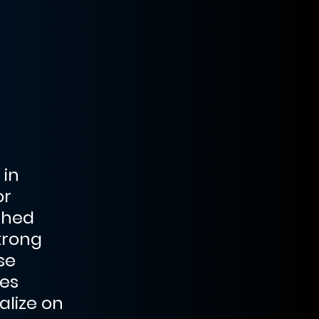
in 
r 
shed 
trong 
se 
es 
alize on 