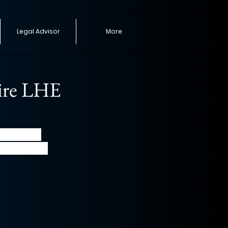
Legal Advisor
More
uire LHE
ed their 
g operator 