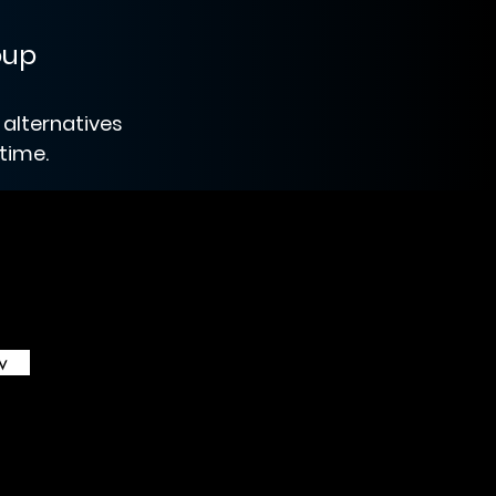
oup
alternatives 
time.
w