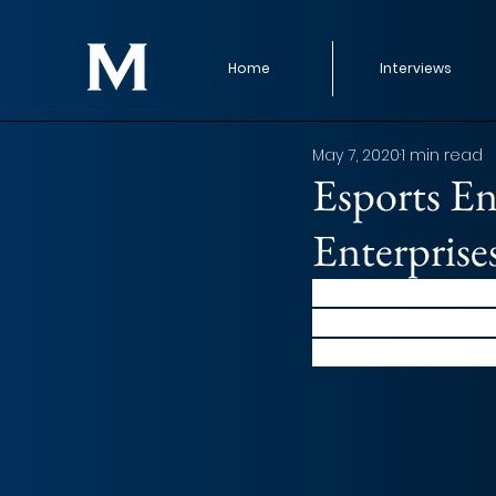
Home
Interviews
May 7, 2020
1 min read
Esports E
Enterprise
Online gambling c
acquisition of LHE
Argyll Entertainme