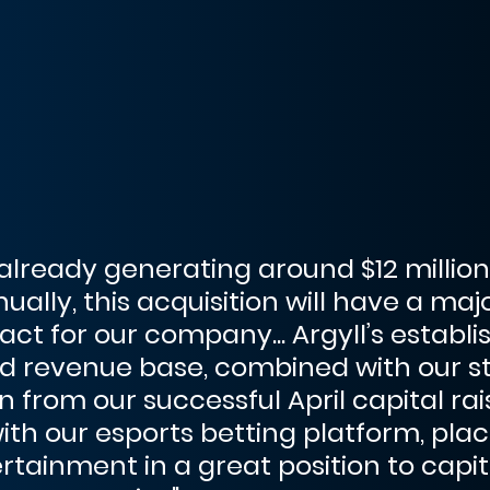
 already generating around $12 million 
ally, this acquisition will have a majo
act for our company... Argyll’s establi
nd revenue base, combined with our s
n from our successful April capital rai
th our esports betting platform, plac
rtainment in a great position to capit