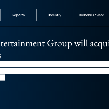
Reports
Industry
Financial Advisor
ntertainment Group will acq
s
ompany Esports Entertainment Group has announc
 Enterprises, the owner of online gaming and bettin
nt.