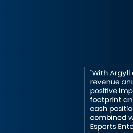
“With Argyll
revenue annu
positive imp
footprint a
cash positio
combined wi
Esports Ente