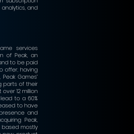
m subscription 
analytics, and 
ame services 
n of Peak, an 
and to be paid 
offer; having 
, Peak Games’ 
parts of their 
over 12 million 
lead to a 60% 
leased to have 
presence and 
cquiring Peak, 
y based mostly 