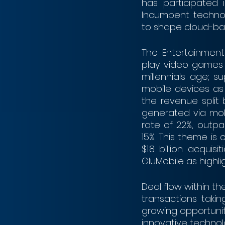
has participated i
Incumbent technol
to shape cloud-bas
The Entertainment
play video games 
millennials age; s
mobile devices as
the revenue split
generated via mob
rate of 22%, outp
15%. This theme is 
$1.8 billion acquis
GluMobile as highlig
Deal flow within th
transactions taki
growing opportunit
innovative technolog