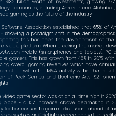
n $13.2 billion worth of investments, growing 77% 
ogy companies, including Amazon and Alphabet, 
ed gaming as the future of the industry.
 Software Association established that 65% of Am
- showing a paradigm shift in the demographics
upporting this has been the development of the ca
 a viable platform. When breaking the market down
 between mobile (smartphones and tablets), PC an
ile gamers. This has grown from 46% in 2015 with 
acing overall gaming revenues which have annuali
consistent within the M&A activity within the industry
ition of Peak Games and Electronic Arts’ $2.1 billion 
hts.
e video game sector was at an all-time high in 2020
ng place - a 10% increase above dealmaking in 201
y for businesses to gain market share ahead of fur
ies such as artificial intelligence and virtual reality