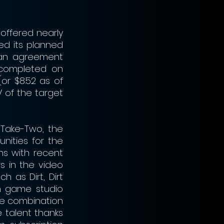
offered nearly 
ed its planned 
an agreement 
completed on 
or $8.52 as of 
 of the target 
Take-Two, the 
ities for the 
s with recent 
 in the video 
 as Dirt, Dirt 
h game studio 
he combination 
talent thanks 