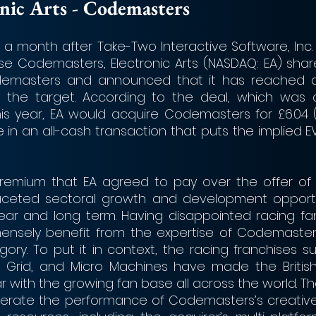
ctronic Arts - Codemasters 
a month after Take-Two Interactive Software, Inc. 
hase Codemasters, Electronic Arts (NASDAQ: EA) shar
odemasters and announced that it has reached 
 the target. According to the deal, which was 
his year, EA would acquire Codemasters for £6.04 (
 in an all-cash transaction that puts the implied EV
remium that EA agreed to pay over the offer of 
aceted sectoral growth and development opportun
ar and long term. Having disappointed racing fan
mensely benefit from the expertise of Codemasters
y. To put it in context, the racing franchises such
e, Grid, and Micro Machines have made the Britis
r with the growing fan base all across the world. T
elerate the performance of Codemasters’s creative 