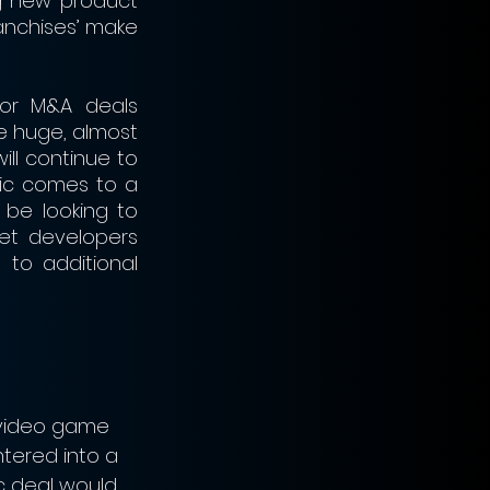
g new product 
anchises’ make 
or M&A deals 
 huge, almost 
ll continue to 
c comes to a 
be looking to 
et developers 
to additional 
video game 
ntered into a 
c deal would 