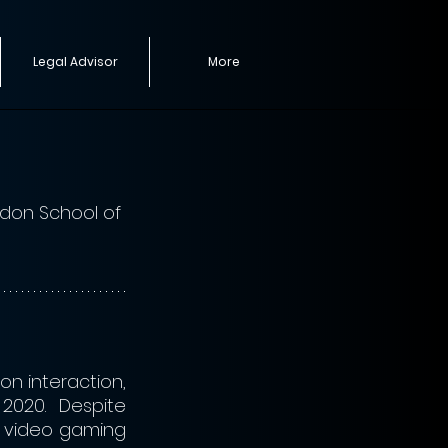
Legal Advisor
More
ndon School of 
n interaction, 
2020. Despite 
 video gaming 