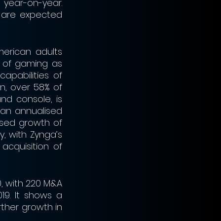
year-on-year. 
are expected 
erican adults 
 of gaming as 
pabilities of 
, over 58% of 
d console, is 
an annualised 
sed growth of 
, with Zynga’s 
acquisition of 
, with 220 M&A 
9. It shows a 
ther growth in 
.