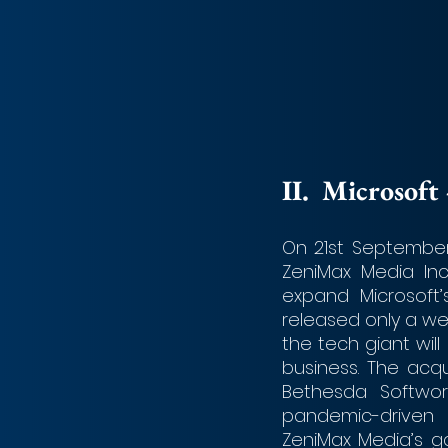
II.	Microso
On 21st September
ZeniMax Media Inc
expand Microsoft’
released only a wee
the tech giant wil
business. The acqui
Bethesda Softwor
pandemic-driven
ZeniMax Media’s ga