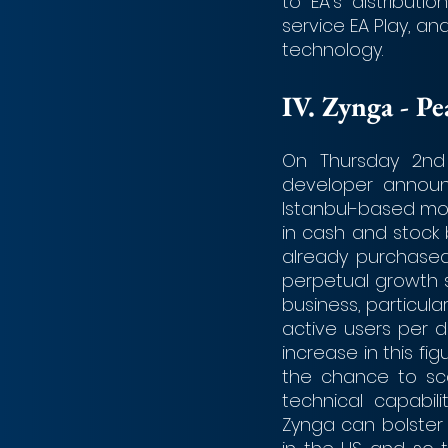
to EA’s distributio
service EA Play, an
technology.
IV.	Zynga - P
On Thursday 2nd 
developer announc
Istanbul-based mobi
in cash and stock 
already purchased
perpetual growth s
business, particular
active users per d
increase in this f
the chance to sca
technical capabili
Zynga can bolster t