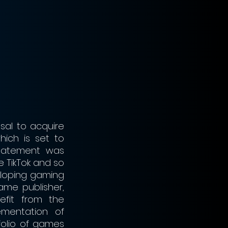
al to acquire 
ch is set to 
tatement was 
 TikTok and so 
eloping gaming 
ame publisher, 
fit from the 
mentation of 
olio of games 