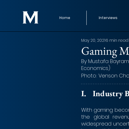
Home
Interviews
May 20, 2021
6 min read
Gaming 
By Mustafa Bayraml
Economics)
Photo: Venson Cho
I.	Industr
With gaming becomi
the global revenu
widespread uncerta