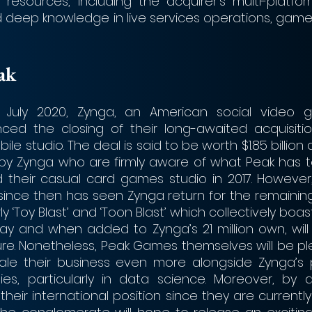
n resources, including the acquirer’s multi-platfor
d deep knowledge in live services operations, game 
eak
July 2020, Zynga, an American social video g
ed the closing of their long-awaited acquisitio
le studio. The deal is said to be worth $1.85 billion 
by Zynga who are firmly aware of what Peak has to 
 their casual card games studio in 2017. However
ince then has seen Zynga return for the remaining 
ly ‘Toy Blast’ and ‘Toon Blast’ which collectively boast 
ay and when added to Zynga’s 21 million own, will 
igure. Nonetheless, Peak Games themselves will be p
le their business even more alongside Zynga’s 
ties, particularly in data science. Moreover, by a
heir international position since they are currentl