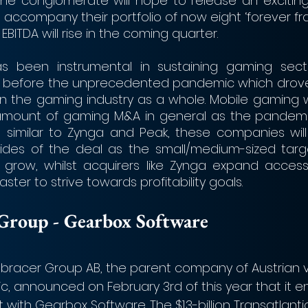
the conglomerate will hope to release an excitin
to accompany their portfolio of now eight ‘forever fr
s EBITDA will rise in the coming quarter.
s been instrumental in sustaining gaming sect
lly before the unprecedented pandemic which drove
es in the gaming industry as a whole. Mobile gaming wi
mount of gaming M&A in general as the pandemi
, similar to Zynga and Peak, these companies will 
sides of the deal as the small/medium-sized targ
 grow, whilst acquirers like Zynga expand access 
ter to strive towards profitability goals.
er Group - Gearbox Software
acer Group AB, the parent company of Austrian 
c, announced on February 3rd of this year that it e
ith Gearbox Software. The $1.3-billion Transatlanti