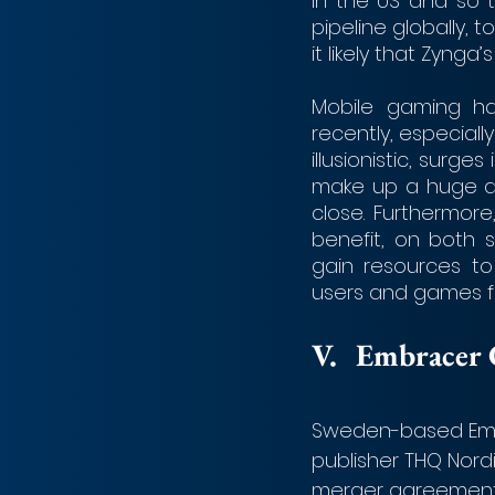
in the US and so 
pipeline globally, 
it likely that Zynga’
Mobile gaming ha
recently, especia
illusionistic, surg
make up a huge a
close. Furthermore
benefit, on both 
gain resources to
users and games fas
V. 	Embrac
Sweden-based Embr
publisher THQ Nordi
merger agreement w