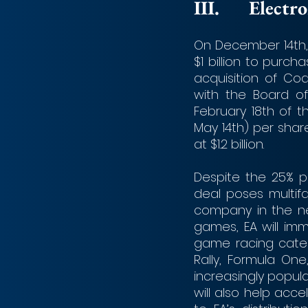
III.	Ele
On December 14th, 
$1 billion to purc
acquisition of C
with the Board of
February 18th of t
May 14th) per share
at $1.2 billion.
Despite the 25% p
deal poses multif
company in the ne
games, EA will im
game racing categor
Rally, Formula On
increasingly popula
will also help acc