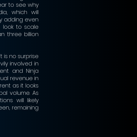
ear to see why 
a, which will 
y adding even 
 look to scale 
three billion 
is no surprise 
ly involved in 
ent and Ninja 
ual revenue in 
nt as it looks 
al volume. As 
s will likely 
en, remaining 