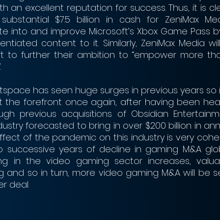
 an excellent reputation for success. Thus, it is cl
substantial $7.5 billion in cash for ZeniMax Medi
ate into and improve Microsoft’s Xbox Game Pass b
entiated content to it. Similarly, ZeniMax Media will
t to further their ambition to “empower more than 
.
pace has seen huge surges in previous years so it 
t the forefront once again, after having been heavi
h previous acquisitions of Obsidian Entertainm
dustry forecasted to bring in over $200 billion in ann
effect of the pandemic on this industry is very cohere
o successive years of decline in gaming M&A glob
 in the video gaming sector increases, valuation
g and so in turn, more video gaming M&A will be se
r deal. 