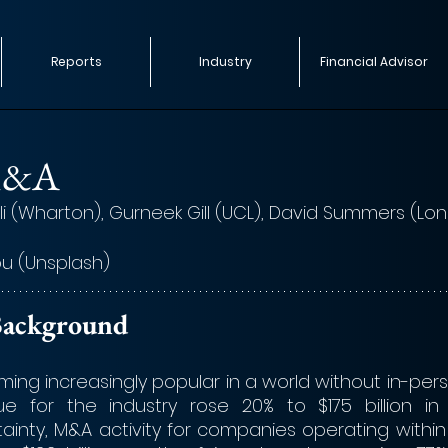
Reports
Industry
Financial Advisor
M&A
i (Wharton), Gurneek Gill (UCL), David Summers (Lo
u (Unsplash)
y Background
ng increasingly popular in a world without in-perso
e for the industry rose 20% to $175 billion in 
inty, M&A activity for companies operating within