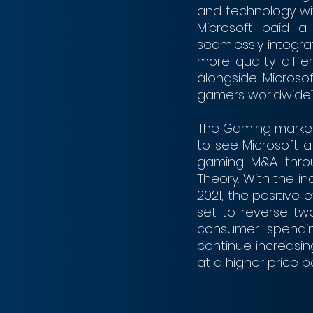
and technology with
Microsoft paid a 
seamlessly integr
more quality differ
alongside Microsof
gamers worldwide”
The Gaming markets
to see Microsoft a
gaming M&A throug
Theory. With the in
2021, the positive 
set to reverse tw
consumer spending
continue increasin
at a higher price pe