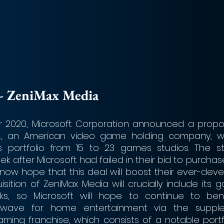
ft - ZeniMax Media
 2020, Microsoft Corporation announced a propos
., an American video game holding company, whi
s portfolio from 15 to 23 games studios. The s
k after Microsoft had failed in their bid to purchase
l now hope that this deal will boost their ever-dev
sition of ZeniMax Media will crucially include its g
ks, so Microsoft will hope to continue to bene
 wave for home entertainment via the supple
ming franchise, which consists of a notable portf