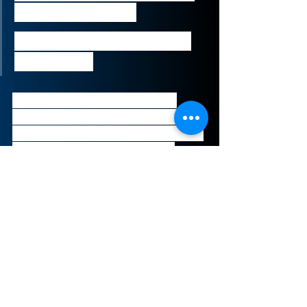
the end of March.”
Mark Kleinman, City Editor 
of Sky News
The talks exemplify a desire to 
rapidly shift illiquid holdings that 
have been adversely impacted by 
the outbreak of COVID-19. The 
holdings are estimated to be 
worth several hundred million 
pounds.
Sign-Up to Our Newsletter