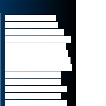
“Sources said that an 
agreement to buy the 
private company stakes, 
which are nominally valued 
at hundreds of millions of 
pounds, could be finalised 
within weeks....It was unclear 
on Wednesday whether any 
further discount to their 
value would be agreed 
beyond the 60% reduction 
that Invesco said it had 
applied to the portfolio at 