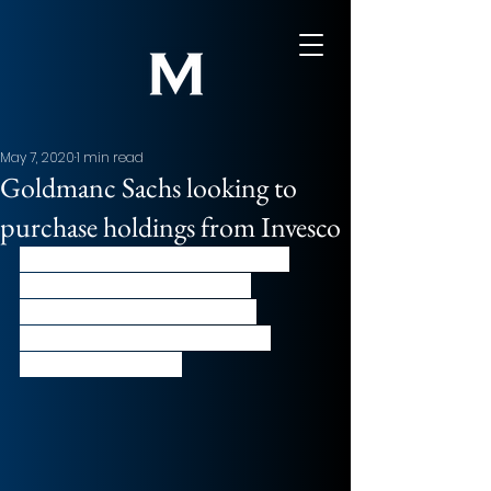
May 7, 2020
1 min read
Goldmanc Sachs looking to
purchase holdings from Invesco
A unit of Goldman Sachs asset 
management is looking to 
purchase a large group of 
holdings being sold by asset 
manager, Invesco. 