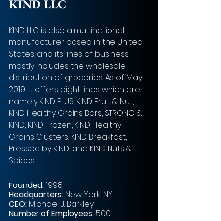
KIND LLC
KIND LLC is also a multinational 
manufacturer based in the United 
States, and its lines of business 
mostly includes the wholesale 
distribution of groceries. As of May 
2019, it offers eight lines which are 
namely KIND PLUS, KIND Fruit & Nut, 
KIND Healthy Grains Bars, STRONG & 
KIND, KIND Frozen, KIND Healthy 
Grains Clusters, KIND Breakfast, 
Pressed by KIND, and KIND Nuts & 
Spices. 
Founded:
 1998
Headquarters:
 New York, NY
CEO:
 Michael J. Barkley  
Number of Employees:
 500 