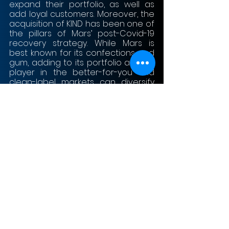
expand their portfolio, as well as 
add loyal customers. Moreover, the 
acquisition of KIND has been one of 
the pillars of Mars’ post-Covid-19 
recovery strategy. While Mars is 
best known for its confections and 
gum, adding to its portfolio a large 
player in the better-for-you and 
clean-label markets can diversify 
strategically the product portfolio 
to meet changing human trends. 
As one of the biggest food and 
beverage companies in the US, 
Mars plans to grow even more with 
the acquisition of KIND in the next 
few years in a market which is 
increasingly moving away from 
traditional candy products into 
healthier, clean-label and more 
convenient ones. 
As KIND founder Lubetzky 