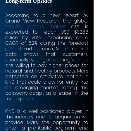
Long-term Upsides
According to a new report by 
Grand View Research, the global 
healthy snacks market
 size is 
expected to reach USD $32.88 
billion by 2025, expanding at a 
CAGR of 5.2% during the forecast 
period. Furthermore, Mintel market 
data shows that customers, 
especially younger demographics, 
are willing to pay higher prices for 
natural and healthy products. Mars 
detected an attractive option in 
KIND that could allow for entry into 
an emerging market, letting the 
company adapt as a leader in the 
food space. 
KIND is a well-positioned player in 
this industry, and its acquisition will 
provide Mars the opportunity to 
enter a profitable segment and 