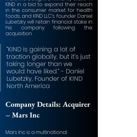
KIND in a bid to expand their reach 
in the consumer market for health 
foods, and KIND LLC’s founder Daniel 
Lubetzky will retain financial stake in 
his company following the 
acquisition. 
“KIND is gaining a lot of 
traction globally, but it’s just 
taking longer than we 
would have liked.” - Daniel 
Lubetzky, Founder of KIND 
North America
Company Details: 
Acquirer 
– Mars Inc
Mars Inc is a multinational 