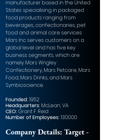
manufacturer based in the United 
States specialising in packaged 
food products ranging from 
beverages, confectionaries, pet 
food and animal care services. 
Mars Inc serves customers on a 
global level and has five key 
business segments, which are 
namely: Mars Wrigley 
Confectionery, Mars Petcare, Mars 
Food, Mars Drinks, and Mars 
Symbioscience. 
Founded: 
1952      
Headquarters: 
McLean, VA   
CEO: 
Grant F. Reid    
Number of Employees:
 130000   
Company Details: Target - 