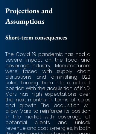
Projections and 
Assumptions
Short-term consequences
The Covid-19 pandemic has had a 
severe impact on the food and 
beverage industry.  Manufacturers 
were faced with supply chain 
disruptions and diminishing B2B 
sales, forcing them into a difficult 
position. With the acquisition of KIND, 
Mars has high expectations over 
the next months in terms of sales 
and growth. The acquisition will 
allow Mars to reinforce its position 
in the market with coverage of 
potential clients and unlock 
revenue and cost synergies, in both 
the short and long term. The large 