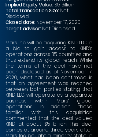
Implied Equity Value: 
$5 Billion
Total Transaction Size:
 Not 
Disclosed
Closed date:
 November 17, 2020 
Target advisor:
 Not Disclosed
Mars Inc will be acquiring KIND LLC in 
a bid to gain access to KIND’s 
operations across 35 countries and 
thus extend its global reach. While 
the terms of the deal have not 
been disclosed as of November 17, 
2020, what has been confirmed is 
that an agreement was reached 
between both parties stating that 
KIND LLC will operate as a separate 
business within Mars’ global 
operations. In addition, those 
familiar with this acquisition 
commented that the deal valued 
KIND at about $5 billion. This deal 
comes at around three years after 
Mars Inc bought a minority stake in 