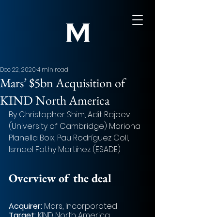
Dec 22, 2020
4 min read
Mars’ $5bn Acquisition of
KIND North America
By Christopher Shim, Adit Rajeev 
(University of Cambridge) Mariona 
Planella Boix, Pau Rodríguez Coll, 
Ismael Fathy Martínez (ESADE)
Overview of the deal 
Acquirer: 
Mars, Incorporated
Target:
 KIND North America 