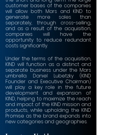
customer bases of the companies 
will allow both Mars and KIND to 
generate more sales than 
separately, through cross-selling, 
and as a result of the acquisition, 
companies will have the 
opportunity to reduce redundant 
costs significantly.
Under the terms of the acquisition, 
KIND will function as a distinct and 
separate business under the Mars 
umbrella. Daniel Lubetzky (KIND 
Founder and Executive Chairman) 
will play a key role in the future 
development and expansion of 
KIND, helping to maximize the reach 
and impact of the KIND mission and 
products, while upholding the KIND 
Promise as the brand expands into 
new categories and geographies. 