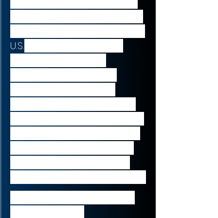
“Stemline is an excellent fit 
for Menarini, enabling us to 
expand our presence in the 
U.S.
 with an established 
biopharmaceutical 
company focused on 
developing oncology 
therapeutics. Through this 
acquisition, we will continue 
to strengthen our portfolio 
and pipeline of oncology 
assets and deliver novel 
therapies around the world.”
Elcin Barker Ergun, CEO of 
Menarini Group