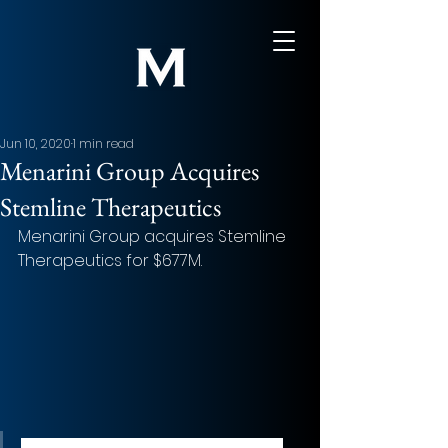
Jun 10, 2020
1 min read
Menarini Group Acquires
Stemline Therapeutics
Menarini Group acquires Stemline 
Therapeutics for $677M.