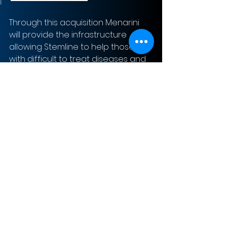
Through this acquisition Menarini 
will provide the infrastructure 
allowing Stemline to help those 
with difficult to treat diseases and 
cancers.
Sign-Up to Our Newsletter
Subscribe Now