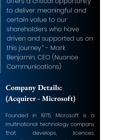
offers a critical opportunity 
to deliver meaningful and 
certain value to our 
shareholders who have 
driven and supported us on 
this journey.” - Mark 
Benjamin, CEO (Nuance 
Communications)
Company Details: 
(Acquirer -
 Microsoft)
Founded in 1975, Microsoft is a 
multinational technology company 
that develops, licences, 