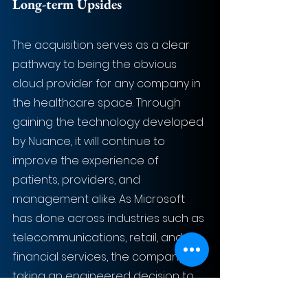
Long-term Upsides
The acquisition serves as a clear 
pathway to being the obvious 
cloud provider for any company in 
the healthcare space. Through 
gaining the technology developed 
by Nuance, it will continue to 
improve the experience of 
patients, providers, and 
management alike. As Microsoft 
has done across industries such as 
telecommunications, retail, and 
financial services, the company is 
taking an engineered decision to 
lead this marketplace.