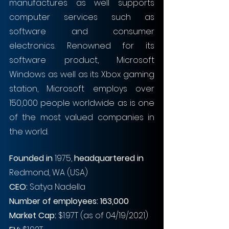
manufactures as well supports 
computer services such as 
software and consumer 
electronics. Renowned for its 
software product, Microsoft 
Windows as well as its Xbox gaming 
station, Microsoft employs over 
150,000 people worldwide as is one 
of the most valued companies in 
the world. 
Founded in
 1975, 
headquartered in
Redmond, WA (USA)
CEO: 
Satya Nadella
Number of employees: 163,000
Market Cap:
 $1.97T (as of 04/19/2021)