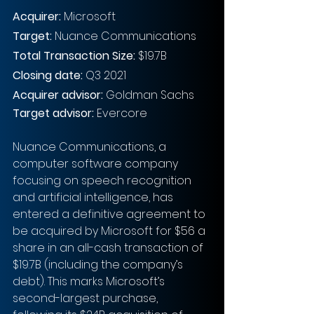
Acquirer: 
Microsoft
Target:
 Nuance Communications
Total Transaction Size:
 $19.7B
Closing date:
 Q3 2021
Acquirer advisor: 
Goldman Sachs
Target advisor:
 Evercore
Nuance Communications, a 
computer software company 
focusing on speech recognition 
and artificial intelligence, has 
entered a definitive agreement to 
be acquired by Microsoft for $56 a 
share in an all-cash transaction of 
$19.7B (including the company’s 
debt). This marks Microsoft’s 
second-largest purchase, 