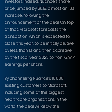
investors. Indeed, Nuance’s share 
price jumped by $8.18, almost an 18% 
increase, following the 
announcement of the deal. On top 
of that, Microsoft forecasts the 
transaction, which is expected to 
close this year, to be initially dilutive 
by less than 1% and then accretive 
by the fiscal year 2023 to non-GAAP 
earnings per share.
By channeling Nuance’s 10,000 
existing customers to Microsoft, 
including some of the biggest 
healthcare organizations in the 
world, the deal will allow the 