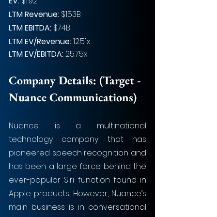
EV: 
$1.92T
LTM Revenue:
 $153B
LTM EBITDA:
 $74B
LTM EV/Revenue:
 12.51x
LTM EV/EBITDA:
 25.75x
Company Details: 
(Target - 
Nuance Communications)
Nuance is a multinational 
technology company that has 
pioneered speech recognition and 
has been a large force behind the 
ever-popular Siri function found in 
Apple products. However, Nuance’s 
main business is in conversational 