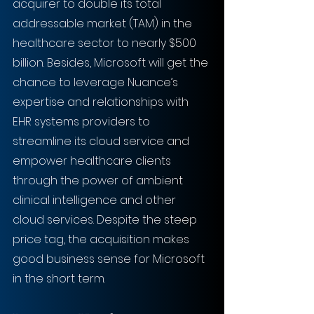
acquirer to double its total 
addressable market (TAM) in the 
healthcare sector to nearly $500 
billion. Besides, Microsoft will get the 
chance to leverage Nuance’s 
expertise and relationships with 
EHR systems providers to 
streamline its cloud service and 
empower healthcare clients 
through the power of ambient 
clinical intelligence and other 
cloud services. Despite the steep 
price tag, the acquisition makes 
good business sense for Microsoft 
in the short term.