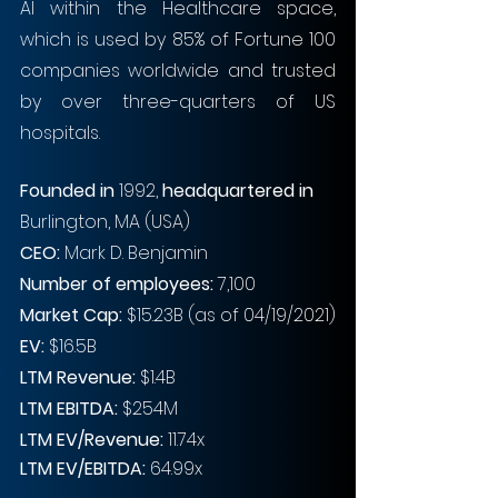
AI within the Healthcare space, 
which is used by 85% of Fortune 100 
companies worldwide and trusted 
by over three-quarters of US 
hospitals. 
Founded in
 1992, 
headquartered in
Burlington, MA (USA)
CEO: 
Mark D. Benjamin
Number of employees: 
7,100
Market Cap:
 $15.23B (as of 04/19/2021)
EV: 
$16.5B
LTM Revenue:
 $1.4B
LTM EBITDA:
 $254M
LTM EV/Revenue:
 11.74x
LTM EV/EBITDA:
 64.99x