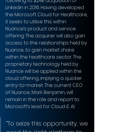
following its $24B acquisition of 
Linkedin in 2016. Having developed 
the Microsoft Cloud for Healthcare, 
it seeks to utilise this within 
Nuance’s product and service 
offering. The acquirer will also gain 
access to the relationships held by 
Nuance, to gain market share 
within the healthcare sector. The 
proprietary technology held by 
Nuance will be applied within the 
cloud offering, implying a quicker 
entry-to-market. The current CEO 
of Nuance, Mark Benjamin, will 
remain in the role and report to 
Microsoft’s lead for Cloud & AI.
“To seize this opportunity, we 