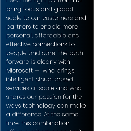
need the right platform to 
bring focus and global 
scale to our customers and 
partners to enable more 
personal, affordable and 
effective connections to 
people and care. The path 
forward is clearly with 
Microsoft —  who brings 
intelligent cloud-based 
services at scale and who 
shares our passion for the 
ways technology can make 
a difference. At the same 
time, this combination 