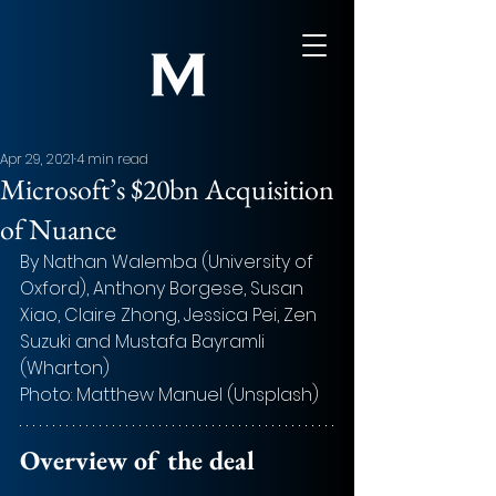
Apr 29, 2021
4 min read
Microsoft’s $20bn Acquisition
of Nuance
By Nathan Walemba (University of 
Oxford), Anthony Borgese, Susan 
Xiao, Claire Zhong, Jessica Pei, Zen 
Suzuki and Mustafa Bayramli 
(Wharton)
Photo: Matthew Manuel (Unsplash)
Overview of the deal 