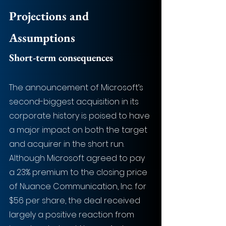
Projections and 
Assumptions
Short-term consequences
The announcement of Microsoft’s 
second-biggest acquisition in its 
corporate history is poised to have 
a major impact on both the target 
and acquirer in the short run. 
Although Microsoft agreed to pay 
a 23% premium to the closing price 
of Nuance Communication, Inc. for 
$56 per share, the deal received 
largely a positive reaction from 