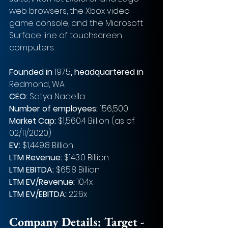
web browsers, the Xbox video 
game console, and the Microsoft 
Surface line of touchscreen 
computers.
Founded in 
1975
, headquartered in
Redmond, WA
CEO: 
Satya Nadella
Number of employees: 
156,500
Market Cap: 
$1,560.4 Billion (as of 
02/11/2020)
EV: 
$1,449.8 Billion
LTM Revenue: 
$143.0 Billion
LTM EBITDA: 
$65.8 Billion
LTM EV/Revenue: 
10.4x
LTM EV/EBITDA: 
22.6x
Company Details: Target - 