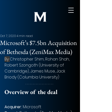
Oct 7, 2020
4 min read
Microsoft’s $7.5bn Acquisition
of Bethesda (ZeniMax Media)
By 
Christopher Shim, Rohan Shah, 
Robert Szongoth (University of 
Cambridge), James Muse, Jack 
Briody (Columbia University)
Overview of the deal 
Acquirer: 
Microsoft