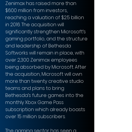
Zenimax has raised more than 
$600 million from investors, 
reaching a valuation of $2.5 billion 
in 2016. The acquisition will 
significantly strengthen Microsoft’s 
gaming portfolio, and the structure 
and leadership of Bethesda 
Softworks will remain in place, with 
over 2,300 Zenimax employees 
being absorbed by Microsoft. After 
the acquisition, Microsoft will own 
more than twenty creative studio 
teams and plans to bring 
Bethesda’s future games into the 
monthly Xbox Game Pass 
subscription which already boasts 
over 15 million subscribers.
The gaming sector has seen a 