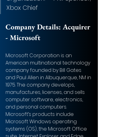
Xbox Chief 
Company Details: 
Acquirer 
- Microsoft
Microsoft Corporation is an 
American multinational technology 
company founded by Bill Gates 
and Paul Allen in Albuquerque, NM in 
1975. The company develops, 
manufactures, licenses, and sells 
computer software, electronics, 
and personal computers. 
Microsoft’s products include 
Microsoft Windows operating 
systems (OS), the Microsoft Office 
suite, Internet Explorer and Edge 