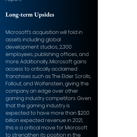
Long-term Upsides
Microsoft’s acquisition will fold in 
assets including global 
development studios, 2,300 
employees, publishing offices, and 
more. Additionally, Microsoft gains 
access to critically acclaimed 
franchises such as The Elder Scrolls, 
Fallout, and Wolfenstein, giving the 
company an edge over other 
gaming industry competitors. Given 
that the gaming industry is 
expected to have more than $200 
billion expected revenue in 2021, 
this is a critical move for Microsoft 
to strengthen its position in the 