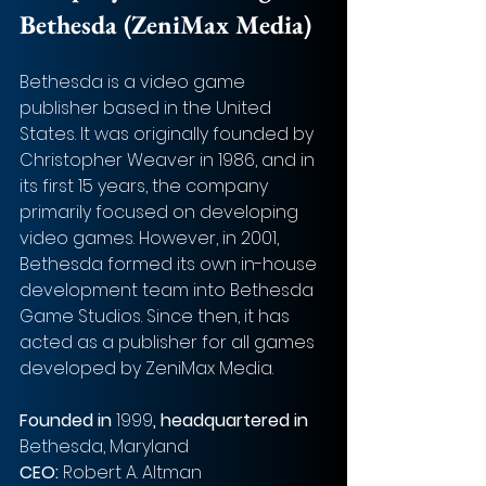
Bethesda (ZeniMax Media)
Bethesda is a video game 
publisher based in the United 
States. It was originally founded by 
Christopher Weaver in 1986, and in 
its first 15 years, the company 
primarily focused on developing 
video games. However, in 2001, 
Bethesda formed its own in-house 
development team into Bethesda 
Game Studios. Since then, it has 
acted as a publisher for all games 
developed by ZeniMax Media.
Founded in 
1999
, headquartered in 
Bethesda, Maryland
CEO: 
Robert A. Altman