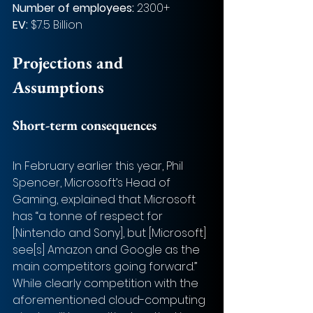
Number of employees: 
2300+
EV:
 $7.5 Billion
Projections and 
Assumptions
Short-term consequences
In February earlier this year, Phil 
Spencer, Microsoft’s Head of 
Gaming, explained that Microsoft 
has “a tonne of respect for 
[Nintendo and Sony], but [Microsoft] 
see[s] Amazon and Google as the 
main competitors going forward.” 
While clearly competition with the 
aforementioned cloud-computing 