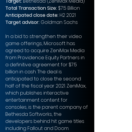
Target: 
Bethesda (ZeniMax Media)
Total Transaction Size: 
$7.5 Billion
Anticipated close date:
 H2 2021
Target advisor: 
Goldman Sachs
In a bid to strengthen their video 
game offerings, Microsoft has 
agreed to acquire ZeniMax Media 
from Providence Equity Partners in 
a definitive agreement for $7.5 
billion in cash. The deal is 
anticipated to close the second 
half of the fiscal year 2021. ZeniMax, 
which publishes interactive 
entertainment content for 
consoles, is the parent company of 
Bethesda Softworks, the 
developers behind hit game titles 
including Fallout and Doom. 