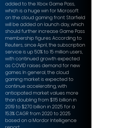
added to the Xbox Game Pass, 
which is a huge win for Microsoft 
on the cloud gaming front. Starfield 
will be added on launch day, which 
should further increase Game Pass 
membership figures. According to 
Reuters, since April, the subscription 
service is up 50% to 15 million users, 
with continued growth expected 
as COVID raises demand for new 
games. In general, the cloud 
gaming market is expected to 
continue accelerating, with 
anticipated market values more 
than doubling from $1.15 billion in 
2019 to $2.70 billion in 2025 for a 
15.3% CAGR from 2020 to 2025 
based on a Mordor Intelligence 
report.