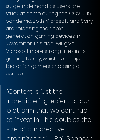
surge in demand as users are 
stuck at home during the COVID-19 
pandemic. Both Microsoft and Sony 
are releasing their next-
generation gaming devices in 
November. This deal will give 
Microsoft more strong titles in its 
gaming library, which is a major 
factor for gamers choosing a 
console.
“Content is just the 
incredible ingredient to our 
platform that we continue 
to invest in. This doubles the 
size of our creative 
organization.” - Phil Spencer, 