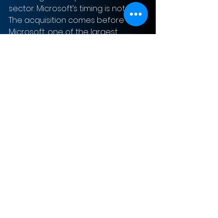
sector. Microsoft’s timing is notable. 
The acquisition comes before 
Microsoft, one of the largest 
console manufacturers, releases 
the next-generation Xbox. The 
implication is that the next series of 
Elder Scrolls will be on Xbox and not 
on Sony’s competing product, the 
Playstation 5, which is also due to 
come out soon. This could be a 
significant factor for many 
customers deciding which console 
to purchase.
The acquisition of Bethesda will 
improve the value and demand 
for the Xbox Game Pass, 
supporting the subscription-based 