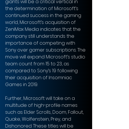
giants will be a critical vertical in 
the determination of Microsoft’s 
continued success in the gaming 
world, Microsoft’s acquisition of 
ZeniMax Media indicates that the 
company still understands the 
importance of competing with 
Sony over gamer subscriptions. The 
move will expand Microsoft’s studio 
team count from 15 to 23, as 
compared to Sony’s 19 following 
their acquisition of Insomniac 
Games in 2019. 
Further, Microsoft will take on a 
multitude of high-profile names 
such as Elder Scrolls, Doom, Fallout, 
Quake, Wolfenstein, Prey, and 
Dishonored. These titles will be 