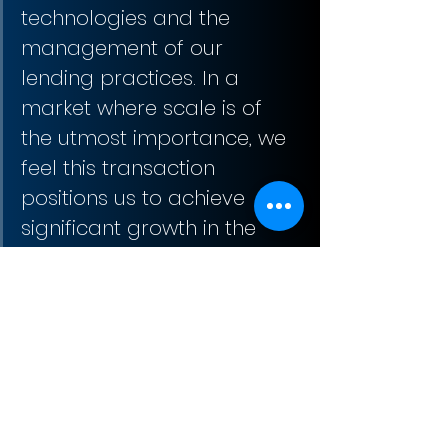
technologies and the 
management of our 
lending practices. In a 
market where scale is of 
the utmost importance, we 
feel this transaction 
positions us to achieve 
significant growth in the 
coming years.”
Ed Dean, MVB Mortgage 
CEO