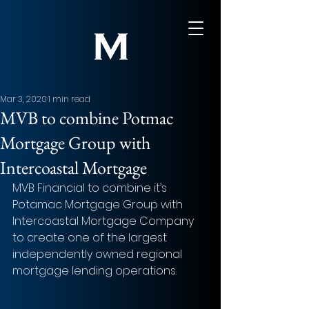
Mar 3, 2020
1 min read
MVB to combine Potmac
Mortgage Group with
Intercoastal Mortgage
MVB Financial to combine it’s 
Potamac Mortgage Group with 
Intercoastal Mortgage Company 
to create one of the largest 
independently owned regional 
mortgage lending operations.