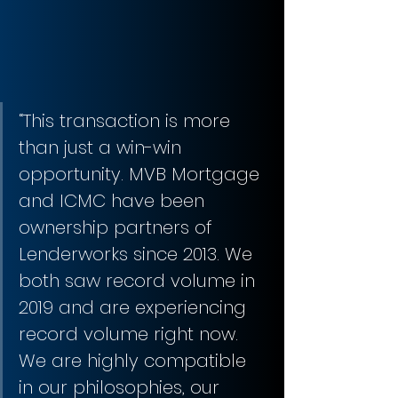
“This transaction is more 
than just a win-win 
opportunity. MVB Mortgage 
and ICMC have been 
ownership partners of 
Lenderworks since 2013. We 
both saw record volume in 
2019 and are experiencing 
record volume right now. 
We are highly compatible 
in our philosophies, our 