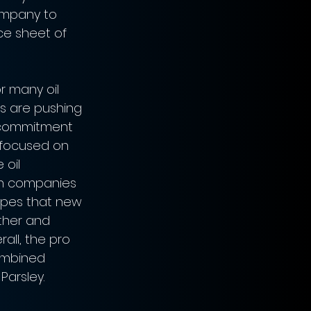
ompany to 
nce sheet of 
 many oil 
s are pushing 
r commitment 
e focused on 
 oil 
th companies 
hopes that new 
rther and 
ll, the pro 
combined 
Parsley.