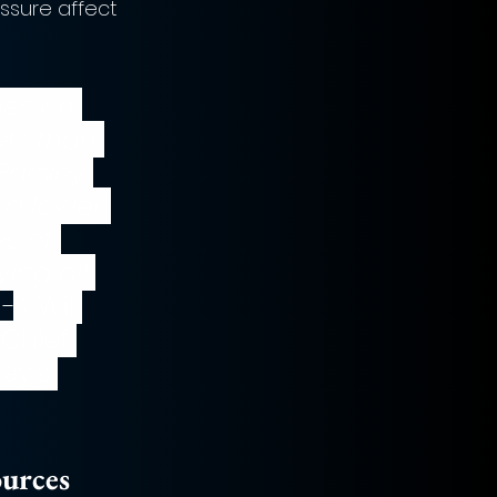
ssure affect 
hes on 
ets than 
Parsley 
 a lower 
s of 
ing all 
 -
S. Wil 
 Chief 
ey’s 
ources