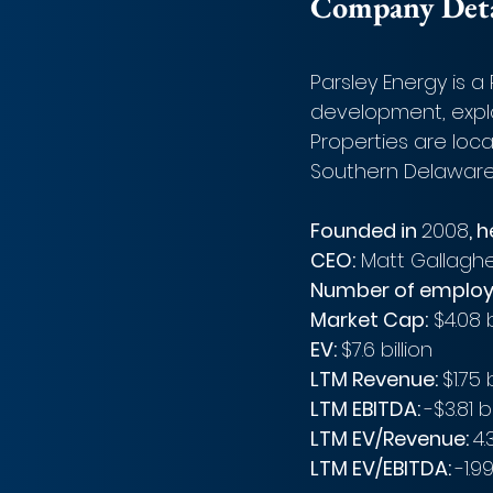
Company Detai
Parsley Energy is 
development, explo
Properties are loca
Southern Delaware 
Founded in 
2008
, 
CEO:
 Matt Gallagh
Number of employ
Market Cap:
 $4.08 
EV: 
$7.6 billion 
LTM Revenue: 
$1.75 
LTM EBITDA: 
-$3.81 bi
LTM EV/Revenue: 
4.
LTM EV/EBITDA: 
-1.9