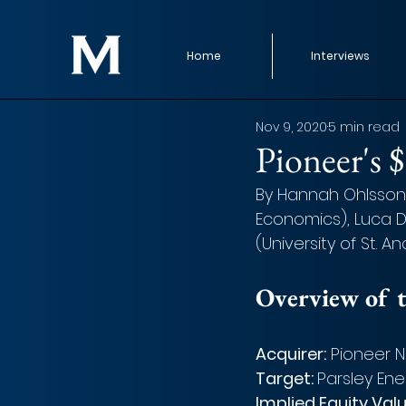
Home
Interviews
Nov 9, 2020
5 min read
Pioneer's 
By Hannah Ohlsson, 
Economics), Luca D
(University of St. A
Overview of t
Acquirer:
 Pioneer 
Target: 
Parsley Ener
Implied Equity Valu