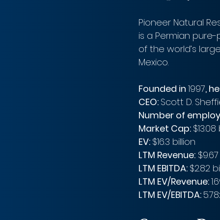
Pioneer Natural Re
is a Permian pure-
of the world’s larg
Mexico. 
Founded in 
1997
, h
CEO: 
Scott D. Sheffi
Number of employ
Market Cap: 
$13.08 
EV: 
$16.3 billion 
LTM Revenue:
 $9.67 
LTM EBITDA: 
$2.82 bi
LTM EV/Revenue: 
1.
LTM EV/EBITDA: 
5.78