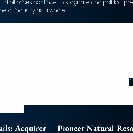
d oil prices continue to stagnate and political pre
the oil industry as a whole. 
ble consolidation in the Permian marc
’t think of a better combination of ass
Parsley. This combination will provide 
s new structural advantages including
tal, a fortified balance sheet, economie
nhanced ESG capabilities, while amplify
ive strengths of our standalone model.
”
 a Parsley director and the Founder and
ficer of Quantum Energy Partners, Parsl
eholder
ls: 
Acquirer –  Pioneer Natural Res