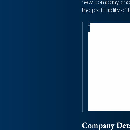
new company, shoul
the profitability of 
“
The inevita
and I couldn
Pioneer and 
shareholder
cost of capi
scale, and e
of the relat
VanLoh, Jr.,
Executive Of
largest shar
Company Detai