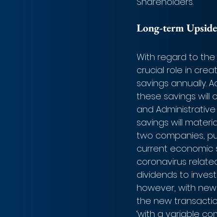
Shareholders.
Long-term Upside
With regard to the 
crucial role in cre
savings annually. A
these savings will
and Administrative
savings will materi
two companies, pu
current economic s
coronavirus relate
dividends to invest
however, with new f
the new transaction
‘with a variable co