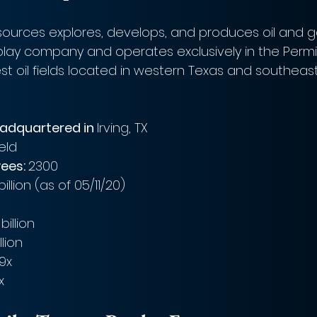
sources explores, develops, and produces oil and gas
play company and operates exclusively in the Permi
est oil fields located in western Texas and southea
eadquartered in 
Irving, TX
eld 
ees: 
2300
billion (as of 05/11/20)
billion
llion
69x
x