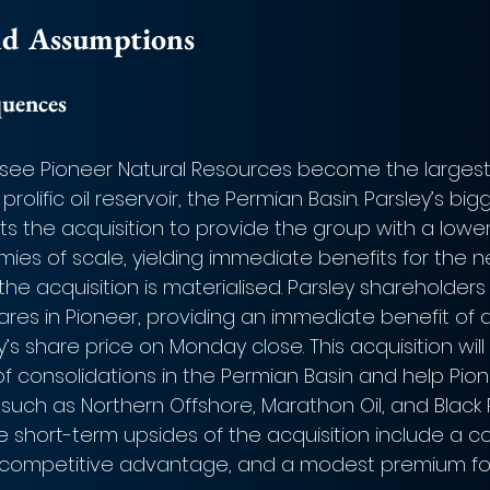
nd Assumptions
quences
ll see Pioneer Natural Resources become the largest
prolific oil reservoir, the Permian Basin. Parsley’s big
s the acquisition to provide the group with a lower
ies of scale, yielding immediate benefits for the 
he acquisition is materialised. Parsley shareholders 
res in Pioneer, providing an immediate benefit of a
s share price on Monday close. This acquisition wil
e of consolidations in the Permian Basin and help Pi
such as Northern Offshore, Marathon Oil, and Black 
e short-term upsides of the acquisition include a co
, competitive advantage, and a modest premium for