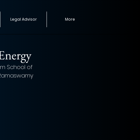
Legal Advisor
More
 Energy
lm School of 
na Ramaswamy 