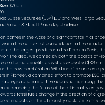
ize: 
$7.6bn
20
dit Suisse Securities (USA) LLC and Wells Fargo Secur
nd Vinson & Elkins LLP as a legal advisor.
ion comes in the wake of a significant fall in oil price
 war in the context of consolidation in the oil indust
ecome the largest producer in the Permian Basin, th
ervoir. The deal, welcomed by both the boards of Pi
rate pro forma benefits as well as expected $325m
er the new combination. With benefits such as a pot
ders in Pioneer, a combined effort to promote ESG, a
strategic rationale of the acquisition is strong. The
on surrounding the future of the oil industry as go
towards fossil fuels change in the direction of a gre
rket impacts on the oil industry could be to the de