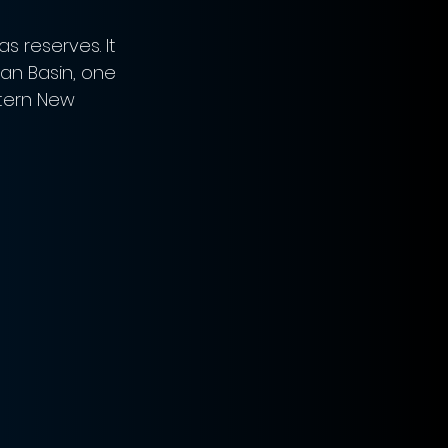
 reserves. It 
an Basin, one 
stern New 