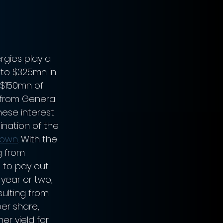
rgies play a 
 to $325mn in 
 $150mn of 
 from General 
These interest 
ination of the 
own
. With the 
g from 
 to pay out 
 year or two, 
sulting from 
er share, 
er yield for 