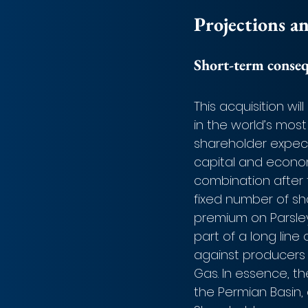
Projections a
Short-term conse
This acquisition wi
in the world’s most 
shareholder expect
capital and econom
combination after t
fixed number of sha
premium on Parsley’
part of a long lin
against producers 
Gas. In essence, th
the Permian Basin