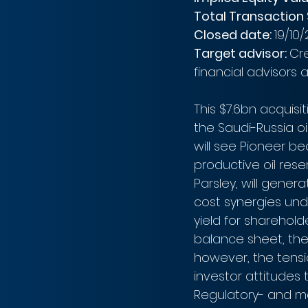
Total Transaction S
Closed date: 
19/10/
Target advisor: 
Cre
financial advisors a
This $7.6bn acquisit
the Saudi-Russia oil
will see Pioneer b
productive oil res
Parsley, will gene
cost synergies und
yield for sharehol
balance sheet, the 
however, the tensi
investor attitudes 
Regulatory- and ma