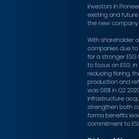
investors in Pione
existing and future
the new company co
With shareholder a
companies due to 
for a stronger ESG 
to focus on ESG, in
reducing flaring, t
production and ref
was 0.6% in Q2 2020
infrastructure acqu
strengthen both co
forma benefits lead
commitment to ESG 