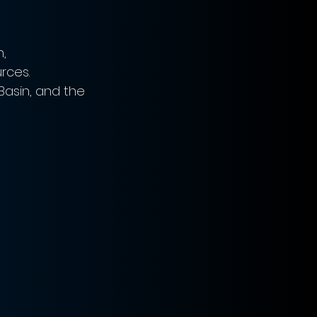
, 
rces. 
Basin, and the 