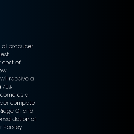
 oil producer 
gest 
 cost of 
new 
will receive a 
 7.9% 
l come as a 
oneer compete 
Ridge Oil and 
nsolidation of 
 Parsley 