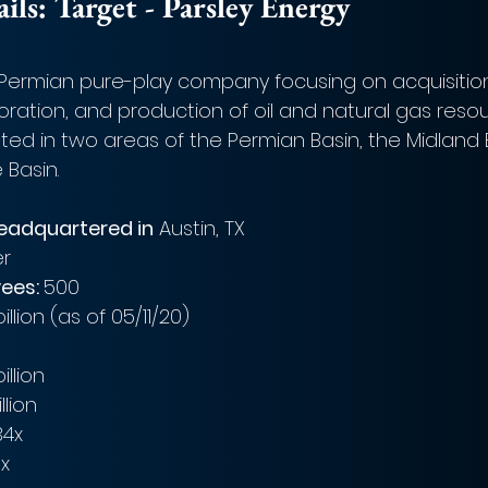
ls: Target - Parsley Energy
a Permian pure-play company focusing on acquisition
ration, and production of oil and natural gas resou
ted in two areas of the Permian Basin, the Midland 
Basin. 
headquartered in
 Austin, TX
er
ees: 
500
billion (as of 05/11/20)
billion
llion
34x
9x