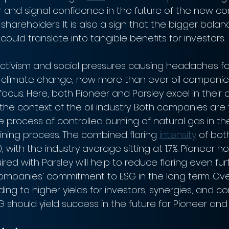
er and signal confidence in the future of the new c
 shareholders. It is also a sign that the bigger bala
uld translate into tangible benefits for investors.
ctivism and social pressures causing headaches for
climate change, now more than ever oil companie
focus. Here, both Pioneer and Parsley excel in thei
 the context of the oil industry. Both companies ar
he process of controlled burning of natural gas in the
ining process. The combined flaring 
intensity
 of bo
, with the industry average sitting at 1.7%. Pioneer 
ired with Parsley will help to reduce flaring even fu
mpanies’ commitment to ESG in the long term. Overa
ing to higher yields for investors, synergies, and 
should yield success in the future for Pioneer and 