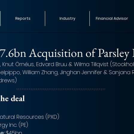
Reports
Industry
Financial Advisor
$7.6bn Acquisition of Parsley
Knut Örnéus, Edvard Bruu & Wilma Tillqvist (Stockho
elpippo, William Zhang, Jinghan Jennifer & Sanja
ndrews)
he deal 
Natural Resources (PXD)
gy Inc. (PE)
e: 
$4.5bn