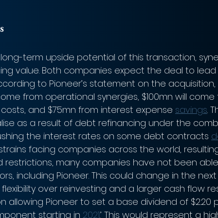
s
long-term upside potential of this transaction, syne
ating value. Both companies expect the deal to lead
ccording to Pioneer’s statement on the acquisition,
 come from operational synergies, $100mn will come
 costs, and $75mn from interest expense 
savings
. 
alise as a result of debt refinancing under the comb
shing the interest rates on some debt contracts 
d
trains facing companies across the world, resultin
d restrictions, many companies have not been able
ors, including Pioneer. This could change in the next
lexibility over reinvesting and a larger cash flow re
 allowing Pioneer to set a base dividend of $2.20 p
mponent starting in 
2021
.’ This would represent a high