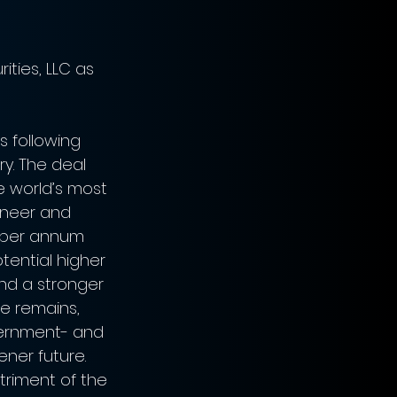
ities, LLC as 
s following 
ry. The deal 
e world’s most 
oneer and 
n per annum 
ential higher 
nd a stronger 
re remains, 
vernment- and 
ener future. 
triment of the 