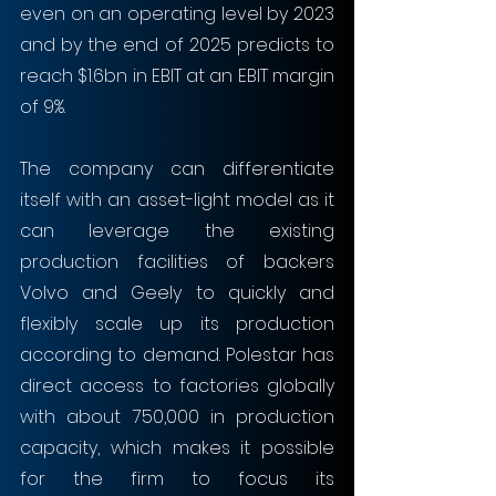
even on an operating level by 2023 
and by the end of 2025 predicts to 
reach $1.6bn in EBIT at an EBIT margin 
of 9%. 
The company can differentiate 
itself with an asset-light model as it 
can leverage the existing 
production facilities of backers 
Volvo and Geely to quickly and 
flexibly scale up its production 
according to demand. Polestar has 
direct access to factories globally 
with about 750,000 in production 
capacity, which makes it possible 
for the firm to focus its 