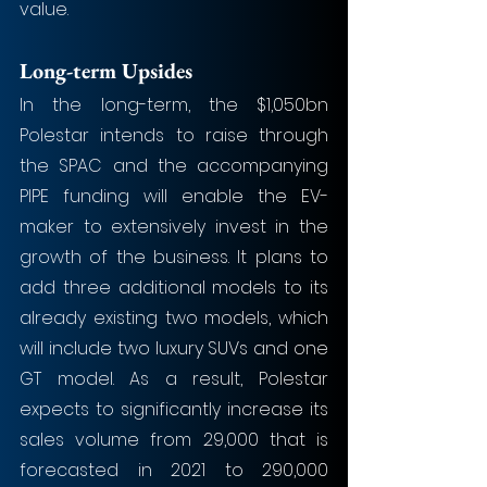
value.
Long-term Upsides
In the long-term, the $1,050bn 
Polestar intends to raise through 
the SPAC and the accompanying 
PIPE funding will enable the EV-
maker to extensively invest in the 
growth of the business. It plans to 
add three additional models to its 
already existing two models, which 
will include two luxury SUVs and one 
GT model. As a result, Polestar 
expects to significantly increase its 
sales volume from 29,000 that is 
forecasted in 2021 to 290,000 