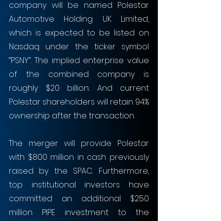
company will be named Polestar 
Automotive Holding UK Limited, 
which is expected to be listed on 
Nasdaq under the ticker symbol 
“PSNY”. The implied enterprise value 
of the combined company is 
roughly $20 billion. And current 
Polestar shareholders will retain 94% 
ownership after the transaction.
The merger will provide Polestar 
with $800 million in cash previously 
raised by the SPAC. Furthermore, 
top institutional investors have 
committed an additional $250 
million PIPE investment to the 