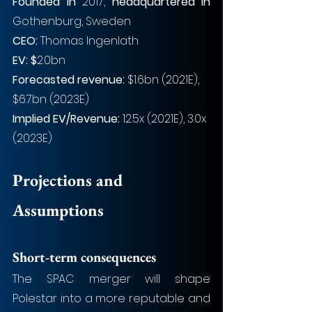
Founded in 
2017, 
headquartered in
Gothenburg, Sweden
CEO: 
Thomas Ingenlath
EV: $
2.0bn
Forecasted revenue:
 $1.6bn (2021E), 
$6.7bn (2023E)
Implied EV/Revenue:
 12.5x (2021E), 3.0x 
(2023E)
Projections and 
Assumptions
Short-term consequences
The SPAC merger will shape 
Polestar into a more reputable and 