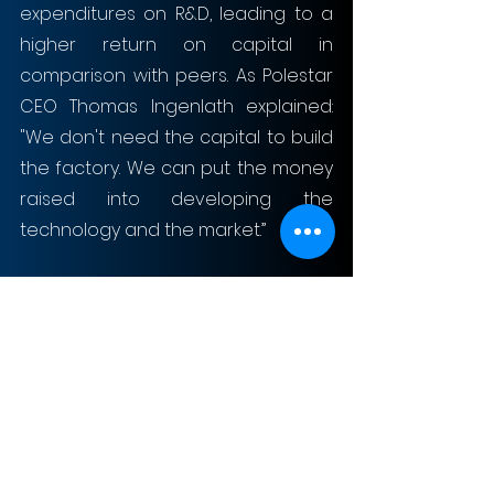
expenditures on R&D, leading to a 
higher return on capital in 
comparison with peers. As Polestar 
CEO Thomas Ingenlath explained: 
"We don't need the capital to build 
the factory. We can put the money 
raised into developing the 
technology and the market.”
Moreover, Polestar has ambitions to 
become a leader in sustainability in 
the industry. It plans to produce a 
climate neutral car by 2030 and 
intends to become climate neutral 
as a company by 2040. Also, the firm 
aims to introduce sustainable 