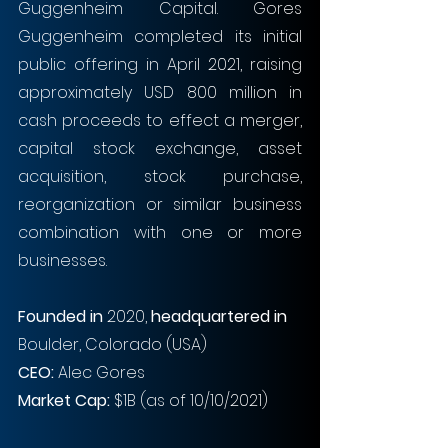
Guggenheim Capital. Gores 
Guggenheim completed its initial 
public offering in April 2021, raising 
approximately USD 800 million in 
cash proceeds to effect a merger, 
capital stock exchange, asset 
acquisition, stock purchase, 
reorganization or similar business 
combination with one or more 
businesses.
Founded in
 2020, 
headquartered in
Boulder, Colorado (USA)
CEO: 
Alec Gores
Market Cap:
 $1B (as of 10/10/2021)