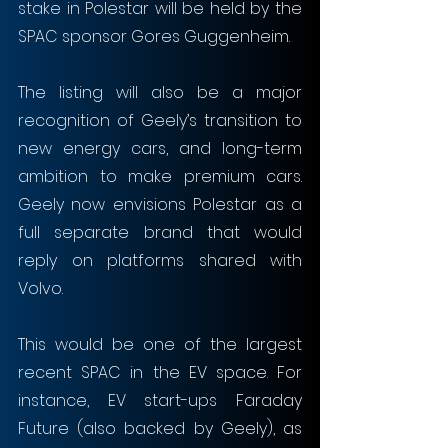
stake in Polestar will be held by the 
SPAC sponsor Gores Guggenheim. 
The listing will also be a major 
recognition of Geely’s transition to 
new energy cars, and long-term 
ambition to make premium cars. 
Geely now envisions Polestar as a 
full separate brand that would 
reply on platforms shared with 
Volvo.
This would be one of the largest 
recent SPAC in the EV space. For 
instance, EV start-ups Faraday 
Future (also backed by Geely), as 