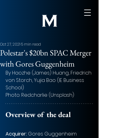
Oct 27, 2021
5 min read
Polestar's $20bn SPAC Merger
with Gores Guggenheim
By Haozhe (James) Huang, Friedrich 
von Storch, Yujia Bao (IE Business 
School)
Photo: Redcharlie (Unsplash)
Overview of the deal
Acquirer: 
Gores Guggenheim