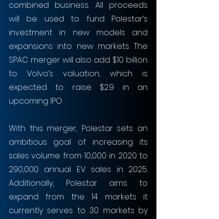
combined business. All proceeds 
will be used to fund Polestar’s 
investment in new models and 
expansions into new markets. The 
SPAC merger will also add $10 billion 
to Volvo’s valuation, which is 
expected to raise $2.9 in an 
upcoming IPO.
With this merger, Polestar sets an 
ambitious goal of increasing its 
sales volume from 10,000 in 2020 to 
290,000 annual EV sales in 2025. 
Additionally, Polestar aims to 
expand from the 14 markets it 
currently serves to 30 markets by 