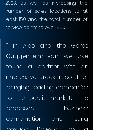
2023, as well as increasing the 
number of sales locations to at 
least 150 and the total number of 
service points to over 800.
“ In Alec and the Gores 
Guggenheim team, we have 
found a partner with an 
impressive track record of 
bringing leading companies 
to the public markets. The 
proposed business 
combination and listing 
position Polestar as a 