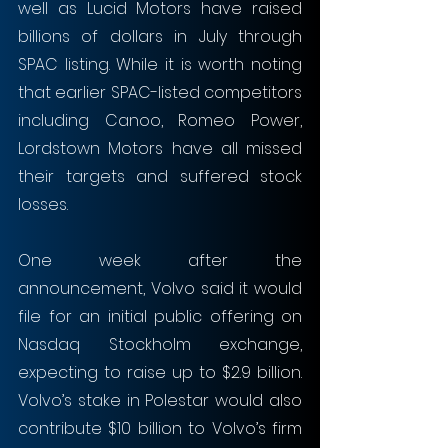
well as Lucid Motors have raised 
billions of dollars in July through 
SPAC listing. While it is worth noting 
that earlier SPAC-listed competitors 
including Canoo, Romeo Power, 
Lordstown Motors have all missed 
their targets and suffered stock 
losses.
One week after the 
announcement, Volvo said it would 
file for an initial public offering on 
Nasdaq Stockholm exchange, 
expecting to raise up to $2.9 billion. 
Volvo’s stake in Polestar would also 
contribute $10 billion to Volvo’s firm 