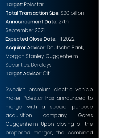
Target:
 Polestar
Total Transaction Size:
 $20 billion
Announcement Date:
 27th 
September 2021
Expected Close Date:
 H1 2022
Acquirer Advisor: 
Deutsche Bank, 
Morgan Stanley, Guggenheim 
Securities, Barclays
Target Advisor: 
Citi
Swedish premium electric vehicle 
maker Polestar has announced to 
merge with a special purpose 
acquisition company, Gores 
Guggenheim. Upon closing of the 
proposed merger, the combined 