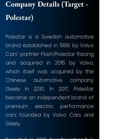
Company Details (Target - 
Polestar)
Polestar is a Swedish automotive 
brand established in 1996 by Volvo 
Cars' partner Flash/Polestar Racing 
and acquired in 2015 by Volvo, 
which itself was acquired by the 
Chinese automotive company. 
Geely in 2010. In 2017, Polestar 
became an independent brand of 
premium electric performance 
cars founded by Volvo Cars and 
Geely. 