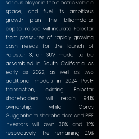
serious player in the electric vehicle 
space, and fuel its ambitious 
growth plan. The billion-dollar 
capital raised will insulate Polestar 
from pressures of rapidly growing 
cash needs: for the launch of 
Polestar 3, an SUV model to be 
assembled in South California as 
early as 2022, as well as two 
additional models in 2024. Post-
transaction, existing Polestar 
shareholders will retain 94.1% 
ownership, while Gores 
Guggenheim shareholders and PIPE 
Investors will own 3.8% and 1.2% 
respectively. The remaining 0.9% 