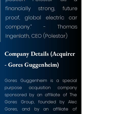
financially strong, future 
proof, global electric car 
company.” - Thomas 
Ingenlath, CEO (Polestar)
Company Details (Acquirer 
- Gores Guggenheim)
Gores Guggenheim is a special 
purpose acquisition company 
sponsored by an affiliate of The 
Gores Group, founded by Alec 
Gores, and by an affiliate of 