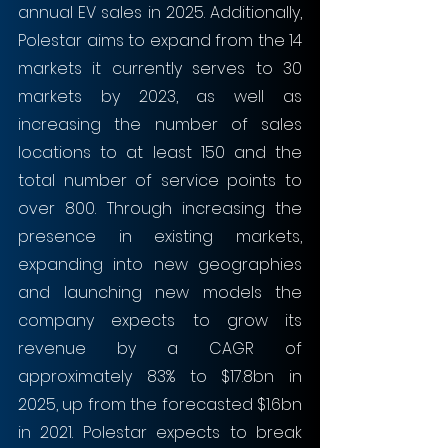
annual EV sales in 2025. Additionally, 
Polestar aims to expand from the 14 
markets it currently serves to 30 
markets by 2023, as well as 
increasing the number of sales 
locations to at least 150 and the 
total number of service points to 
over 800. Through increasing the 
presence in existing markets, 
expanding into new geographies 
and launching new models the 
company expects to grow its 
revenue by a CAGR of 
approximately 83% to $17.8bn in 
2025, up from the forecasted $1.6bn 
in 2021. Polestar expects to break 