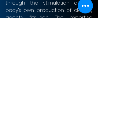
through the stimulation of the 
body’s own production of clotting 
agents: fitsurian. The expertise 
available at Sanofi can help 
advance the development of 
fitsurian.
Risks and uncertainties
The market for haemophilia 
treatment is fiercely competitive. 
On top of established players such 
as Novo Nordisk, Shire, and Pfizer, 
Roche is now also entering the 
market for haemophilia treatment. 
Although Sanofi expects factor 
treatment to be leading for years 
to come, it faces competition from 