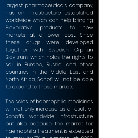
largest pharmaceuticals company, 
has an infrastructure established 
worldwide which can help bringing 
Bioverativ’s products to new 
markets at a lower cost. Since 
these drugs were developed 
together with Swedish Orphan 
Biovitrum, which holds the rights to 
sell in Europe, Russia, and other 
countries in the Middle East and 
North Africa, Sanofi will not be able 
to expand to those markets.
The sales of haemophilia medicines 
will not only increase as a result of 
Sanofi’s worldwide infrastructure 
but also because the market for 
haemophilia treatment is expected 