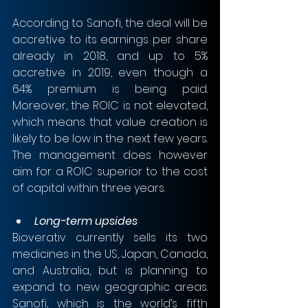
According to Sanofi, the deal will be 
accretive to its earnings per share 
already in 2018, and up to 5% 
accretive in 2019, even though a 
64% premium is being paid. 
Moreover, the ROIC is not elevated, 
which means that value creation is 
likely to be low in the next few years. 
The management does however 
aim for a ROIC superior to the cost 
of capital within three years. 
Long-term upsides
Bioverativ currently sells its two 
medicines in the US, Japan, Canada, 
and Australia, but is planning to 
expand to new geographic areas. 
Sanofi, which is the world’s fifth 