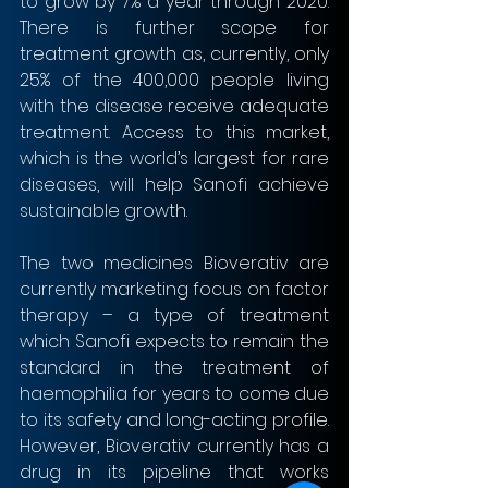
to grow by 7% a year through 2020. 
There is further scope for 
treatment growth as, currently, only 
25% of the 400,000 people living 
with the disease receive adequate 
treatment. Access to this market, 
which is the world’s largest for rare 
diseases, will help Sanofi achieve 
sustainable growth.
The two medicines Bioverativ are 
currently marketing focus on factor 
therapy – a type of treatment 
which Sanofi expects to remain the 
standard in the treatment of 
haemophilia for years to come due 
to its safety and long-acting profile. 
However, Bioverativ currently has a 
drug in its pipeline that works 