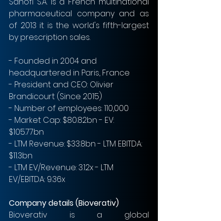
Sanofi S.A. is a French multinational 
pharmaceutical company and as 
of 2013 it is the world's fifth-largest 
by prescription sales.
- Founded in 2004 and 
headquartered in Paris, France
- President and CEO: Olivier 
Brandicourt (Since 2015)
- Number of employees: 110,000
- Market Cap: $80.82bn - EV: 
$105.77bn
- LTM Revenue: $33.8bn - LTM EBITDA: 
$11.3bn  
- LTM EV/Revenue: 3.12x - LTM 
EV/EBITDA: 9.36x 
Company details (Bioverativ)
Bioverativ is a global 