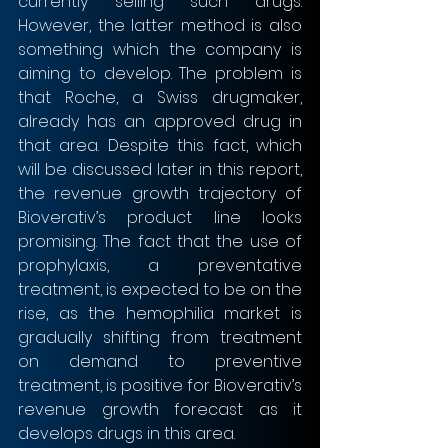
currently selling such drugs. 
However, the latter method is also 
something which the company is 
aiming to develop. The problem is 
that Roche, a Swiss drugmaker, 
already has an approved drug in 
that area. Despite this fact, which 
will be discussed later in this report, 
the revenue growth trajectory of 
Bioverativ’s product line looks 
promising. The fact that the use of 
prophylaxis, a preventative 
treatment, is expected to be on the 
rise, as the hemophilia market is 
gradually shifting from treatment 
on demand to preventive 
treatment, is positive for Bioverativ’s 
revenue growth forecast as it 
develops drugs in this area.