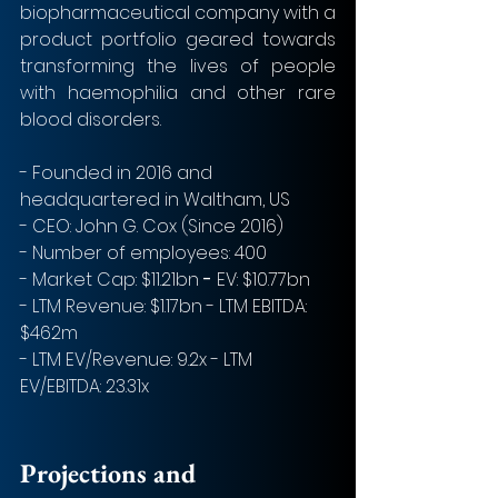
biopharmaceutical company with a 
product portfolio geared towards 
transforming the lives of people 
with haemophilia and other rare 
blood disorders.
- Founded in 2016 and 
headquartered in Waltham, US 
- CEO: John G. Cox (Since 2016)
- Number of employees: 400 
- Market Cap: $11.21bn 
- 
EV: $10.77bn
- LTM Revenue: $1.17bn - LTM EBITDA: 
$462m
- LTM EV/Revenue: 9.2x - LTM 
EV/EBITDA: 23.31x  
Projections and 