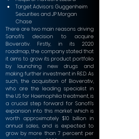
Target Advisors: Guggenheim 
Securities and JP Morgan 
Chase 
There are two main reasons driving 
Sanofi’s decision to acquire 
Bioverativ. Firstly, in its 2020 
roadmap, the company stated that 
it aims to grow its product portfolio 
by launching new drugs and 
making further investment in R&D. As 
such, the acquisition of Bioverativ, 
who are the leading specialist in 
the US for Haemophilia treatment, is 
a crucial step forward for Sanofi’s 
expansion into this market which is 
worth approximately $10 billion in 
annual sales, and is expected to 
grow by more than 7 percent per 