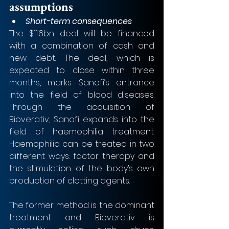
assumptions
Short-term consequences
The $11.6bn deal will be financed 
with a combination of cash and 
new debt. The deal, which is 
expected to close within three 
months, marks Sanofi’s entrance 
into the field of blood diseases. 
Through the acquisition of 
Bioverativ, Sanofi expands into the 
field of haemophilia treatment. 
Haemophilia can be treated in two 
different ways: factor therapy and 
the stimulation of the body’s own 
production of clotting agents. 
The former method is the dominant 
treatment and Bioverativ is 