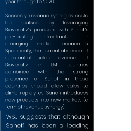
year through to 2020. 
Secondly, revenue synergies could 
be realised by leveraging 
Bioverativ’s products with Sanofi’s 
pre-existing infrastructure in 
emerging market economies. 
Specifically, the current absence of 
substantial sales revenue of 
Bioverativ in EM countries 
combined with the strong 
presence of Sanofi in these 
countries should allow sales to 
climb rapidly as Sanofi introduces 
new products into new markets (a 
form of revenue synergy). 
WSJ suggests that although 
Sanofi has been a leading 