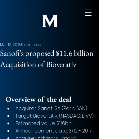
Mar 12, 2018
5 min read
Sanofi’s proposed $11.6 billion
Acquisition of Bioverativ
Overview of the deal
Acquirer: Sanofi SA (Paris: SAN) 
Target: Bioverativ. (NASDAQ: BIVV)
Estimated value: $11.6bn
Announcement date: 3/12 - 2017
Acquirer Advisors: Lazard