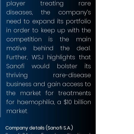
player treating rare 
diseases, the company’s 
need to expand its portfolio 
in order to keep up with the 
competition is the main 
motive behind the deal. 
Further, WSJ highlights that 
Sanofi would bolster its 
thriving rare-disease 
business and gain access to 
the market for treatments 
for haemophilia, a $10 billion 
market.                          
Company details (Sanofi S.A.)