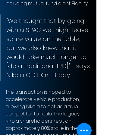
including mutual fund giant Fidelity. 
"We thought that by going 
with a SPAC we might leave 
some value on the table, 
but we also knew that it 
would take much longer to 
[do a traditional IPO]" - says 
Nikola CFO Kim Brady. 
The transaction is hoped to 
accelerate vehicle production, 
allowing Nikola to act as a true 
competitor to Tesla. The legacy 
Nikola shareholders kept an 
approximately 80% stake in the 