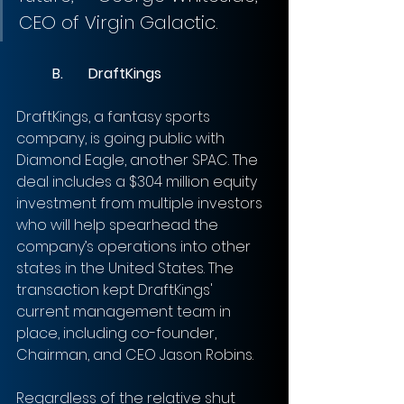
CEO of Virgin Galactic.
B.	DraftKings
DraftKings, a fantasy sports 
company, is going public with 
Diamond Eagle, another SPAC. The 
deal includes a $304 million equity 
investment from multiple investors 
who will help spearhead the 
company’s operations into other 
states in the United States. The 
transaction kept DraftKings' 
current management team in 
place, including co-founder, 
Chairman, and CEO Jason Robins. 
Regardless of the relative shut 