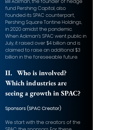
Bill Ackman, the founder of hedge 
fund Pershing Capital, also 
founded its SPAC counterpart, 
Pershing Square Tontine Holdings, 
in 2020 amidst the pandemic. 
When Ackman’s SPAC went public in 
July, it raised over $4 billion and is 
claimed to raise an additional $3 
billion in the foreseeable future.
II.	
Who is involved? 
Which industries are 
seeing a growth in SPAC?
Sponsors (SPAC Creator)
We start with the creators of the 
SPAC: the sponsors. For these 