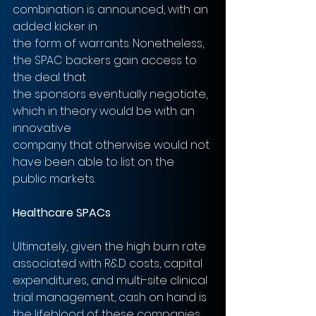
combination is announced, with an 
added kicker in
the form of warrants. Nonetheless, 
the SPAC backers gain access to 
the deal that
the sponsors eventually negotiate, 
which in theory would be with an 
innovative
company that otherwise would not 
have been able to list on the 
public markets.
Healthcare SPACs
Ultimately, given the high burn rate 
associated with R&D costs, capital
expenditures, and multi-site clinical 
trial management, cash on hand is 
the lifeblood of these companies. 