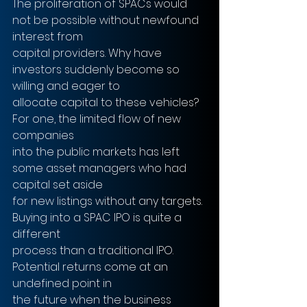
The proliferation of SPACs would 
not be possible without newfound 
interest from
capital providers. Why have 
investors suddenly become so 
willing and eager to
allocate capital to these vehicles? 
For one, the limited flow of new 
companies
into the public markets has left 
some asset managers who had 
capital set aside
for new listings without any targets. 
Buying into a SPAC IPO is quite a 
different
process than a traditional IPO. 
Potential returns come at an 
undefined point in
the future when the business 