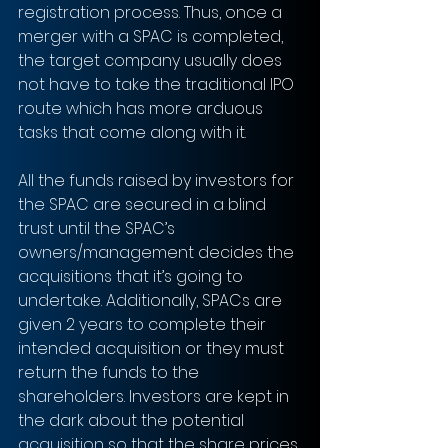
registration process. Thus, once a 
merger with a SPAC is completed, 
the target company usually does 
not have to take the traditional IPO 
route which has more arduous 
tasks that come along with it. 
All the funds raised by investors for 
the SPAC are secured in a blind 
trust until the SPAC’s 
owners/management decides the 
acquisitions that it’s going to 
undertake. Additionally, SPACs are 
given 2 years to complete their 
intended acquisition or they must 
return the funds to the 
shareholders. Investors are kept in 
the dark about the potential 
acquisition so that the share prices 