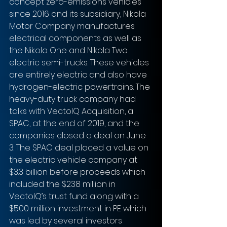
concept zero-emissions vehicles 
since 2016 and its subsidiary, Nikola 
Motor Company manufactures 
electrical components as well as 
the Nikola One and Nikola Two 
electric semi-trucks. These vehicles 
are entirely electric and also have 
hydrogen-electric powertrains. The 
heavy-duty truck company had 
talks with VectoIQ Acquisition, a 
SPAC, at the end of 2019, and the 
companies closed a deal on June 
3. The SPAC deal placed a value on 
the electric vehicle company at 
$3.3 billion before proceeds which 
included the $238 million in 
VectoIQ’s trust fund along with a 
$500 million investment in PE which 
was led by several investors 