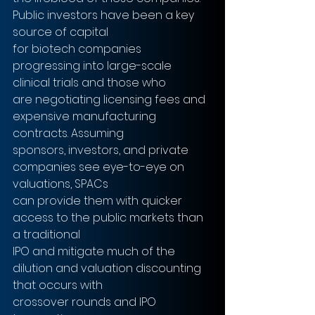
Public investors have been a key 
source of capital
for biotech companies 
progressing into large-scale 
clinical trials and those who
are negotiating licensing fees and 
expensive manufacturing 
contracts. Assuming
sponsors, investors, and private 
companies see eye-to-eye on 
valuations, SPACs
can provide them with quicker 
access to the public markets than 
a traditional
IPO and mitigate much of the 
dilution and valuation discounting 
that occurs with
crossover rounds and IPO 