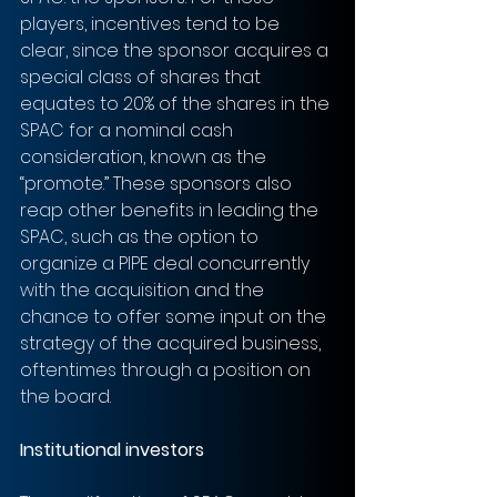
players, incentives tend to be 
clear, since the sponsor acquires a 
special class of shares that 
equates to 20% of the shares in the 
SPAC for a nominal cash 
consideration, known as the 
“promote.” These sponsors also 
reap other benefits in leading the 
SPAC, such as the option to 
organize a PIPE deal concurrently 
with the acquisition and the 
chance to offer some input on the 
strategy of the acquired business, 
oftentimes through a position on 
the board.
Institutional investors