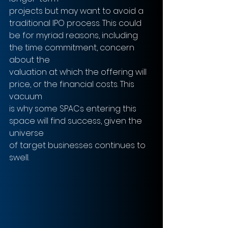
projects but may want to avoid a 
traditional IPO process. This could
be for myriad reasons, including 
the time commitment, concern 
about the
valuation at which the offering will 
price, or the financial costs. This 
vacuum
is why some SPACs entering this 
space will find success, given the 
universe
of target businesses continues to 
swell.