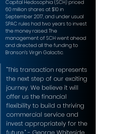
Capital Hedosophia (SCH) priced 
60 million shares at $10 in 
September 2017, and under usual 
SPAC rules had two years to invest 
the money raised. The 
management of SCH went ahead 
and directed all the funding to 
Branson’s Virgin Galactic.
"This transaction represents 
the next step of our exciting 
journey. We believe it will 
offer us the financial 
flexibility to build a thriving 
commercial service and 
invest appropriately for the 
future," - George Whiteside, 