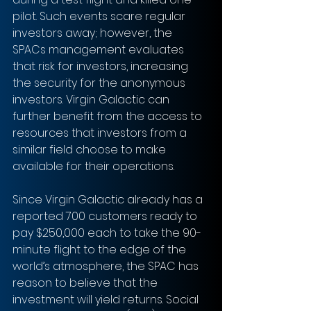
pilot. Such events scare regular 
investors away; however, the 
SPACs management evaluates 
that risk for investors, increasing 
the security for the anonymous 
investors. Virgin Galactic can 
further benefit from the access to 
resources that investors from a 
similar field choose to make 
available for their operations.
Since Virgin Galactic already has a 
reported 700 customers ready to 
pay $250,000 each to take the 90-
minute flight to the edge of the 
world’s atmosphere, the SPAC has 
reason to believe that the 
investment will yield returns. Social 