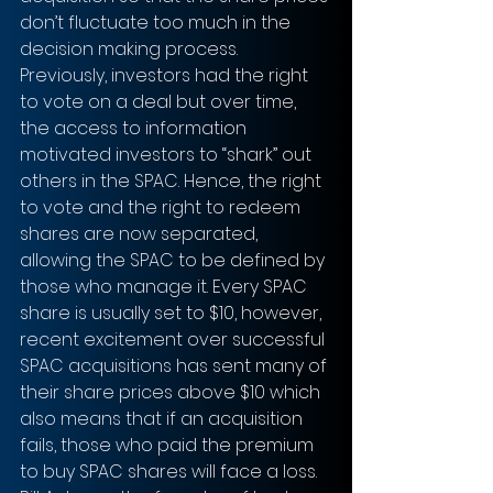
don’t fluctuate too much in the 
decision making process. 
Previously, investors had the right 
to vote on a deal but over time, 
the access to information 
motivated investors to “shark” out 
others in the SPAC. Hence, the right 
to vote and the right to redeem 
shares are now separated, 
allowing the SPAC to be defined by 
those who manage it. Every SPAC 
share is usually set to $10, however, 
recent excitement over successful 
SPAC acquisitions has sent many of 
their share prices above $10 which 
also means that if an acquisition 
fails, those who paid the premium 
to buy SPAC shares will face a loss. 