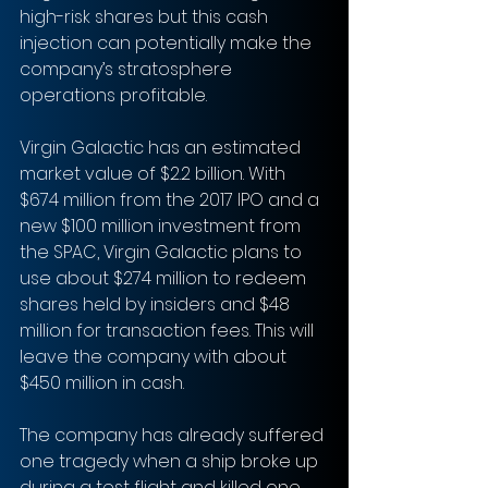
high-risk shares but this cash 
injection can potentially make the 
company’s stratosphere 
operations profitable. 
Virgin Galactic has an estimated 
market value of $2.2 billion. With 
$674 million from the 2017 IPO and a 
new $100 million investment from 
the SPAC, Virgin Galactic plans to 
use about $274 million to redeem 
shares held by insiders and $48 
million for transaction fees. This will 
leave the company with about 
$450 million in cash.
The company has already suffered 
one tragedy when a ship broke up 
during a test flight and killed one 