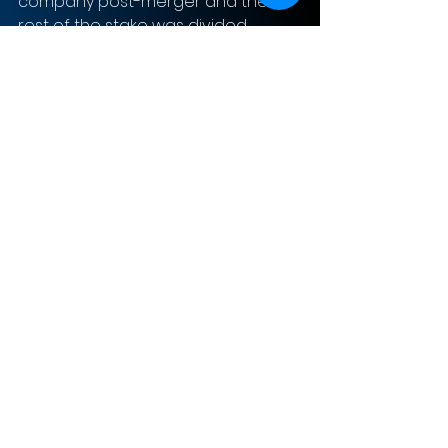
company post-merger and the 
rest of the stake was divided 
between PE investors and legacy 
VectoIQ shareholders.  The share 
structure has VectoIQ SPAC 
shareholders owning 23 million 
shares and 23 million warrants at 
$11.50. There is an additional 52.5 
million shares from additional 
investors during the acquisition, 
each share at $10. Finally, Nikola’s 
shareholders own approximately 
320 million shares. 
With the investment from the SPAC 
and now having publicly traded 
stocks, Nikola anticipates 4,000 
battery electric vehicles (BEV) and 
30,000 fuel cell electric vehicle 