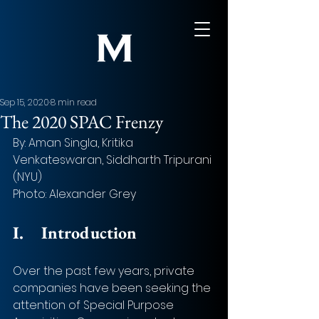
Sep 15, 2020
8 min read
The 2020 SPAC Frenzy
By: Aman Singla, Kritika 
Venkateswaran, Siddharth Tripurani 
(NYU)
Photo: Alexander Grey
I.
Introduction
Over the past few years, private 
companies have been seeking the 
attention of Special Purpose 