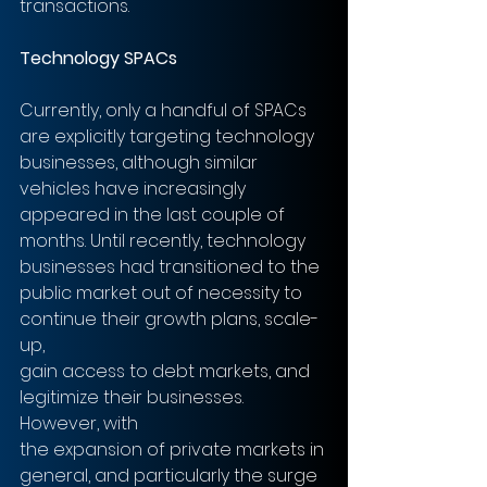
transactions.
Technology SPACs 
Currently, only a handful of SPACs 
are explicitly targeting technology
businesses, although similar 
vehicles have increasingly 
appeared in the last couple of 
months. Until recently, technology 
businesses had transitioned to the
public market out of necessity to 
continue their growth plans, scale-
up,
gain access to debt markets, and 
legitimize their businesses. 
However, with
the expansion of private markets in 
general, and particularly the surge 