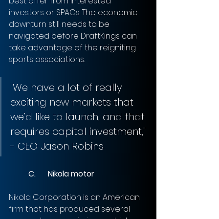
best offer from interested 
investors or SPACs. The economic 
downturn still needs to be 
navigated before DraftKings can 
take advantage of the reigniting 
sports associations.
"We have a lot of really 
exciting new markets that 
we’d like to launch, and that 
requires capital investment," 
- CEO Jason Robins
	C.	Nikola motor
Nikola Corporation is an American 
firm that has produced several 