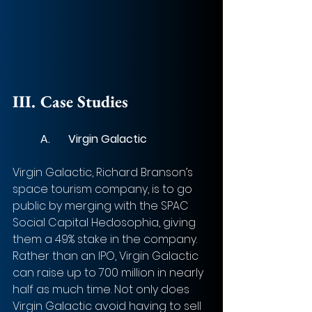
III.	Case Studies
A.	Virgin Galactic
Virgin Galactic, Richard Branson’s 
space tourism company, is to go 
public by merging with the SPAC 
Social Capital Hedosophia, giving 
them a 49% stake in the company. 
Rather than an IPO, Virgin Galactic 
can raise up to 700 million in nearly 
half as much time. Not only does 
Virgin Galactic avoid having to sell 