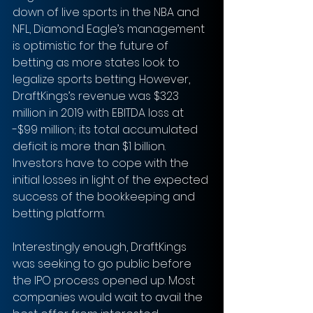
down of live sports in the NBA and 
NFL, Diamond Eagle’s management 
is optimistic for the future of 
betting as more states look to 
legalize sports betting. However, 
DraftKings’s revenue was $323 
million in 2019 with EBITDA loss at 
-$99 million; its total accumulated 
deficit is more than $1 billion. 
Investors have to cope with the 
initial losses in light of the expected 
success of the bookkeeping and 
betting platform.
Interestingly enough, DraftKings 
was seeking to go public before 
the IPO process opened up. Most 
companies would wait to avail the 