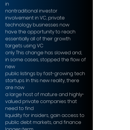
in
nontraditional investor 
involvement in VC, private 
technology businesses now
have the opportunity to reach 
essentially all of their growth 
targets using VC
only. This change has slowed and, 
in some cases, stopped the flow of 
new
public listings by fast-growing tech 
startups. In this new reality, there 
are now
a large host of mature and highly-
valued private companies that 
need to find
liquidity for insiders, gain access to 
public debt markets, and finance 
longer-term