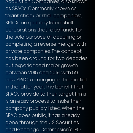
Acquisition Companies, also known 
as SPACs. Commonly known as 
“blank check or shell companies”, 
SPACs are publicly listed shell 
corporations that raise funds for 
the sole purpose of acquiring or 
completing a reverse merger with 
private companies. The concept 
has been around for two decades 
but experienced major growth 
between 2015 and 2019, with 59 
new SPACs emerging in the market 
in the latter year. The benefit that 
SPACs provide to their target firms 
is an easy process to make their 
company publicly listed. When the 
SPAC goes public, it has already 
gone through the U.S. Securities 
and Exchange Commission's IPO 