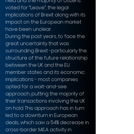
held and the majority of citizens 
voted for “Leave”, the legal 
implications of Brexit along with its 
impact on the European market 
have been unclear. 
During the past years, to face the 
great uncertainty that was 
surrounding Brexit -particularly the 
structure of the future relationship 
between the UK and the EU 
member states and its economic 
implications - most companies 
opted for a wait-and-see 
approach, putting the majority of 
their transactions involving the UK 
on hold. This approach has in turn 
led to a downturn in European 
deals, which saw a 54% decrease in 
cross-border M&A activity in 