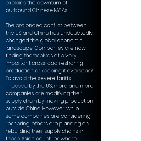
explains the downturn of 
outbound Chinese M&As.
The prolonged conflict between 
the US and China has undoubtedly 
changed the global economic 
landscape. Companies are now 
finding themselves at a very 
important crossroad: reshoring 
production or keeping it overseas?
To avoid the severe tariffs 
imposed by the US, more and more 
companies are modifying their 
supply chain by moving production 
outside China. However, while 
some companies are considering 
reshoring, others are planning on 
rebuilding their supply chains in 
those Asian countries where 