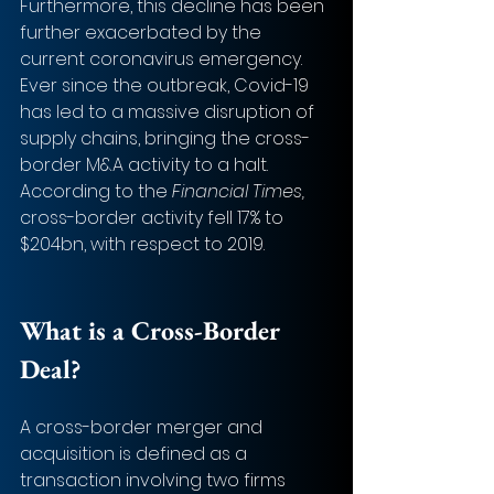
Furthermore, this decline has been 
further exacerbated by the 
current coronavirus emergency. 
Ever since the outbreak, Covid-19 
has led to a massive disruption of 
supply chains, bringing the cross-
border M&A activity to a halt. 
According to the 
Financial Times,
cross-border activity fell 17% to 
$204bn, with respect to 2019. 
What is a Cross-Border 
Deal? 
A cross-border merger and 
acquisition is defined as a 
transaction involving two firms 