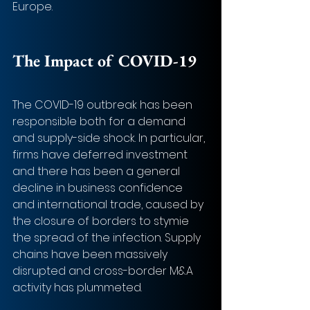
Europe. 
The Impact of COVID-19 
The COVID-19 outbreak has been 
responsible both for a demand 
and supply-side shock. In particular, 
firms have deferred investment 
and there has been a general 
decline in business confidence 
and international trade, caused by 
the closure of borders to stymie 
the spread of the infection. Supply 
chains have been massively 
disrupted and cross-border M&A 
activity has plummeted. 