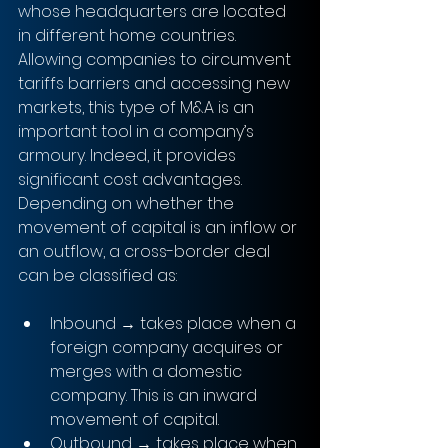
whose headquarters are located 
in different home countries. 
Allowing companies to circumvent 
tariffs barriers and accessing new 
markets, this type of M&A is an 
important tool in a company’s 
armoury. Indeed, it provides 
significant cost advantages. 
Depending on whether the 
movement of capital is an inflow or 
an outflow, a cross-border deal 
can be classified as:
Inbound → takes place when a 
foreign company acquires or 
merges with a domestic 
company. This is an inward 
movement of capital. 
Outbound → takes place when 