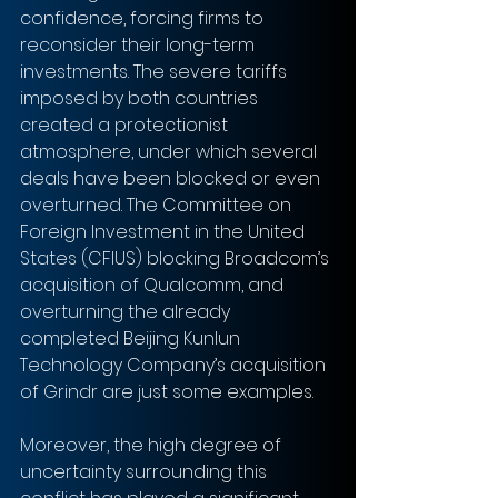
confidence, forcing firms to 
reconsider their long-term 
investments. The severe tariffs 
imposed by both countries 
created a protectionist 
atmosphere, under which several 
deals have been blocked or even 
overturned. The Committee on 
Foreign Investment in the United 
States (CFIUS) blocking Broadcom’s 
acquisition of Qualcomm, and 
overturning the already 
completed Beijing Kunlun 
Technology Company’s acquisition 
of Grindr are just some examples. 
Moreover, the high degree of 
uncertainty surrounding this 