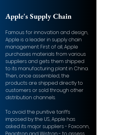
Apple's Supply Chain
Famous for innovation and design, 
Apple is a leader in supply chain 
management. First of all, Apple 
purchases materials from various 
suppliers and gets them shipped 
to its manufacturing plant in China. 
Then, once assembled, the 
products are shipped directly to 
customers or sold through other 
distribution channels. 
To avoid the punitive tariffs 
imposed by the US, Apple has 
asked its major suppliers - Foxconn, 
Pegatron and Wistron - to assess 