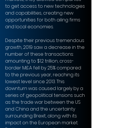
to get access to new technologies 
and capabilities, creating new 
opportunities for both ailing firms 
and local economies. 
Despite their previous tremendous 
growth, 2019 saw a decrease in the 
number of these transactions: 
amounting to $1.2 trillion, cross-
border M&A fell by 25% compared 
to the previous year, reaching its 
lowest level since 2013. This 
downturn was caused largely by a 
series of geopolitical tensions such 
as the trade war between the US 
and China and the uncertainty 
surrounding Brexit, along with its 
impact on the European market.