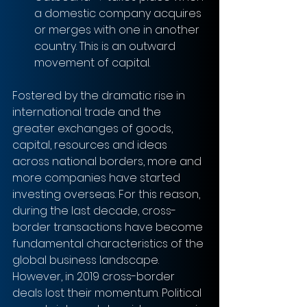
a domestic company acquires 
or merges with one in another 
country. This is an outward 
movement of capital. 
Fostered by the dramatic rise in 
international trade and the 
greater exchanges of goods, 
capital, resources and ideas 
across national borders, more and 
more companies have started 
investing overseas. For this reason, 
during the last decade, cross-
border transactions have become 
fundamental characteristics of the 
global business landscape. 
However, in 2019 cross-border 
deals lost their momentum. Political 