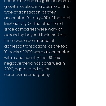
uncertainty and sluggish economic 
growth resulted in a decline of this 
type of transaction, as they 
accounted for only 40% of the total 
M&A activity. On the other hand, 
since companies were wary of 
expanding beyond their markets, 
there was a dominance of 
domestic transactions, as the top 
10 deals of 2019 were all conducted 
within one country, the US. This 
negative trend has continued in 
2020, aggravated by the 
coronavirus emergency. 