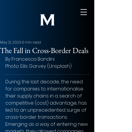
May 21, 2020
6 min read
The Fall in Cross-Border Deals
By Francesca Bandini
Photo: 
Eilis Garvey (Unsplash)
During the last decade, the need 
for companies to internationalise 
their supply chains in a search of 
competitive (cost) advantage, has 
led to an unprecedented surge of 
cross-border transactions. 
Emerging as a way of entering new 
markets, they allowed companies 