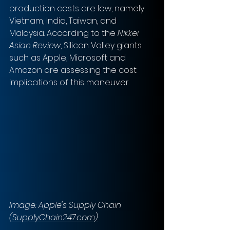
production costs are low, namely 
Vietnam, India, Taiwan, and 
Malaysia. According to the 
Nikkei 
Asian Review
, Silicon Valley giants 
such as Apple, Microsoft and 
Amazon are assessing the cost 
implications of this maneuver.
Image: Apple's Supply Chain 
(SupplyChain247.com)