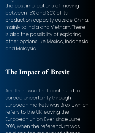
the cost implications of moving 
between 15% and 30% of its 
production capacity outside China, 
mainly to India and Vietnam. There 
is also the possibility of exploring 
other options like Mexico, Indonesia 
and Malaysia.
The Impact of Brexit 
Another issue that continued to 
spread uncertainty through 
European markets was Brexit, which 
refers to the UK leaving the 
European Union. Ever since June 
2016, when the referendum was 