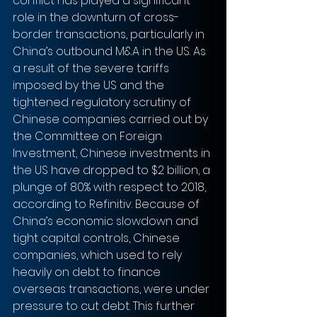
conflict has played a significant 
role in the downturn of cross-
border transactions, particularly in 
China’s outbound M&A in the US. As 
a result of the severe tariffs 
imposed by the US and the 
tightened regulatory scrutiny of 
Chinese companies carried out by 
the Committee on Foreign 
Investment, Chinese investments in 
the US have dropped to $2 billion, a 
plunge of 80% with respect to 2018, 
according to Refinitiv. Because of 
China’s economic slowdown and 
tight capital controls, Chinese 
companies, which used to rely 
heavily on debt to finance 
overseas transactions, were under 
pressure to cut debt. This further 