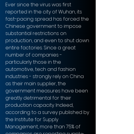
Ever since the virus was first 
reported in the city of Wuhan, its 
fast-pacing spread has forced the 
Chinese government to impose 
substantial restrictions on 
production, and even to shut down 
entire factories. Since a great 
number of companies - 
particularly those in the 
automotive, tech and fashion 
industries - strongly rely on China 
as their main supplier, the 
government measures have been 
greatly detrimental for their 
production capacity. Indeed, 
according to a survey published by 
the Institute for Supply 
Management, more than 75% of 
companies are reporting supply-