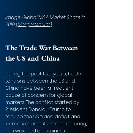
Image: Global M&A Market Share in 
2019 
(MergerMarket
)
The Trade War Between 
the US and China 
During the past two years, trade 
tensions between the US and 
China have been a frequent 
cause of concern for global 
markets. The conflict, started by 
President Donald J. Trump to 
reduce the US trade deficit and 
increase domestic manufacturing, 
has weighed on business 