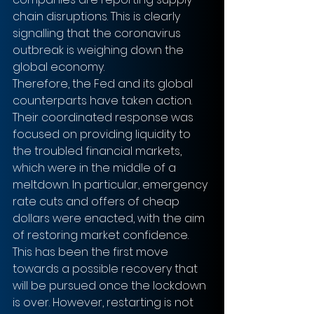
chain disruptions. This is clearly 
signalling that the coronavirus 
outbreak is weighing down the 
global economy.
Therefore, the Fed and its global 
counterparts have taken action. 
Their coordinated response was 
focused on providing liquidity to 
the troubled financial markets, 
which were in the middle of a 
meltdown. In particular, emergency 
rate cuts and offers of cheap 
dollars were enacted, with the aim 
of restoring market confidence. 
This has been the first move 
towards a possible recovery that 
will be pursued once the lockdown 
is over. However, restarting is not 