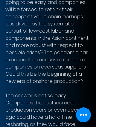
going to be easy, and companies 
will be forced to rethink their 
concept of value chain: perhaps 
less driven by the systematic 
pursuit of low-cost labor and 
components in the Asian continent, 
and more robust with respect to 
possible crises'? The pandemic has 
exposed the excessive reliance of 
companies on overseas suppliers. 
Could this be the beginning of a 
new era of onshore production?
The answer is not so easy. 
Companies that outsourced 
production years or even decades 
ago could have a hard time 
reshoring, as they would face 
significant costs. At the same time, 