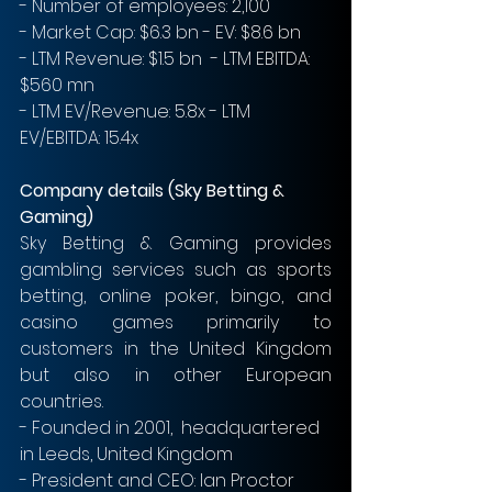
- Number of employees: 2,100
- Market Cap: $6.3 bn - EV: $8.6 bn
- LTM Revenue: $1.5 bn  - LTM EBITDA: 
$560 mn
- LTM EV/Revenue: 5.8x - LTM 
EV/EBITDA: 15.4x
Company details (Sky Betting & 
Gaming)
Sky Betting & Gaming provides 
gambling services such as sports 
betting, online poker, bingo, and 
casino games primarily to 
customers in the United Kingdom 
but also in other European 
countries.
- Founded in 2001,  headquartered 
in Leeds, United Kingdom
- President and CEO: Ian Proctor 