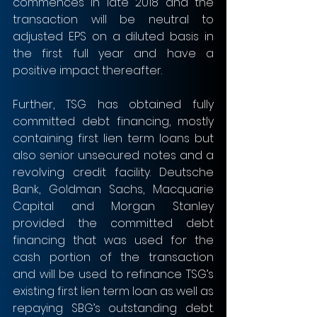
commences in late 2018 and the 
transaction will be neutral to 
adjusted EPS on a diluted basis in 
the first full year and have a 
positive impact thereafter.
Further, TSG has obtained fully 
committed debt financing, mostly 
containing first lien term loans but 
also senior unsecured notes and a 
revolving credit facility. Deutsche 
Bank, Goldman Sachs, Macquarie 
Capital and Morgan Stanley 
provided the committed debt 
financing that was used for the 
cash portion of the transaction 
and will be used to refinance TSG’s 
existing first lien term loan as well as 
repaying SBG’s outstanding debt. 