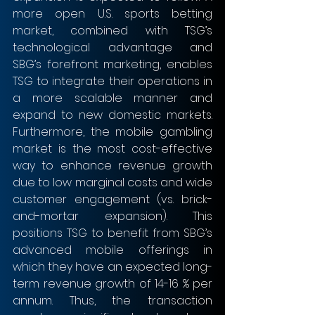
more open U.S. sports betting 
market, combined with TSG’s 
technological advantage and 
SBG’s forefront marketing, enables 
TSG to integrate their operations in 
a more scalable manner and 
expand to new domestic markets. 
Furthermore, the mobile gambling 
market is the most cost-effective 
way to enhance revenue growth 
due to low marginal costs and wide 
customer engagement (vs. brick-
and-mortar expansion). This 
positions TSG to benefit from SBG’s 
advanced mobile offerings in 
which they have an expected long-
term revenue growth of 14-16 % per 
annum. Thus, the transaction 