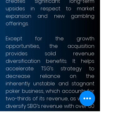
creates significant long-term 
upsides in respect to market 
expansion and new gambling 
offerings.
Except for the growth 
opportunities, the acquisition 
provides solid revenue 
diversification benefits. It helps 
accelerate TSG’s strategy to 
decrease reliance on the 
inherently unstable and stagnant 
poker business, which accounts for 
two-thirds of its revenue, as well as 
diversify SBG’s revenue with over 80 
% of its revenue generated from 
mobile devices. Following the 
acquisition of SBG, TSG has a 
revenue mix, by product, of 37% 