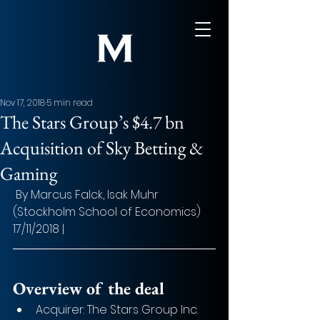
Nov 17, 2018
5 min read
The Stars Group’s $4.7 bn
Acquisition of Sky Betting &
Gaming
 By Marcus Falck, Isak Muhr 
(Stockholm School of Economics) 
17/11/2018 |
Overview of the deal
Acquirer: The Stars Group Inc.