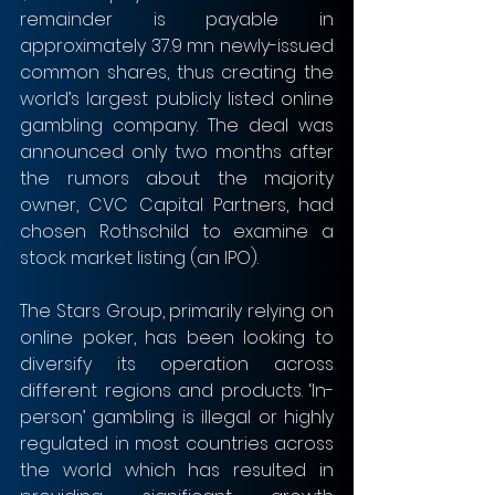
remainder is payable in 
approximately 37.9 mn newly-issued 
common shares, thus creating the 
world’s largest publicly listed online 
gambling company. The deal was 
announced only two months after 
the rumors about the majority 
owner, CVC Capital Partners, had 
chosen Rothschild to examine a 
stock market listing (an IPO).
The Stars Group, primarily relying on 
online poker, has been looking to 
diversify its operation across 
different regions and products. ‘In-
person’ gambling is illegal or highly 
regulated in most countries across 
the world which has resulted in 