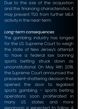
Due to the size of the acquisition 
and the financing characteristics, it 
may prevent TSG from further M&A 
activity in the near-term. 
Long-term consequences
The gambling industry has longed 
for the U.S. Supreme Court to weigh 
the state of New Jersey’s attempt 
to have a federal law banning 
sports betting struck down as 
unconstitutional. On May 14th 2018, 
the Supreme Court announced the 
precedent-shattering decision that 
opened the door to legalized 
sports gambling – sports betting 
operations soon proliferated in 
many U.S. states and more 
expansion is expected to follow. A 