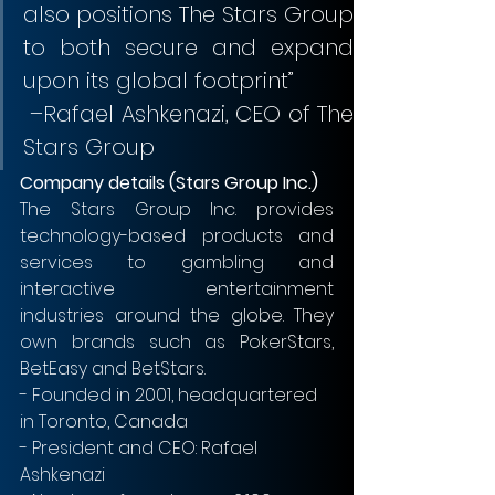
also positions The Stars Group 
to both secure and expand 
upon its global footprint”               
 –Rafael Ashkenazi, CEO of The 
Stars Group
Company details (Stars Group Inc.)
The Stars Group Inc. provides 
technology-based products and 
services to gambling and 
interactive entertainment 
industries around the globe. They 
own brands such as PokerStars, 
BetEasy and BetStars. 
- Founded in 2001, headquartered 
in Toronto, Canada
- President and CEO: Rafael 
Ashkenazi