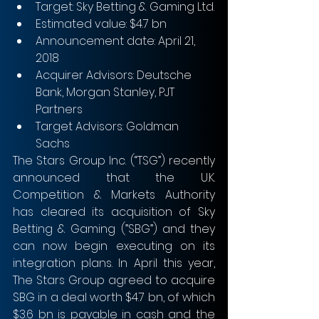
Target: Sky Betting & Gaming Ltd.
Estimated value: $4.7 bn
Announcement date: April 21, 
2018
Acquirer Advisors: Deutsche 
Bank, Morgan Stanley, PJT 
Partners
Target Advisors: Goldman 
Sachs 
The Stars Group Inc. (“TSG”) recently 
announced that the U.K. 
Competition & Markets Authority 
has cleared its acquisition of Sky 
Betting & Gaming (”SBG”) and they 
can now begin executing on its 
integration plans. In April this year, 
The Stars Group agreed to acquire 
SBG in a deal worth $4.7 bn, of which 
$3.6 bn is payable in cash and the 