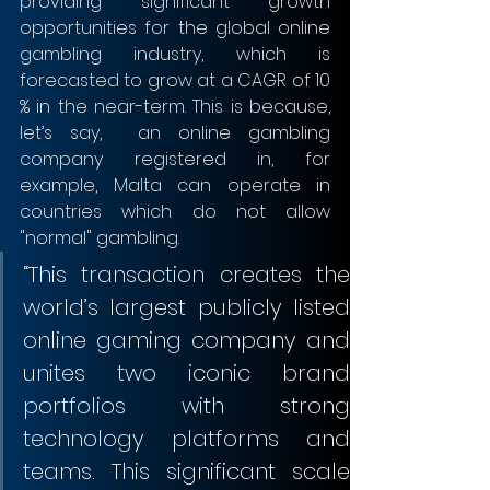
providing significant growth 
opportunities for the global online 
gambling industry, which is 
forecasted to grow at a CAGR of 10 
% in the near-term. This is because, 
let’s say,  an online gambling 
company registered in, for 
example, Malta can operate in 
countries which do not allow 
"normal" gambling.
“This transaction creates the 
world’s largest publicly listed 
online gaming company and 
unites two iconic brand 
portfolios with strong 
technology platforms and 
teams. This significant scale 