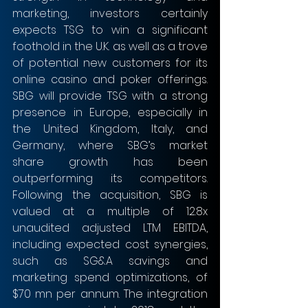
marketing, investors certainly 
expects TSG to win a significant 
foothold in the U.K. as well as a trove 
of potential new customers for its 
online casino and poker offerings. 
SBG will provide TSG with a strong 
presence in Europe, especially in 
the United Kingdom, Italy, and 
Germany, where SBG’s market 
share growth has been 
outperforming its competitors. 
Following the acquisition, SBG is 
valued at a multiple of 12.8x 
unaudited adjusted LTM EBITDA, 
including expected cost synergies, 
such as SG&A savings and 
marketing spend optimizations, of 
$70 mn per annum. The integration 