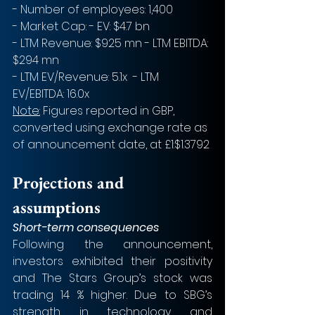
- Number of employees: 1,400
- Market Cap: - EV: $4.7 bn
- LTM Revenue: $925 mn - LTM EBITDA: 
$294 mn
- LTM EV/Revenue: 5.1x  - LTM 
EV/EBITDA: 16.0x
Note:
 Figures reported in GBP, 
converted using exchange rate as 
of announcement date, at £1:$1.3792 
Projections and 
assumptions
Short-term consequences
Following the announcement, 
investors exhibited their positivity 
and The Stars Group’s stock was 
trading 14 % higher. Due to SBG’s 
strength in technology and 