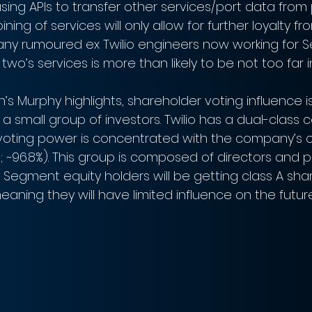
sing APIs to transfer other services/port data from 
ning of services will only allow for further loyalty f
ny rumoured ex Twilio engineers now working for 
two’s services is more than likely to be not too far i
gan’s Murphy highlights, shareholder voting influence is
a small group of investors. Twilio has a dual-class
voting power is concentrated with the company’s c
; ~96.8%). This group is composed of directors and p
 Segment equity holders will be getting class A shar
aning they will have limited influence on the future