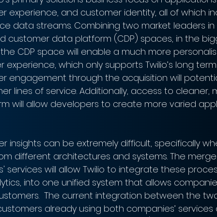
 experience, and customer identity, all of which inc
pace data streams. Combining two market leaders in
 customer data platform (CDP) spaces, in the big
n the CDP space will enable a much more personali
experience, which only supports Twilio’s long term 
r engagement through the acquisition will potentia
ther lines of service. Additionally, access to cleaner
rm will allow developers to create more varied appl
 insights can be extremely difficult, specifically w
om different architectures and systems. The merg
services will allow Twilio to integrate these proce
ytics, into one unified system that allows companie
ustomers.  The current integration between the two 
ustomers already using both companies’ services d