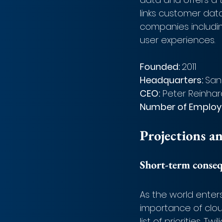
links customer dat
companies includin
user experiences.
Founded: 
2011
Headquarters: 
San
CEO:
 Peter Reinhar
Number of Employe
Projections a
Short-term conse
As the world enter
importance of clo
list of priorities. 