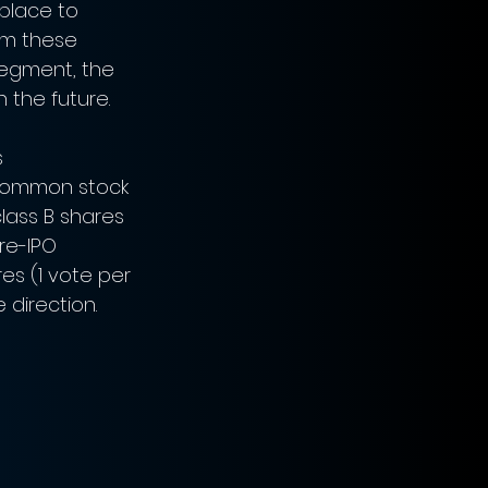
place to 
rom these 
Segment, the 
n the future.
 
 common stock 
lass B shares 
re-IPO 
es (1 vote per 
 direction. 