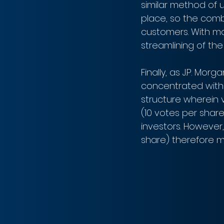
similar method of u
place, so the combi
customers. With ma
streamlining of the 
Finally, as J.P. Mor
concentrated with 
structure wherein 
(10 votes per share
investors. However,
share) therefore me