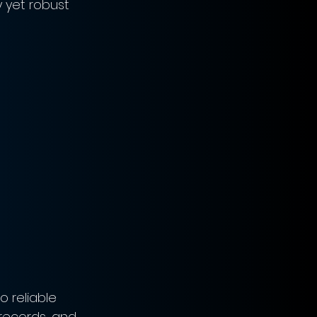
 yet robust 
 reliable 
 records, and 