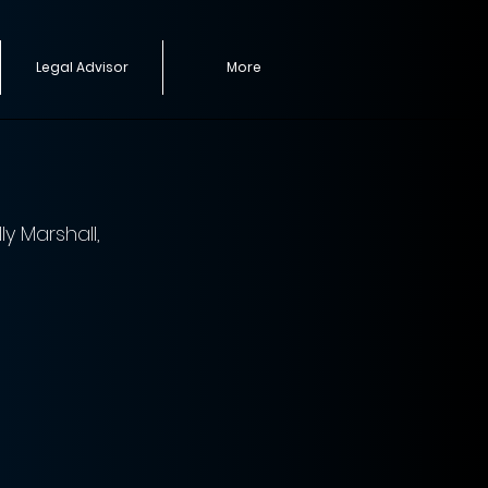
Legal Advisor
More
y Marshall, 