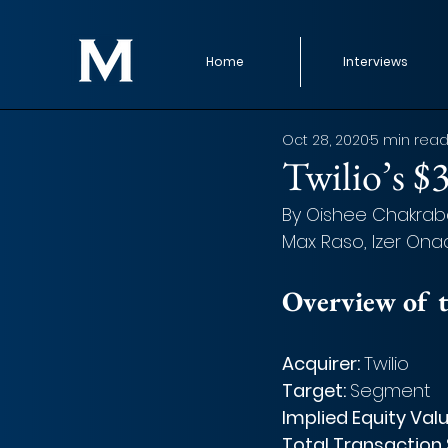
Home
Interviews
Oct 28, 2020
5 min rea
Twilio’s $
By Oishee Chakrabar
Max Raso, Izer Onad
Overview of t
Acquirer: 
Twilio
Target: 
Segment
Implied Equity Valu
Total Transaction S