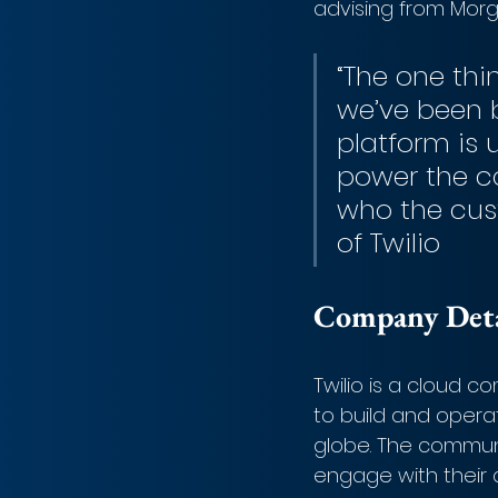
advising from Mor
“The one thi
we’ve been 
platform is 
power the c
who the cus
of Twilio
Company Detai
Twilio is a cloud 
to build and opera
globe. The communi
engage with their c