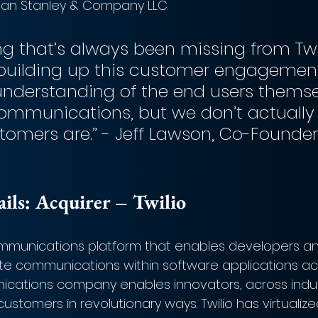
gan Stanley & Company LLC.
ng that’s always been missing from Twi
building up this customer engagemen
understanding of the end users themse
ommunications, but we don’t actually
tomers are.” - Jeff Lawson, Co-Founde
ls: 
Acquirer – 
Twilio
communications platform that enables developers an
te communications within software applications ac
cations company enables innovators, across indust
ustomers in revolutionary ways. Twilio has virtualize