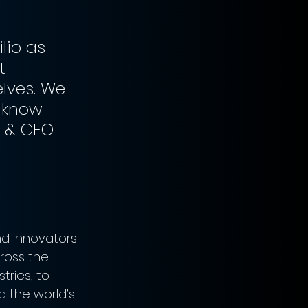
lio as 
t 
lves. We 
 know 
r & CEO 
d innovators 
ross the 
ries, to 
d the world’s 