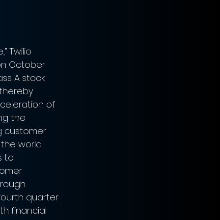
 Twilio 
on October 
lass A stock 
 thereby 
celeration of 
ng the 
g customer 
he world. 
 to 
tomer 
hrough 
fourth quarter 
th financial 