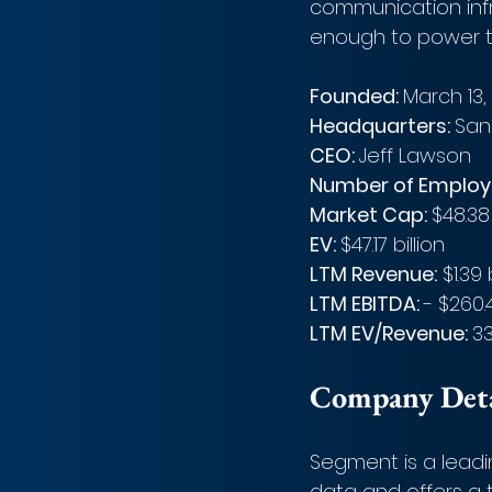
communication infr
enough to power t
Founded: 
March 13,
Headquarters: 
San
CEO: 
Jeff Lawson
Number of Employe
Market Cap: 
$48.38 
EV: 
$47.17 billion
LTM Revenue:
 $1.39 
LTM EBITDA: 
- $260.
LTM EV/Revenue: 
33
Company Detai
Segment is a leadi
data and offers a t