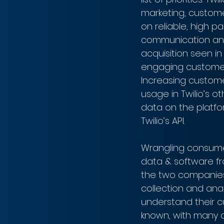
marketing, customer
on reliable, high 
communication and
acquisition seen i
engaging customer 
Increasing custome
usage in Twilio’s o
data on the platfo
Twilio’s API.
Wrangling consumer
data & software fr
the two companies' 
collection and anal
understand their c
known, with many c