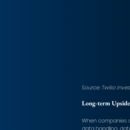
Source: Twilio Inve
Long-term Upside
When companies ar
data handling, dat