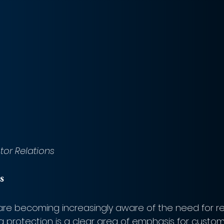
stor Relations
s
e becoming increasingly aware of the need for re
a protection is a clear area of emphasis for custom