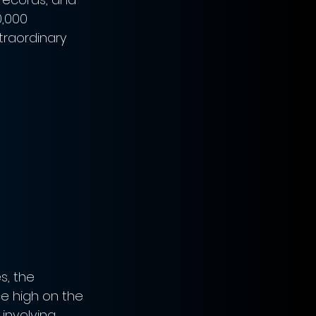
,000 
traordinary 
s, the 
e high on the 
 involving 