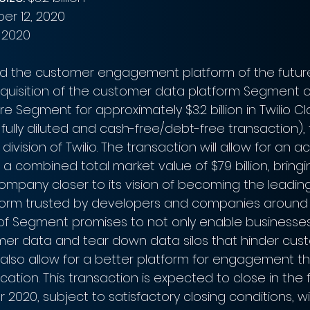
er 12, 2020
 2020
ild the customer engagement platform of the future,”
uisition of the customer data platform Segment 
quire Segment for approximately $3.2 billion in Twilio C
 fully diluted and cash-free/debt-free transaction),
vision of Twilio. The transaction will allow for an ac
h a combined total market value of $79 billion, bringi
mpany closer to its vision of becoming the leadin
rm trusted by developers and companies around t
on of Segment promises to not only enable businesses
er data and tear down data silos that hinder cus
o also allow for a better platform for engagement t
tion. This transaction is expected to close in the 
ear 2020, subject to satisfactory closing conditions, wi