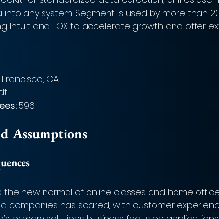
a into any system. Segment is used by more than 20
g Intuit and FOX to accelerate growth and offer ex
 Francisco, CA
dt
es: 
596
nd Assumptions
quences
s the new normal of online classes and home office
ud companies has soared, with customer experienc
Twilio’s primary solutions business focus on applications