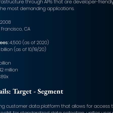
astructure through APIs that are developer-friendly
he most demanding applications. 
 2008
 Francisco, CA
es: 
4,500 (as of 2020)
billion (as of 10/19/20)
billion
42 million
.89x
ls: Target - Segment
ng customer data platform that allows for access to
oolkit for standardized data collection, unifies user