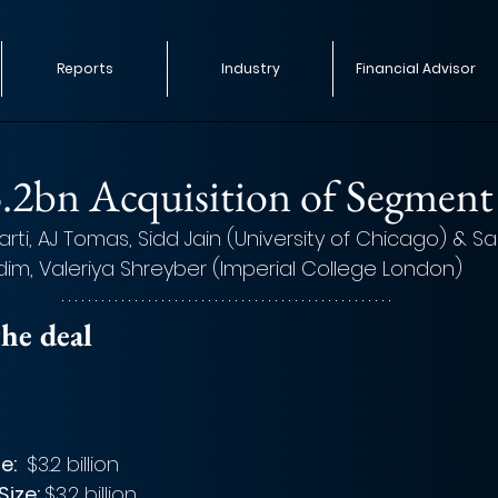
Reports
Industry
Financial Advisor
d
3.2bn Acquisition of Segment
ti, AJ Tomas, Sidd Jain (University of Chicago) & Sall
im, Valeriya Shreyber (Imperial College London)  
he deal 
e: 
 $3.2 billion
ize: 
$3.2 billion