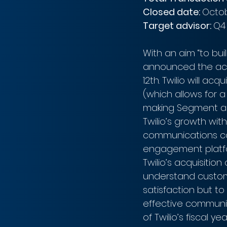
Closed date: 
Octob
Target advisor: 
Q4
With an aim “to bu
announced the acq
12th. Twilio will ac
(which allows for a
making Segment a di
Twilio’s growth wit
communications co
engagement platfo
Twilio’s acquisiti
understand custom
satisfaction but t
effective communica
of Twilio’s fiscal y