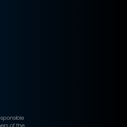
sponsible 
ers of the 