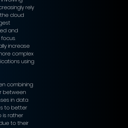
reasingly rely 
 the cloud 
gest 
sed and 
focus. 
lly increase 
, more complex 
ications using 
hen combining 
er between 
sses in data 
s to better 
is rather 
ue to their 