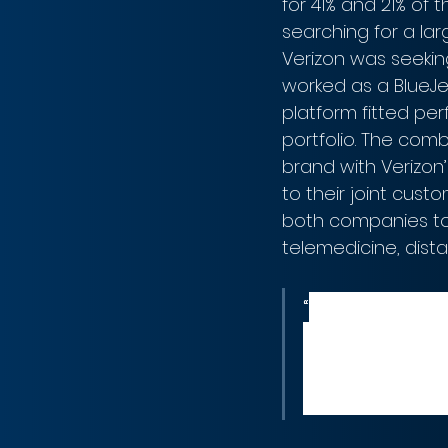
for 41% and 21% of
searching for a lar
Verizon was seekin
worked as a BlueJe
platform fitted per
portfolio. The comb
brand with Verizon’
to their joint cust
both companies to 
telemedicine, dista
“
We are exci
platform wit
platforms an
Tami Erwin, 