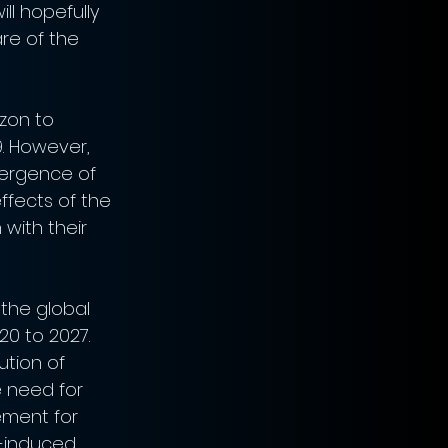
ll hopefully 
re of the 
zon to 
. However, 
mergence of 
ffects of the 
with their 
the global 
0 to 2027. 
tion of 
 need for 
ement for 
-induced 