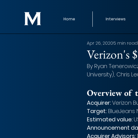
Home
Interviews
Apr 26, 2020
5 min read
Verizon's 
By Ryan Tenerowicz,
University), Chris L
Overview of t
Acquirer: 
Verizon B
Target:
 BlueJeans
Estimated value: 
U
Announcement da
Acquirer Advisors: 