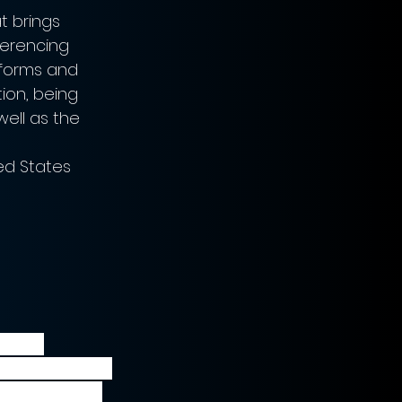
 brings 
erencing 
tforms and 
ion, being 
ell as the 
ted States
 have 
e midst of the 
 to the deal 