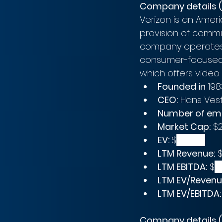
Company details (
Verizon is an Ame
provision of commu
company operates 
consumer-focused 
which offers video 
Founded in
 198
CEO:
 Hans Ves
Number of em
Market Cap:
 $
EV: 
$
381.69B
LTM Revenue:
 
LTM EBITDA:
 $
4
LTM EV/Revenu
LTM EV/EBITDA:
Company details (