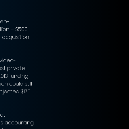
deo-
lion – $500 
 acquisition 
 video-
st private 
013 funding 
on could still 
njected $175 
at 
ms accounting 