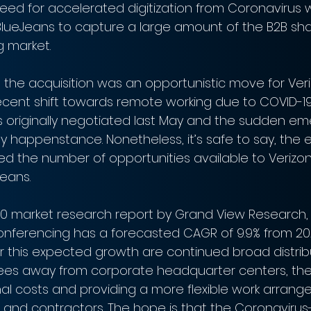
ed for accelerated digitization from Coronavirus wi
BlueJeans to capture a large amount of the B2B sha
 market.
he acquisition was an opportunistic move for Veri
recent shift towards remote working due to COVID-19
s originally negotiated last May and the sudden e
 happenstance. Nonetheless, it’s safe to say, the e
d the number of opportunities available to Verizon 
Jeans.
0 market research report by Grand View Research, 
onferencing has a forecasted CAGR of 9.9% from 202
or this expected growth are continued broad distribu
ees away from corporate headquarter centers, the
l costs and providing a more flexible work arrang
and contractors. The hope is that the Coronavirus