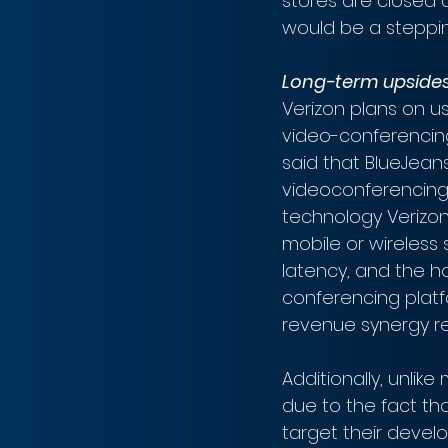
stores are closed 
would be a steppin
Long-term upside
Verizon plans on 
video-conferencin
said that BlueJeans 
videoconferencing 
technology Verizon
mobile or wireless
latency, and the ho
conferencing platf
revenue synergy re
Additionally, unlik
due to the fact tha
target their develo