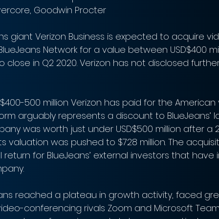
vercore, Goodwin Procter
 giant Verizon Business is expected to acquire vi
BlueJeans Network for a value between USD$400 mil
to close in Q2 2020. Verizon has not disclosed further
400-500 million Verizon has paid for the American
orm arguably represents a discount to BlueJeans’ la
pany was worth just under USD$500 million after a 2
ts valuation was pushed to $728 million. The acquisiti
return for BlueJeans’ external investors that have i
mpany.
eans reached a plateau in growth activity, faced gre
video-conferencing rivals Zoom and Microsoft Tea