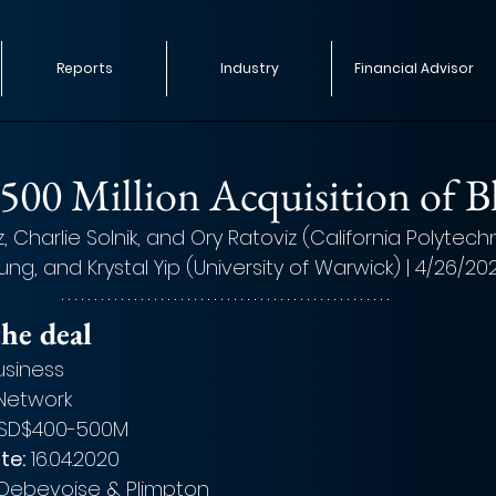
Reports
Industry
Financial Advisor
$500 Million Acquisition of B
 Charlie Solnik, and Ory Ratoviz (California Polytech
eung, and Krystal Yip (University of Warwick) | 4/26/20
he deal
usiness
 Network
SD$400-500M
te:
 16.04.2020
Debevoise & Plimpton