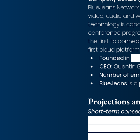
BlueJeans Network
video, audio and w
technology is capa
conference program
the first to conne
first cloud platform
Founded in
20
CEO:
 Quentin G
Number of em
BlueJeans 
is a
Projections a
Short-term conse
Post deal announce
continued to hold u
coronavirus pandem