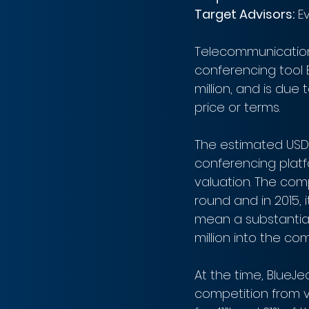
Target Advisors:
 E
Telecommunications
conferencing tool 
million, and is due 
price or terms.
The estimated USD$
conferencing platf
valuation. The com
round and in 2015, i
mean a substantial 
million into the co
At the time, BlueJ
competition from 