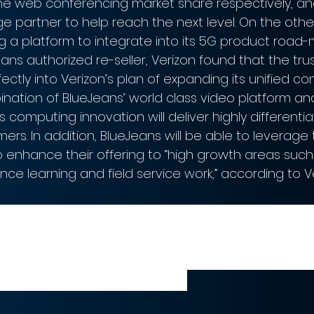
 the web conferencing market share respectively, a
ge partner to help reach the next level. On the othe
g a platform to integrate into its 5G product road-
ans authorized re-seller, Verizon found that the tr
fectly into Verizon’s plan of expanding its unified 
ination of BlueJeans’ world class video platform an
s computing innovation will deliver highly differentia
omers. In addition, BlueJeans will be able to leverage
enhance their offering to “high growth areas such
nce learning and field service work,” according to Ve
ted to combine the power of BlueJeans
h Verizon Business’ connectivity networ
d solutions to meet our customers’ nee
CEO of Verizon Business