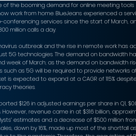
 of the booming demand for online meeting tools 
w work from home. BlueJeans experienced a servi
-conferencing services since the start of March, an
00 million calls a day.
ronavirus outbreak and the rise in remote work has 
ust 5G technologies. The demand on bandwidth ha
ond week of March; as the demand on bandwidth ris
such as 5G will be required to provide networks at 
et is expected to expand at a CAGR of 11.5% despit
racy theories.
ported $1.26 in adjusted earnings per share in Q1, $0
. However, revenue came in at $31.6 billion, approxi
alysts’ estimates and a decrease of $500 million fro
les, down by 16%, made up most of the shortfall as 