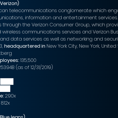
Verizon)
rican telecommunications conglomerate which enga
nications, information and entertainment services.
through the Verizon Consumer Group, which provi
wireless communications services and Verizon Bus
and data services as well as networking and securit
3, 
headquartered in
 New York City, New York, United
tberg
ployees:
 135,500
253.94B (as of 12/31/2019)
$
131.35B
6.99B
e:
 2.90x
 8.12x
BlueJeans)