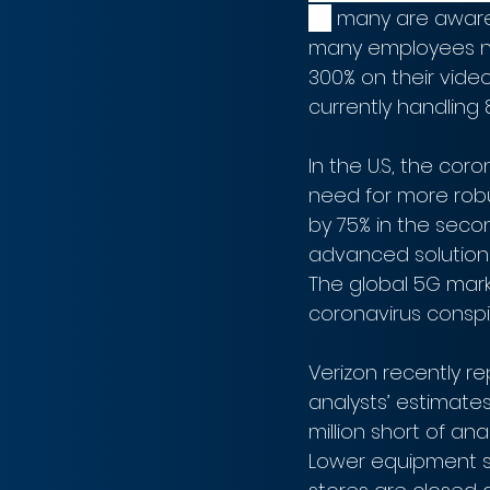
as
 many are aware
many employees no
300% on their video
currently handling 8
In the U.S, the co
need for more rob
by 75% in the sec
advanced solutions 
The global 5G mark
coronavirus conspi
Verizon recently re
analysts’ estimates
million short of an
Lower equipment sa