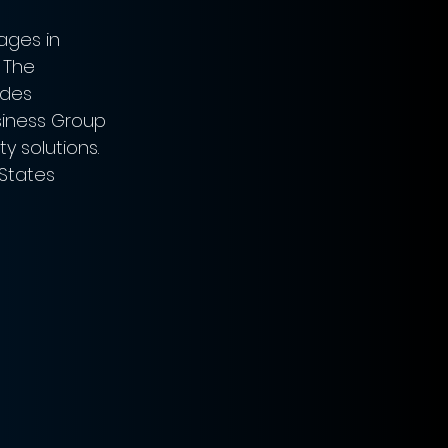
ges in 
 The 
des 
iness Group 
y solutions.
 States