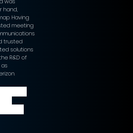
nd was 
r hand, 
map. Having 
usted meeting 
communications 
d trusted 
ted solutions 
 the R&D of 
 as 
rizon.  
’ video 
ks, 
ds.” - 