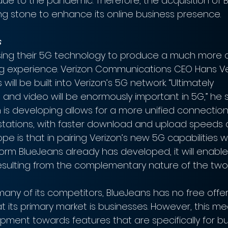
due to the pandemic. Therefore, the acquisition of 
g stone to enhance its online business presence.
s
using their 5G technology to produce a much more
g experience. Verizon Communications CEO Hans V
will be built into Verizon’s 5G network. “Ultimately 
and video will be enormously important in 5G,” he s
 is developing allows for a more unified connecti
 stations, with faster download and upload speeds 
pe is that in pairing Verizon’s new 5G capabilities w
orm BlueJeans already has developed, it will enable
sulting from the complementary nature of the two
e many of its competitors, BlueJeans has no free offer
t its primary market is businesses. However, this m
pment towards features that are specifically for bus