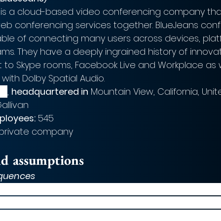
 is a cloud-based video conferencing company that
eb conferencing services together. BlueJeans conf
ble of connecting many users across devices, pla
s. They have a deeply ingrained history of innovat
ct to Skype rooms, Facebook Live and Workplace as w
 with Dolby Spatial Audio.  
09
, 
headquartered in
 Mountain View, California, Uni
allivan
ployees:
 545
 private company  
nd assumptions
quences
ment, Verizon’s shares were up 0.2% to $57.07 and
p with the telecoms sector proving resilience in th
ic. This demonstrates a positive investor response