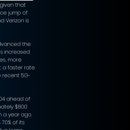
given that 
ce jump of 
d Verizon is 
advanced the 
s increased 
es, more 
a faster rate. 
e recent 5G-
.04 ahead of 
mately $800 
m a year ago. 
70% of its 