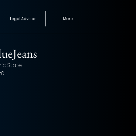
Legal Advisor
More
lueJeans
nic State 
20