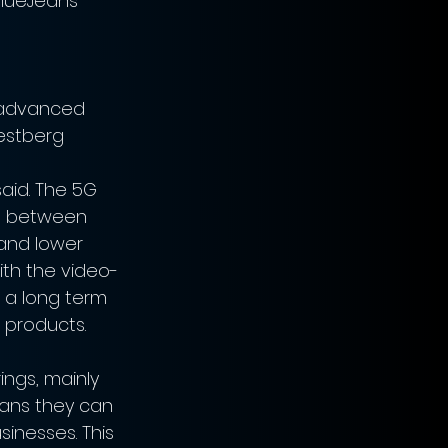
BlueJeans 
 advanced 
estberg 
aid. The 5G 
on between 
and lower 
ith the video-
 a long term 
 products.
ings, mainly 
eans they can 
inesses. This 