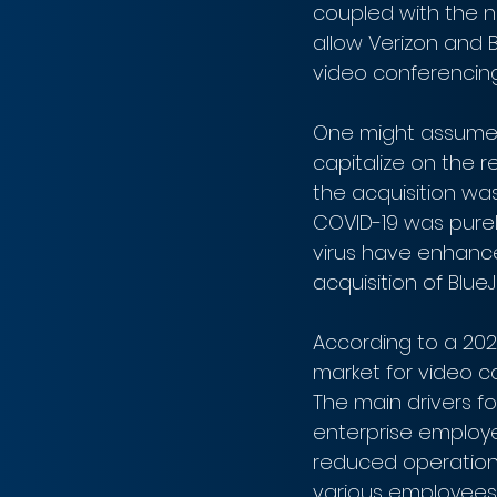
coupled with the ne
allow Verizon and 
video conferencing
One might assume t
capitalize on the 
the acquisition wa
COVID-19 was purely
virus have enhance
acquisition of Blue
According to a 202
market for video c
The main drivers f
enterprise employ
reduced operationa
various employees 