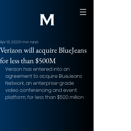
Apr 16, 2020
1 min read
Verizon will acquire BlueJeans
for less than $500M
Verizon has entered into an 
agreement to acquire BlueJeans 
Network, an enterprise-grade 
video conferencing and event 
platform, for less than $500 million.