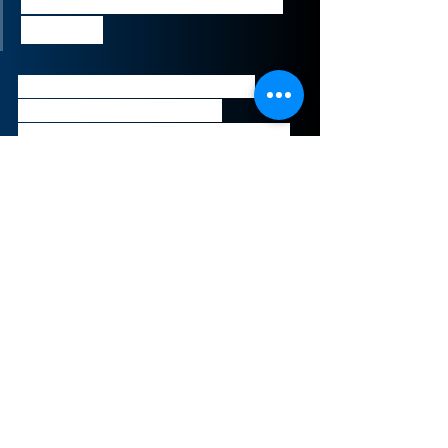
Tami Erwin, CEO of Verizon 
Business
This deal exemplifies Verizon’s 
attempts to capitalize on 
increasing demand for video and 
connectivity platforms due to the 
COVID-19 epidemic.
Sign-Up to Our Newsletter
Subscribe Now