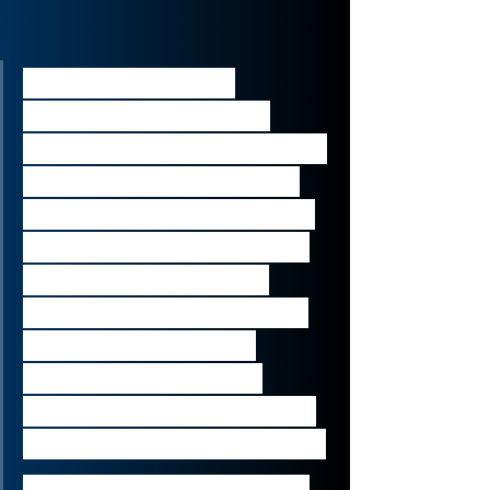
“Collaboration and 
communications have 
become top of the agenda 
for businesses of all sizes 
and in all sectors in recent 
months. We are excited to 
combine the power of 
BlueJeans’ video platform 
with Verizon Business’ 
connectivity networks, 
platforms and solutions to 
meet our customers’ needs.”