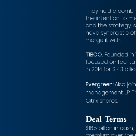
They hold a combin
the intention to me
and the strategy i
have synergistic ef
merge it with.
TIBCO
: Founded in 
focused on facilita
in 2014 for $ 4.3 billio
Evergreen: 
Also joi
management L.P. Th
Citrix shares. 
Deal Terms
$16.5 billion in cas
premium over the 