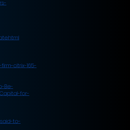
rs-
ate.html
irm-citrix-165-
o-Be-
Capital-for-
said-to-