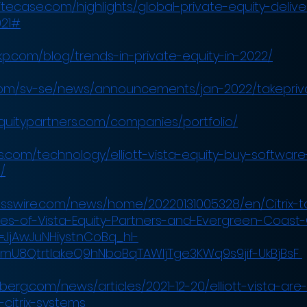
itecase.com/highlights/global-private-equity-delive
021#
kp.com/blog/trends-in-private-equity-in-2022/
x.com/sv-se/news/announcements/jan-2022/takepriv
quitypartners.com/companies/portfolio/
.com/technology/elliott-vista-equity-buy-software-f
/
esswire.com/news/home/20220131005328/en/Citrix-t
ates-of-Vista-Equity-Partners-and-Evergreen-Coast-
ef=JjAwJuNHiystnCoBq_hl-
mU8QtrtlakeQ9hNboBqTAWIjTge3KWq9s9jif-UkBjBsF
erg.com/news/articles/2021-12-20/elliott-vista-are-
-citrix-systems