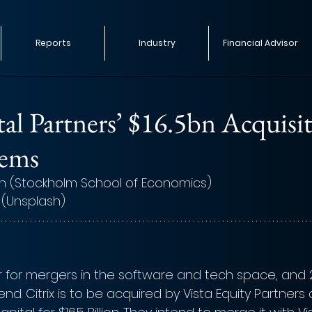
Reports
Industry
Financial Advisor
tal Partners’ $16.5bn Acquisi
tems
n (Stockholm School of Economics)
 (Unsplash)
r for mergers in the software and tech space, and
end. Citrix is to be acquired by Vista Equity Partners