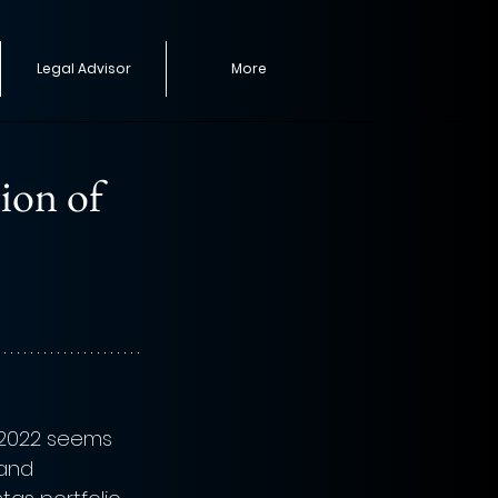
Legal Advisor
More
tion of
 2022 seems 
 and 