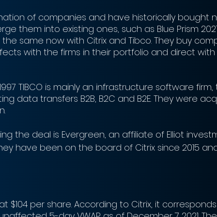
ation of companies and have historically bought 
rge them into existing ones, such as Blue Prism 2021 
s the same now with Citrix and Tibco. They buy com
fects with the firms in their portfolio and direct wit
1997 TIBCO is mainly an infrastructure software firm, t
ting data transfers B2B, B2C and B2E. They were acq
n.
ning the deal is Evergreen, an affiliate of Elliot inves
ey have been on the board of Citrix since 2015 and 
h, at $104 per share. According to Citrix, it correspond
unaffected 5-day VWAP as of December 7 2021. The 