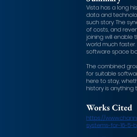
Vista has a long hi
data and technolog
such story. The sy
of costs, and reve
joining will enable
world much faster.
software space bot
The combined group
for suitable softwa
here to stay, whethe
history is anything
Works Cited
https://www.channe
systems-for-16-5-b