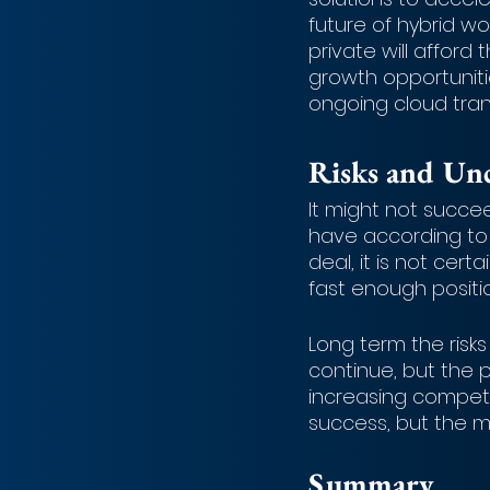
future of hybrid w
private will afford 
growth opportuniti
ongoing cloud trans
Risks and Unc
It might not succe
have according to 
deal, it is not cert
fast enough position
Long term the risks
continue, but the 
increasing competi
success, but the m
Summary 