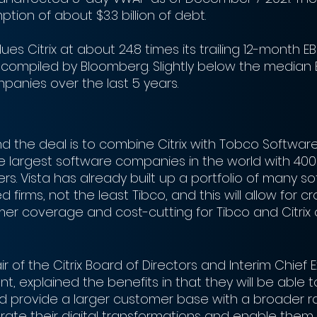
tion of about $3.3 billion of debt. 
es Citrix at about 24.8 times its trailing 12-month EB
compiled by Bloomberg. Slightly below the median E
mpanies over the last 5 years. 
d the deal is to combine Citrix with Tobco Software
 largest software companies in the world with 400
s. Vista has already built up a portfolio of many s
firms, not the least Tibco, and this will allow for cr
er coverage and cost-cutting for Tibco and Citrix 
r of the Citrix Board of Directors and Interim Chief 
nt, explained the benefits in that they will be able 
d provide a larger customer base with a broader r
rate their digital transformations and enable them 