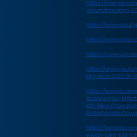
https://mergers.wh
groundbreaking-2
https://www.acuity
https://www.citri
https://www.vistae
https://www.reuters
bln-deal-2022-01-31
https://www.busin
Acquired-by-Affili
16.5-Billion/?feedr
Rc4vIAVcHHkbDcwJi
https://www.bloomb
weigh-joint-bid-for