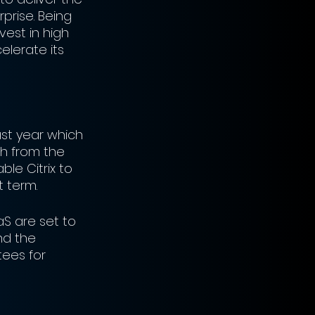
prise. Being 
vest in high 
lerate its 
st year which 
sh from the 
ble Citrix to 
 term. 
aS are set to 
nd the 
ees for 