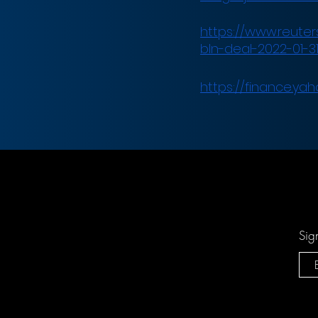
https://www.reuters
bln-deal-2022-01-31
https://finance.yah
Sig