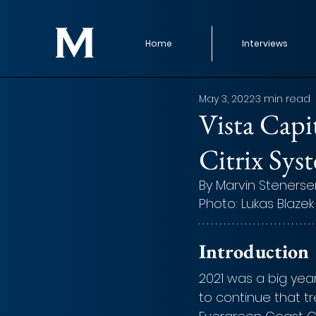
Home
Interviews
May 3, 2022
3 min read
Vista Capi
Citrix Sys
By Marvin Stenerse
Photo: Lukas Blazek
Introduction
2021 was a big yea
to continue that tr