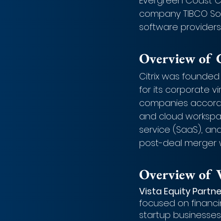
Evergreen Coast Capi
company TIBCO Sof
software providers
Overview of C
Citrix was founded
for its corporate v
companies according
and cloud workspac
service (SaaS), an
post-deal merger w
Overview of V
Vista Equity Partne
focused on financ
startup businesses.