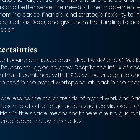
ork and better serve the needs of the “modern enter
them increased financial and strategic flexibility to in
es, such as Daas, and give them the funding to acce
ition. 
ertainties
ed. Looking at the Cloudera deal by KKR and CD&R la
Reuters struggled to grow. Despite the influx of ca
ain that it combined with TIBCO will be enough to ena
 itself in the hybrid workspace, at least in the short
 are less as the major trends of hybrid work and Sa
presence of other large actors such as Microsoft, a
tion in the space means that there are no guarant
erger does improve the odds. 