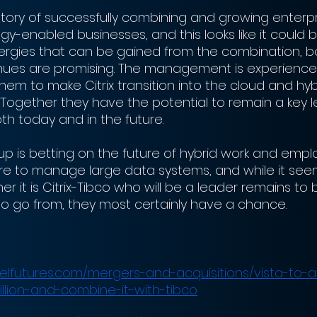
story of successfully combining and growing enterpr
y-enabled businesses, and this looks like it could 
nergies that can be gained from the combination, bo
nues are promising. The management is experience
 them to make Citrix transition into the cloud and hyb
 Together they have the potential to remain a key l
h today and in the future. 
 is betting on the future of hybrid work and empl
re to manage large data systems, and while it seems 
r it is Citrix-Tibco who will be a leader remains to b
 to go from, they most certainly have a chance. 
lfutures.com/mergers-and-acquisitions/vista-to-acq
illion-and-combine-it-with-tibco