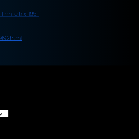
irm-citrix-165-
9192.html
w