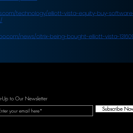
.com/technology/elliott-vista-equity-buy-software-f
/
oo.com/news/citrix-being-bought-elliott-vista-13160
n-Up to Our Newsletter
Subscribe No