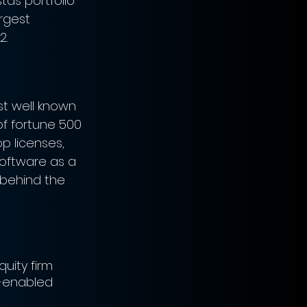
tas portfolio 
rgest 
2.
st well known 
of fortune 500 
p licenses, 
software as a 
 behind the 
uity firm 
-enabled 