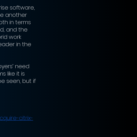
ise software, 
be another 
th in terms 
d, and the 
rid work 
eader in the 
oyers’ need 
like it is 
e seen, but if 
uire-citrix-