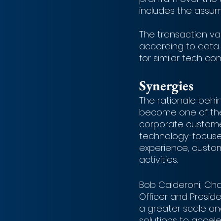
includes the assump
The transaction valu
according to data 
for similar tech co
Synergies
The rationale behin
become one of the
corporate customer
technology-focused 
experience, custom
activities.
Bob Calderoni, Chai
Officer and Preside
a greater scale an
solutions to accele