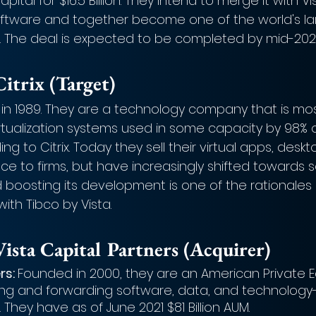
tal for $16.5 Billion. They intend to merge it with Vis
tware and together become one of the world's la
. The deal is expected to be completed by mid-202
itrix (Target)
 in 1989. They are a technology company that is mo
irtualization systems used in some capacity by 98% 
 to Citrix. Today they sell their virtual apps, deskto
e to firms, but have increasingly shifted towards 
d boosting its development is one of the rationales
ith Tibco by Vista.
ista Capital Partners (Acquirer)
rs: 
Founded in 2000, they are an American Private Eq
ing and forwarding software, data, and technology
 They have as of June 2021 $81 Billion AUM.