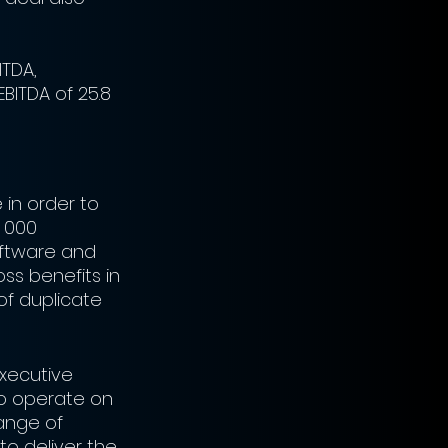
ITDA, 
BITDA of 25.8 
 in order to 
 000 
oftware and 
oss benefits in 
of duplicate 
Executive 
to operate on 
ange of 
to deliver the 