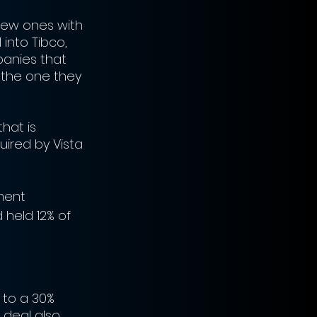
new ones with 
into Tibco, 
panies that 
h the one they 
hat is 
uired by Vista 
tment 
held 12% of 
s to a 30% 
deal also 