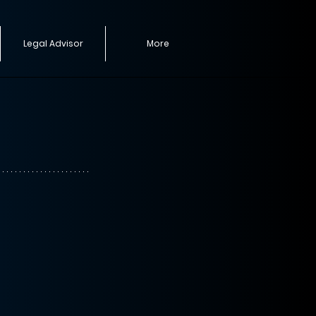
Legal Advisor
More