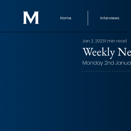
Home
Interviews
Jan 2, 2023
1 min read
Weekly Ne
Monday 2nd Janua