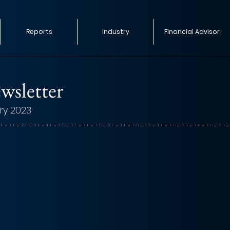
Reports
Industry
Financial Advisor
wsletter
ry 2023