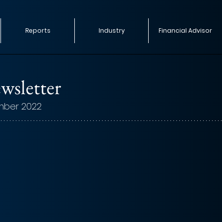
Reports
Industry
Financial Advisor
wsletter
mber 2022