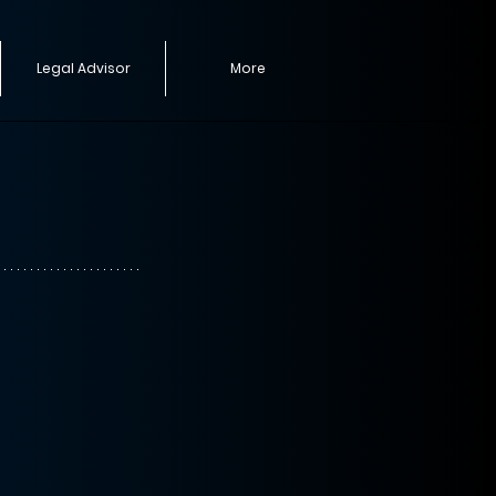
Legal Advisor
More