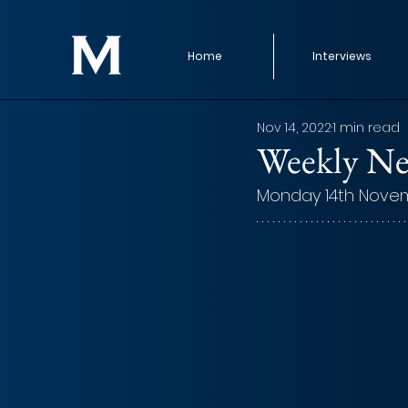
Home
Interviews
Nov 14, 2022
1 min read
Weekly Ne
Monday 14th Nove