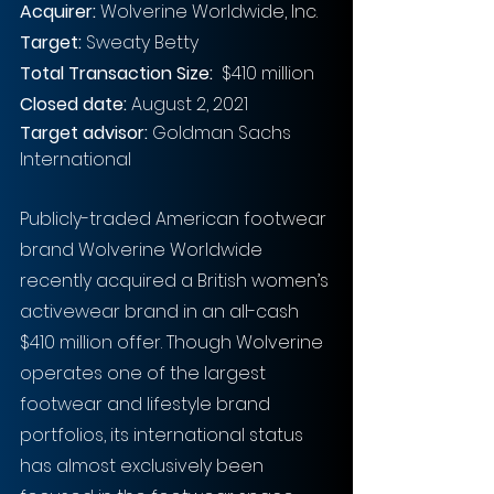
Acquirer: 
Wolverine Worldwide, Inc.
Target:
 Sweaty Betty
Total Transaction Size:
$410 million
Closed date:
 August 2, 2021
Target advisor:
 Goldman Sachs 
International
Publicly-traded American footwear 
brand Wolverine Worldwide 
recently acquired a British women’s 
activewear brand in an all-cash 
$410 million offer. Though Wolverine 
operates one of the largest 
footwear and lifestyle brand 
portfolios, its international status 
has almost exclusively been 