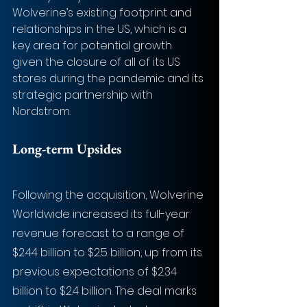
Wolverine’s existing footprint and 
relationships in the US, which is a 
key area for potential growth 
given the closure of all of its US 
stores during the pandemic and its 
strategic partnership with 
Nordstrom.
Long-term Upsides
Following the acquisition, Wolverine 
Worldwide increased its full-year 
revenue forecast to a range of 
$2.44 billion to $2.5 billion, up from its 
previous expectations of $2.34 
billion to $2.4 billion. The deal marks 