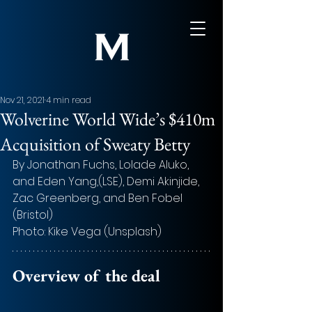
Nov 21, 2021
4 min read
Wolverine World Wide’s $410m
Acquisition of Sweaty Betty
By Jonathan Fuchs, Lolade Aluko, 
and Eden Yang,(LSE), Demi Akinjide, 
Zac Greenberg, and Ben Fobel 
(Bristol)
Photo: Kike Vega (Unsplash)
Overview of the deal