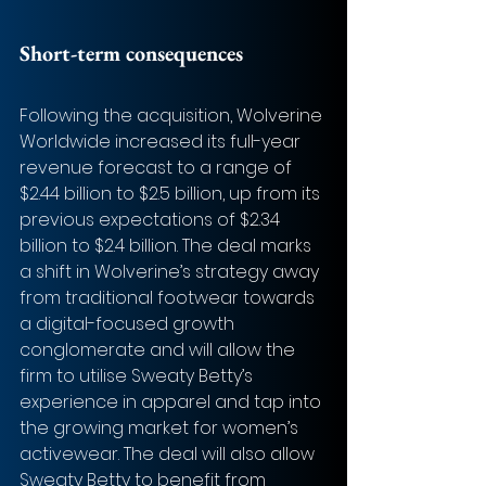
Short-term consequences
Following the acquisition, Wolverine 
Worldwide increased its full-year 
revenue forecast to a range of 
$2.44 billion to $2.5 billion, up from its 
previous expectations of $2.34 
billion to $2.4 billion. The deal marks 
a shift in Wolverine’s strategy away 
from traditional footwear towards 
a digital-focused growth 
conglomerate and will allow the 
firm to utilise Sweaty Betty’s 
experience in apparel and tap into 
the growing market for women’s 
activewear. The deal will also allow 
Sweaty Betty to benefit from 