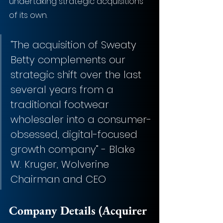
undertaking strategic acquisitions 
of its own.
“The acquisition of Sweaty 
Betty complements our 
strategic shift over the last 
several years from a 
traditional footwear 
wholesaler into a consumer-
obsessed, digital-focused 
growth company” - Blake 
W. Kruger, Wolverine 
Chairman and CEO
Company Details (Acquirer 