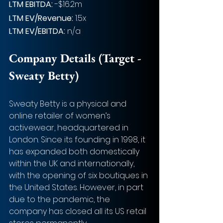
LTM EBITDA:
 -$16.2m
LTM EV/Revenue:
 1.5x
LTM EV/EBITDA:
 n/a
Company Details (Target - 
Sweaty Betty)
Sweaty Betty is a physical and 
online retailer of women’s 
activewear, headquartered in 
London. Since its founding in 1998, it 
has expanded both domestically 
within the UK and internationally, 
with the opening of six boutiques in 
the United States. However, in part 
due to the pandemic, the 
company has closed all its US retail 