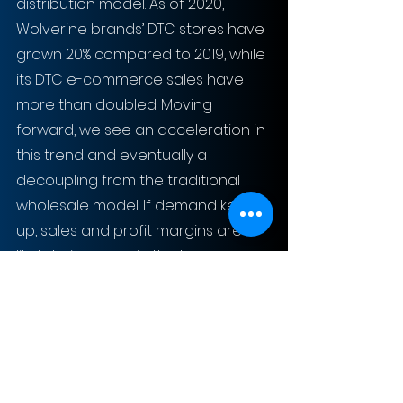
distribution model. As of 2020, 
Wolverine brands’ DTC stores have 
grown 20% compared to 2019, while 
its DTC e-commerce sales have 
more than doubled. Moving 
forward, we see an acceleration in 
this trend and eventually a 
decoupling from the traditional 
wholesale model. If demand keeps 
up, sales and profit margins are 
likely to increase in the long run.
The downsizing of Sweaty Betty’s 
physical retail locations also 
presents synergistic opportunities, 
such as having the fitness brand 