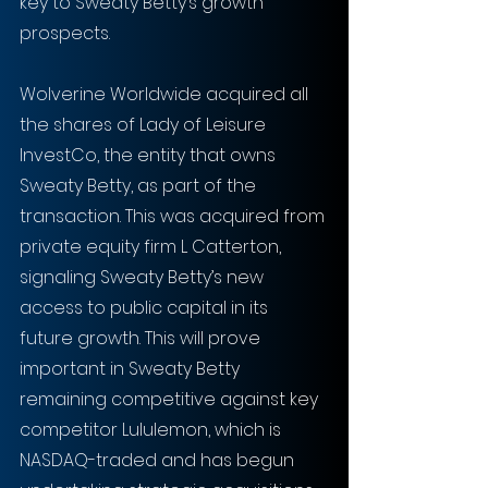
key to Sweaty Betty’s growth 
prospects.
Wolverine Worldwide acquired all 
the shares of Lady of Leisure 
InvestCo, the entity that owns 
Sweaty Betty, as part of the 
transaction. This was acquired from 
private equity firm L Catterton, 
signaling Sweaty Betty’s new 
access to public capital in its 
future growth. This will prove 
important in Sweaty Betty 
remaining competitive against key 
competitor Lululemon, which is 
NASDAQ-traded and has begun 