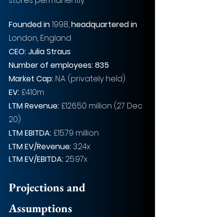
stores permanently.
Founded in
 1998, 
headquartered in
London, England
CEO: Julia Straus
Number of employees: 835
Market Cap:
 N.A. (privately held)
EV: 
£410m
LTM Revenue:
 £126.50 million (27 Dec 
20)
LTM EBITDA:
 £15.79 million
LTM EV/Revenue:
 3.24x
LTM EV/EBITDA:
 25.97x
Projections and 
Assumptions