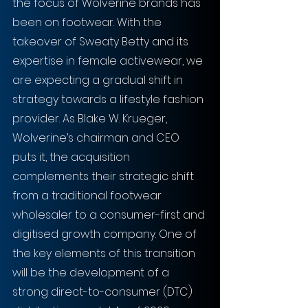
the focus of Wolverine brands has 
been on footwear. With the 
takeover of Sweaty Betty and its 
expertise in female activewear, we 
are expecting a gradual shift in 
strategy towards a lifestyle fashion 
provider. As Blake W. Krueger, 
Wolverine’s chairman and CEO 
puts it, the acquisition 
complements their strategic shift 
from a traditional footwear 
wholesaler to a consumer-first and 
digitised growth company. One of 
the key elements of this transition 
will be the development of a 
strong direct-to-consumer (DTC) 