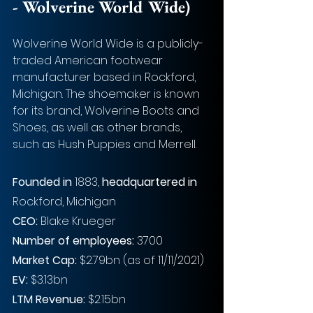
- Wolverine World Wide)
Wolverine World Wide is a publicly-
traded American footwear 
manufacturer based in Rockford, 
Michigan. The shoemaker is known 
for its brand, Wolverine Boots and 
Shoes, as well as other brands, 
such as Hush Puppies and Merrell.
Founded in
 1883, 
headquartered in
Rockford, Michigan
CEO: 
Blake Krueger
Number of employees: 
3700
Market Cap:
 $2.79bn (as of 11/11/2021)
EV: 
$3.13bn
LTM Revenue:
 $2.15bn