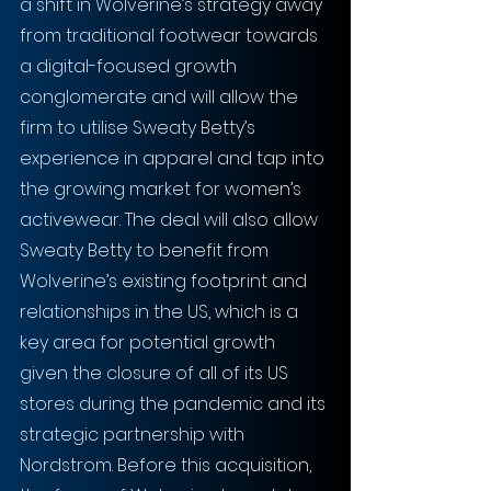
a shift in Wolverine’s strategy away 
from traditional footwear towards 
a digital-focused growth 
conglomerate and will allow the 
firm to utilise Sweaty Betty’s 
experience in apparel and tap into 
the growing market for women’s 
activewear. The deal will also allow 
Sweaty Betty to benefit from 
Wolverine’s existing footprint and 
relationships in the US, which is a 
key area for potential growth 
given the closure of all of its US 
stores during the pandemic and its 
strategic partnership with 
Nordstrom. Before this acquisition, 