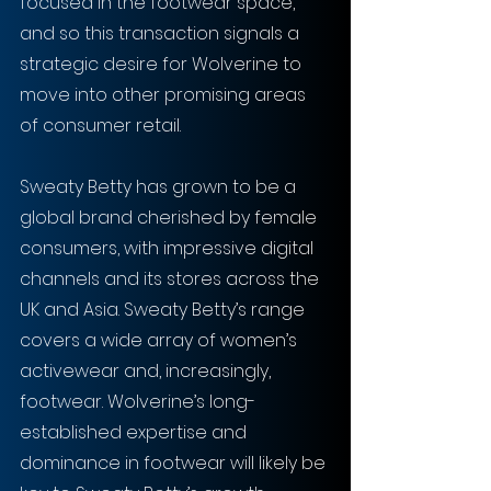
focused in the footwear space, 
and so this transaction signals a 
strategic desire for Wolverine to 
move into other promising areas 
of consumer retail.
Sweaty Betty has grown to be a 
global brand cherished by female 
consumers, with impressive digital 
channels and its stores across the 
UK and Asia. Sweaty Betty’s range 
covers a wide array of women’s 
activewear and, increasingly, 
footwear. Wolverine’s long-
established expertise and 
dominance in footwear will likely be 