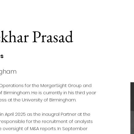
khar Prasad
ns
ingham
Operations for the MergerSight Group and
of Birmingham. He is currently in his third year
ess at the University of Birmingham.
 April 2025 as the inaugral Partner at the
responsible for the recruitment of analysts
e oversight of M&A reports. In September