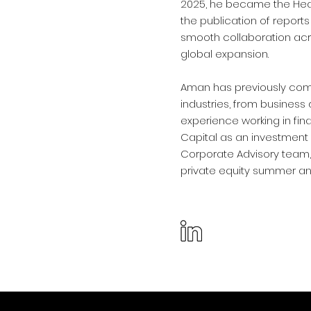
2025, he became the Head
the publication of report
smooth collaboration acr
global expansion.
Aman has previously comp
industries, from business
experience working in fin
Capital as an investment 
Corporate Advisory team,
private equity summer ana