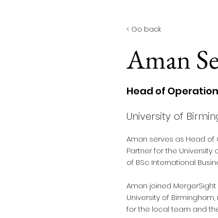
< Back
< Go back
Aman Se
Head of Operatio
University of Birm
Aman serves as Head of 
Partner for the University 
of BSc International Busin
Aman joined MergerSight in
University of Birmingham, 
for the local team and th