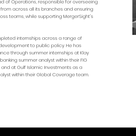
 of Operations, responsible for overseeing
s from across all its branches and ensuring
oss teams, while supporting MergerSight's
leted internships across a range of
 development to public policy. He has
ance through summer internships at Klay
banking summer analyst within their FIG
 and at Gulf Islamic Investments as a
lyst within their Global Coverage team.