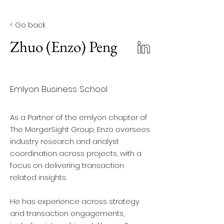
< Go back
Zhuo (Enzo) Peng
Emlyon Business School
As a Partner of the emlyon chapter of
The MergerSight Group, Enzo oversees
industry research and analyst
coordination across projects, with a
focus on delivering transaction
related insights.
He has experience across strategy
and transaction engagements,