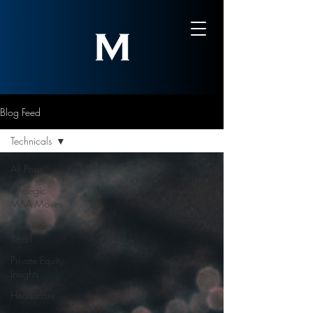
Blog Feed
Technicals
All Posts
Strategic
M&A Moves
Consumer
Retail
Private Equity
Insights
Healthcare