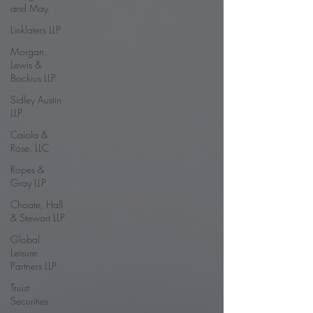
and May
Linklaters LLP
Morgan,
Lewis &
Bockius LLP
Sidley Austin
LLP
Caiola &
Rose, LLC
Ropes &
Gray LLP
Choate, Hall
& Stewart LLP
Global
Leisure
Partners LLP
Truist
Securities