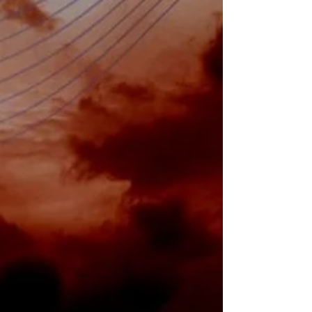
By Victor Paquet and Pierre Six (Mergersight
Operations) & Carlo Leopardi, Tommaso Arona
and Edoardo Tosti di Valminuta (Boston...