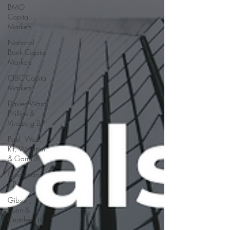
BMO
Capital
Markets
National
Bank Capital
Markets
CIBC Capital
Markets
Davies Ward
Phillips &
Vineberg LLP
Paul, Weis,
Rif, Wharton
& Garr LLP
Goodmans
LLP
Gibson,
Dunn &
Crutcher LLP