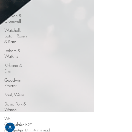
Meagher &
Flo
Sullivan &
Cromwell
Watchell,
Lipton, Rosen
& Katz
Latham &
Watkins
Kirkland &
Ellis
Goodwin
Proctor
Paul, Weiss
David Polk &
Wardell
Weil,
Gotshal &
Manges