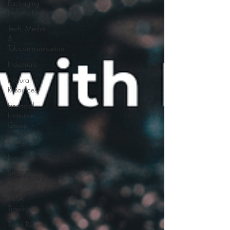
Packaging
Industry Deals
Tech, Media
&
Telecommunication
Industrials
Natural
Resources
Financial
Institution
Group
Energy
Luxury
Strategic
M&A
M&A
Timeline
Trend Reports