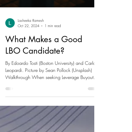
Lasheeka Ramesh
Oct 22, 2024
1 min read
What Makes a Good
LBO Candidate?
By Edoardo Tosti (Boston University) and Carlo
Leopardi. Picture by Sean Pollock (Unsplash)
Walkthrough When seeking Leverage Buyout...