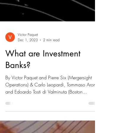
Victor Paquet
Dec 1, 2023
2 min read
What are Investment
Banks?