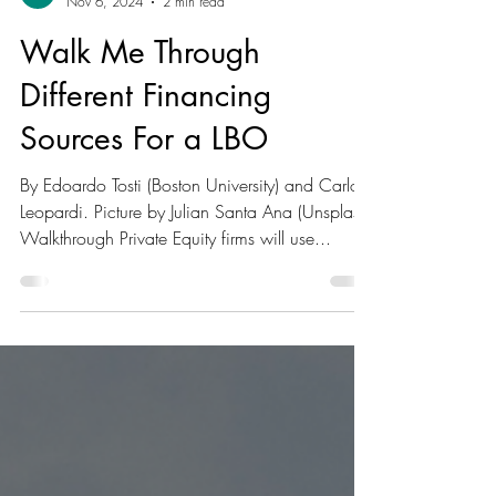
Lasheeka Ramesh
Nov 6, 2024
2 min read
Walk Me Through
Different Financing
Sources For a LBO
By Edoardo Tosti (Boston University) and Carlo
Leopardi. Picture by Julian Santa Ana (Unsplash)
Walkthrough Private Equity firms will use...