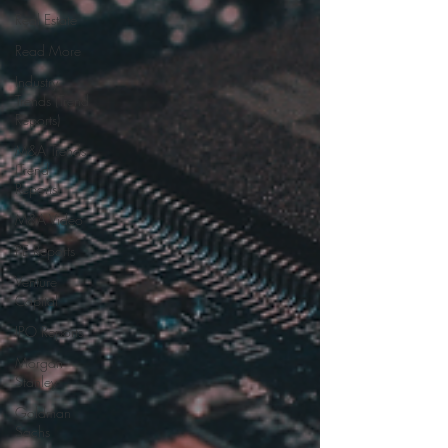
Real Estate
Read More
Industry
Trends (Trend
Reports)
M&A Trends
(Trend
Reports)
M&A Video
PE Reports
Venture
Capital
IPO Reports
Morgan
Stanley
Goldman
Sachs