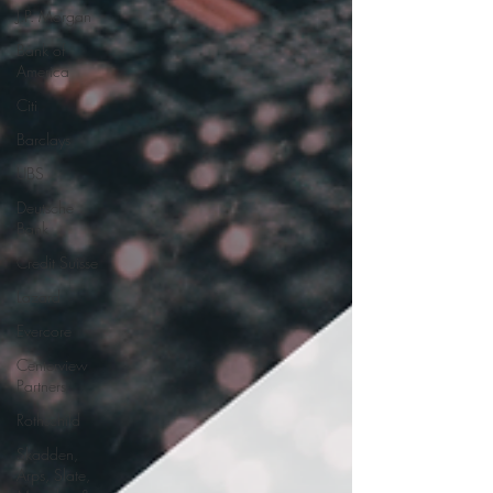
J.P. Morgan
Bank of
America
Citi
Barclays
UBS
Deutsche
Bank
Credit Suisse
Lazard
Evercore
Centerview
Partners
Rothschild
Skadden,
Arps, Slate,