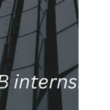
Willkie Farr &
Gallagher
LLP
Latham &
Watkins LLP
Sealed Air
CD&R
Perella
Weinberg
Partners
Shipping
Asset
Management
#Adani
Group