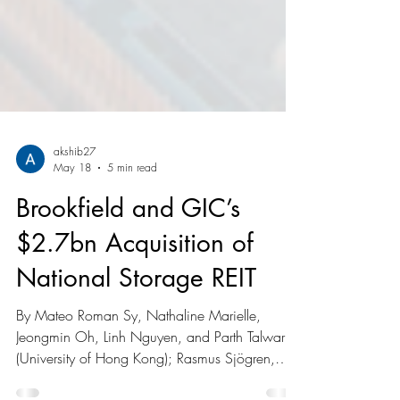
akshib27
May 18
5 min read
Brookfield and GIC’s
$2.7bn Acquisition of
National Storage REIT
By Mateo Roman Sy, Nathaline Marielle,
Jeongmin Oh, Linh Nguyen, and Parth Talwar
(University of Hong Kong); Rasmus Sjögren,