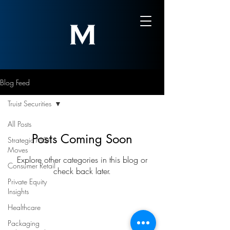
Blog Feed
Truist Securities
All Posts
Posts Coming Soon
Strategic M&A
Moves
Explore other categories in this blog or
Consumer Retail
check back later.
Private Equity
Insights
Healthcare
Sign-Up to Our Newsletter
Packaging